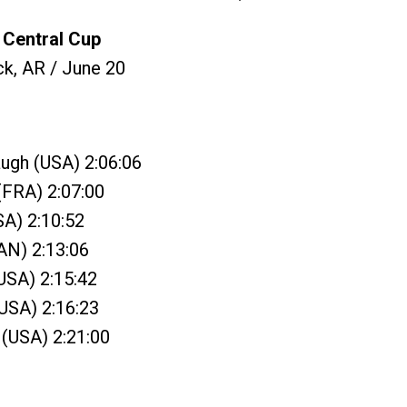
Central Cup
ck, AR / June 20
ugh (USA) 2:06:06
(FRA) 2:07:00
SA) 2:10:52
AN) 2:13:06
(USA) 2:15:42
(USA) 2:16:23
 (USA) 2:21:00