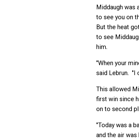
Middaugh was an
to see you on th
But the heat go
to see Middaugh,
him.
"When your mind
said Lebrun. "I 
This allowed Mid
first win since 
on to second pl
"Today was a ba
and the air was 