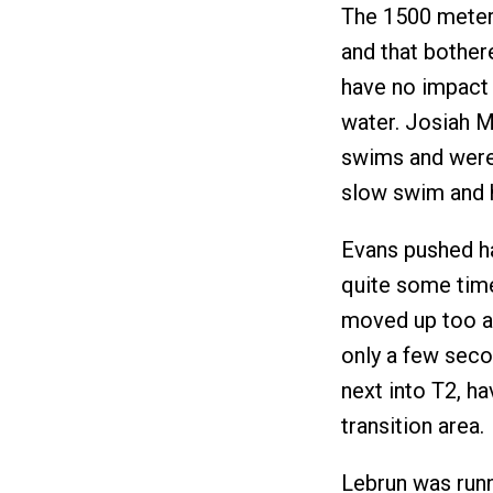
The 1500 meter
and that bother
have no impact 
water. Josiah 
swims and were 
slow swim and h
Evans pushed ha
quite some time
moved up too an
only a few sec
next into T2, ha
transition area
Lebrun was runn