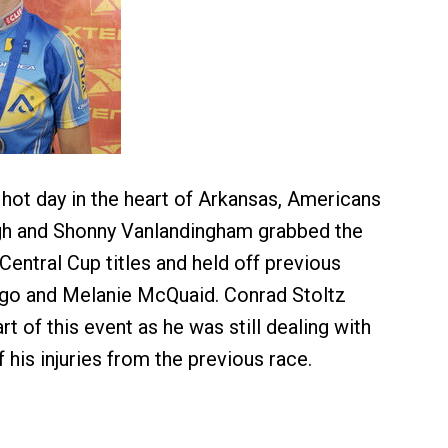
 hot day in the heart of Arkansas, Americans
h and Shonny Vanlandingham grabbed the
ntral Cup titles and held off previous
go and Melanie McQuaid. Conrad Stoltz
art of this event as he was still dealing with
 his injuries from the previous race.