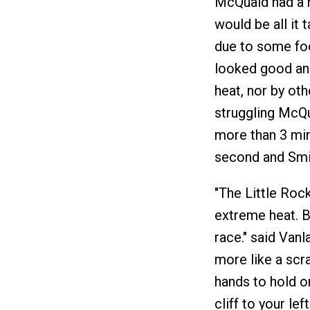
McQuaid had a ni
would be all it 
due to some foo
looked good and
heat, nor by ot
struggling McQu
more than 3 min
second and Smi
"The Little Roc
extreme heat. B
race." said Van
more like a scr
hands to hold on
cliff to your le