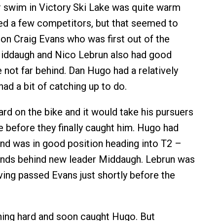
 swim in Victory Ski Lake was quite warm
ed a few competitors, but that seemed to
on Craig Evans who was first out of the
Middaugh and Nico Lebrun also had good
not far behind. Dan Hugo had a relatively
ad a bit of catching up to do.
rd on the bike and it would take his pursuers
 before they finally caught him. Hugo had
d was in good position heading into T2 –
onds behind new leader Middaugh. Lebrun was
ving passed Evans just shortly before the
.
ing hard and soon caught Hugo. But