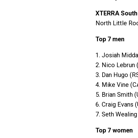
XTERRA South 
North Little Ro
Top 7 men
1. Josiah Midda
2. Nico Lebrun 
3. Dan Hugo (R
4. Mike Vine (C
5. Brian Smith 
6. Craig Evans 
7. Seth Wealing
Top 7 women