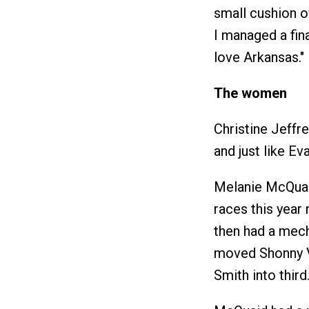
small cushion o
I managed a fina
love Arkansas."
The women
Christine Jeffr
and just like Ev
Melanie McQuai
races this year 
then had a mech
moved Shonny V
Smith into third