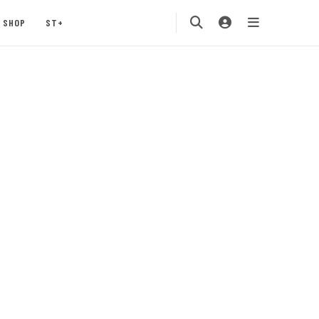
SHOP
ST+