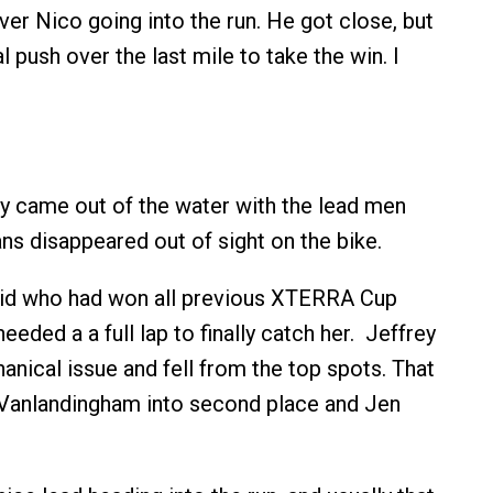
ver Nico going into the run. He got close, but
l push over the last mile to take the win. I
ey came out of the water with the lead men
ans disappeared out of sight on the bike.
d who had won all previous XTERRA Cup
needed a a full lap to finally catch her. Jeffrey
anical issue and fell from the top spots. That
anlandingham into second place and Jen
.