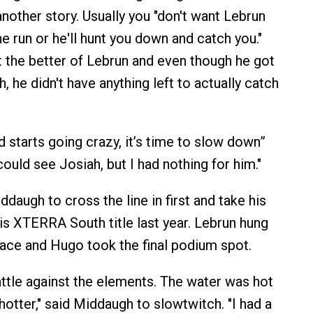
other story. Usually you "don't want Lebrun
e run or he'll hunt you down and catch you."
t the better of Lebrun and even though he got
 he didn't have anything left to actually catch
 starts going crazy, it’s time to slow down”
could see Josiah, but I had nothing for him."
daugh to cross the line in first and take his
his XTERRA South title last year. Lebrun hung
ace and Hugo took the final podium spot.
ttle against the elements. The water was hot
hotter," said Middaugh to slowtwitch. "I had a