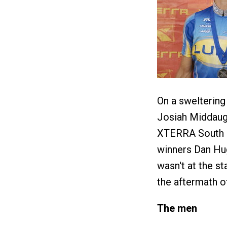
On a sweltering
Josiah Middaug
XTERRA South Ce
winners Dan Hu
wasn't at the st
the aftermath of
The men