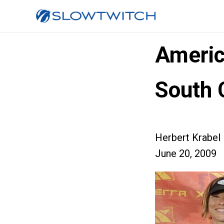
Americ
South 
Herbert Krabel
June 20, 2009