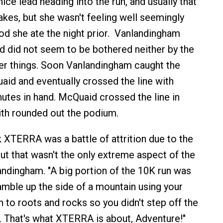
ce lead heading into the run, and usually that
takes, but she wasn't feeling well seemingly
d she ate the night prior. Vanlandingham
 did not seem to be bothered neither by the
her things. Soon Vanlandingham caught the
aid and eventually crossed the line with
utes in hand. McQuaid crossed the line in
th rounded out the podium.
k XTERRA was a battle of attrition due to the
ut that wasn't the only extreme aspect of the
landingham. "A big portion of the 10K run was
amble up the side of a mountain using your
 to roots and rocks so you didn't step off the
ft. That's what XTERRA is about, Adventure!"