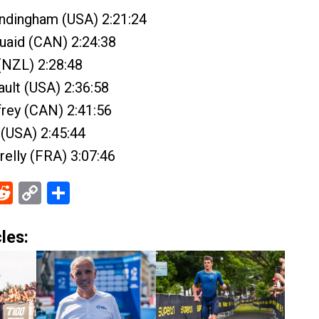
andingham (USA) 2:21:24
uaid (CAN) 2:24:38
(NZL) 2:28:48
ult (USA) 2:36:58
ffrey (CAN) 2:41:56
(USA) 2:45:44
relly (FRA) 3:07:46
ebook
Reddit
Copy
Share
Link
les: