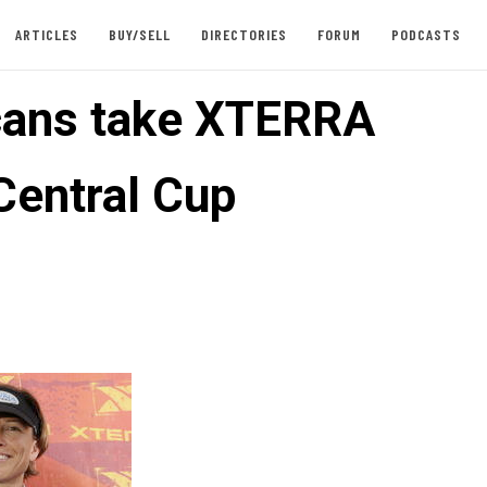
ARTICLES
BUY/SELL
DIRECTORIES
FORUM
PODCASTS
ans take XTERRA
Central Cup