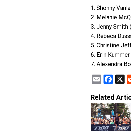
1. Shonny Vanl
2. Melanie McQ
3. Jenny Smith 
4. Rebeca Dussa
5. Christine Je
6. Erin Kummer 
7. Alexendra Bo
Email
Fac
X
Related Artic