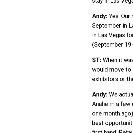
stay in Las Veg
Andy:
Yes. Our 
September in La
in Las Vegas fo
(September 19-
ST:
When it was
would move to A
exhibitors or t
Andy:
We actual
Anaheim a few 
one month ago),
best opportunit
first hand. Ret