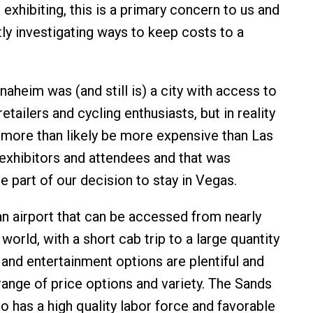
exhibiting, this is a primary concern to us and
ly investigating ways to keep costs to a
aheim was (and still is) a city with access to
retailers and cycling enthusiasts, but in reality
more than likely be more expensive than Las
exhibitors and attendees and that was
ge part of our decision to stay in Vegas.
n airport that can be accessed from nearly
world, with a short cab trip to a large quantity
 and entertainment options are plentiful and
range of price options and variety. The Sands
o has a high quality labor force and favorable