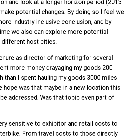
ion and look at a longer horizon period (2013
make potential changes. By doing so I feel we
more industry inclusive conclusion, and by
ime we also can explore more potential
different host cities.
nure as director of marketing for several
spent more money drayaging my goods 200
h than I spent hauling my goods 3000 miles
e hope was that maybe in a new location this
 be addressed. Was that topic even part of
y sensitive to exhibitor and retail costs to
nterbike. From travel costs to those directly