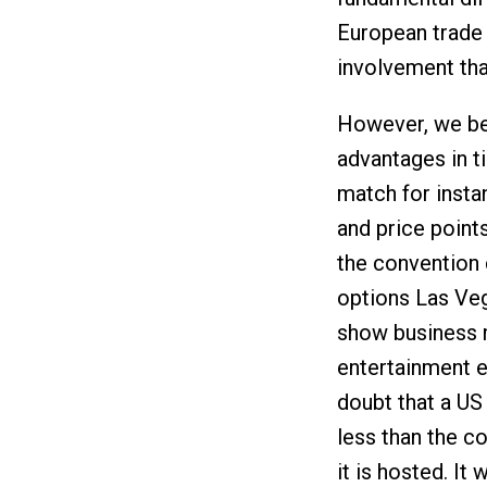
European trade
involvement that
However, we bel
advantages in t
match for insta
and price point
the convention 
options Las Veg
show business m
entertainment e
doubt that a US 
less than the c
it is hosted. It 