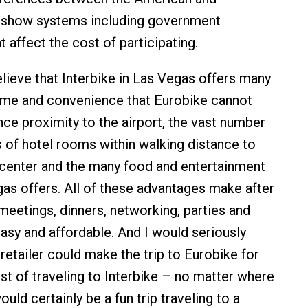
 show systems including government
 affect the cost of participating.
ieve that Interbike in Las Vegas offers many
ime and convenience that Eurobike cannot
nce proximity to the airport, the vast number
s of hotel rooms within walking distance to
center and the many food and entertainment
as offers. All of these advantages make after
eetings, dinners, networking, parties and
asy and affordable. And I would seriously
retailer could make the trip to Eurobike for
ost of traveling to Interbike – no matter where
would certainly be a fun trip traveling to a