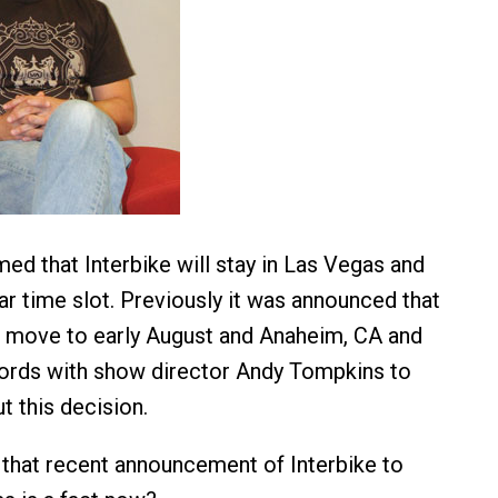
med that Interbike will stay in Las Vegas and
ar time slot. Previously it was announced that
 move to early August and Anaheim, CA and
ords with show director Andy Tompkins to
t this decision.
that recent announcement of Interbike to