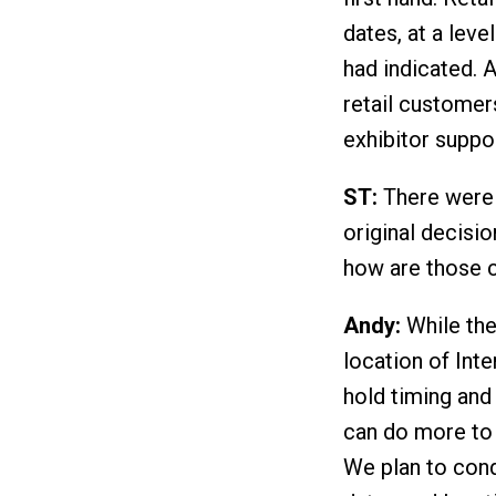
dates, at a lev
had indicated. 
retail customer
exhibitor suppor
ST:
There were 
original decisi
how are those 
Andy:
While ther
location of Int
hold timing and
can do more to 
We plan to cond