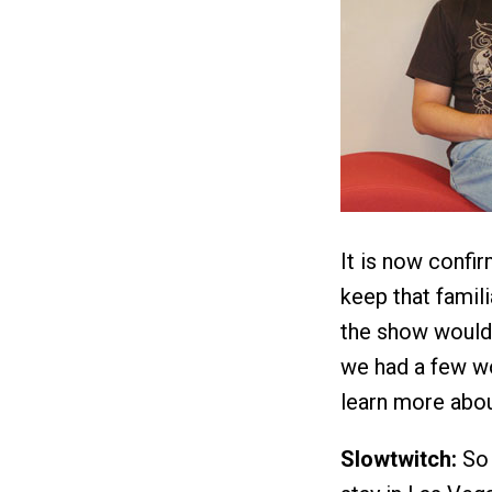
It is now confir
keep that famili
the show would
we had a few w
learn more abou
Slowtwitch:
So 