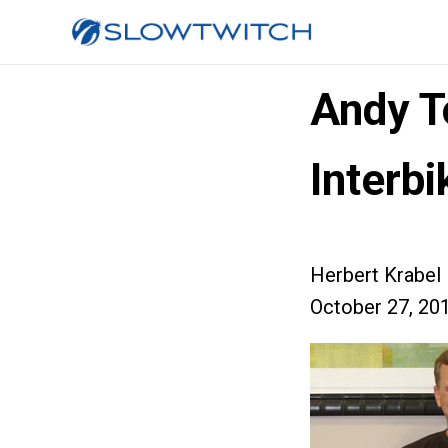
Andy T
Interbi
Herbert Krabel
October 27, 20