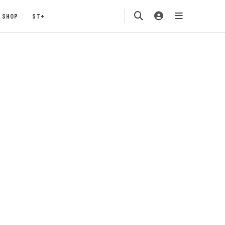
SHOP
ST+