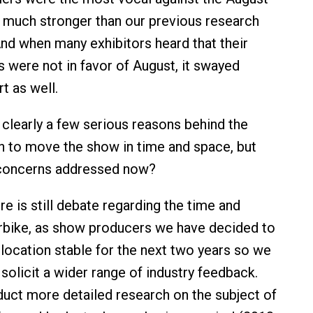
el much stronger than our previous research
And when many exhibitors heard that their
s were not in favor of August, it swayed
t as well.
clearly a few serious reasons behind the
on to move the show in time and space, but
concerns addressed now?
e is still debate regarding the time and
erbike, as show producers we have decided to
 location stable for the next two years so we
solicit a wider range of industry feedback.
uct more detailed research on the subject of