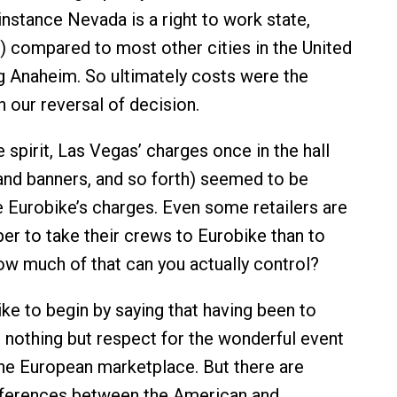
instance Nevada is a right to work state,
t) compared to most other cities in the United
ng Anaheim. So ultimately costs were the
n our reversal of decision.
 spirit, Las Vegas’ charges once in the hall
 and banners, and so forth) seemed to be
 Eurobike’s charges. Even some retailers are
per to take their crews to Eurobike than to
how much of that can you actually control?
like to begin by saying that having been to
e nothing but respect for the wonderful event
the European marketplace. But there are
fferences between the American and