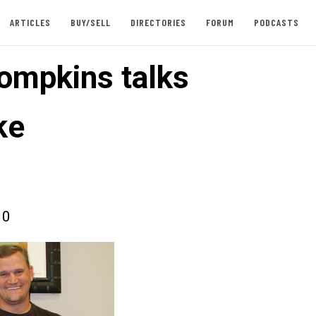
ARTICLES
BUY/SELL
DIRECTORIES
FORUM
PODCASTS
ompkins talks
ke
10