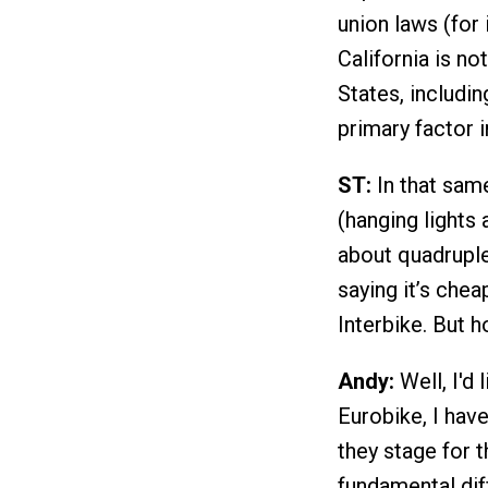
union laws (for 
California is no
States, includi
primary factor i
ST:
In that same
(hanging lights
about quadruple
saying it’s chea
Interbike. But 
Andy:
Well, I'd 
Eurobike, I hav
they stage for 
fundamental di