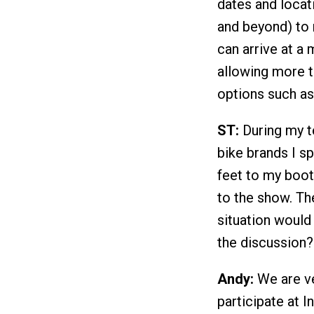
dates and locat
and beyond) to 
can arrive at a 
allowing more t
options such as 
ST:
During my te
bike brands I 
feet to my boot
to the show. Th
situation would
the discussion?
Andy:
We are ver
participate at I