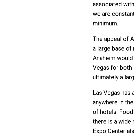
associated with 
we are constant
minimum.
The appeal of An
a large base of 
Anaheim would 
Vegas for both 
ultimately a lar
Las Vegas has a
anywhere in the 
of hotels. Food
there is a wide 
Expo Center als