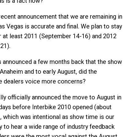
as is a fact now?
recent announcement that we are remaining in
s Vegas is accurate and final. We plan to stay
r at least 2011 (September 14-16) and 2012
21).
 announced a few months back that the show
naheim and to early August, did the
he dealers voice more concerns?
ly officially announced the move to August in
days before Interbike 2010 opened (about
 which was intentional as show time is our
y to hear a wide range of industry feedback
ailers were the most vocal against the August