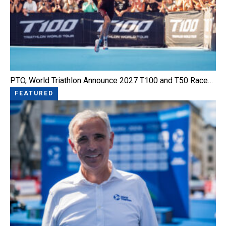
PTO, World Triathlon Announce 2027 T100 and T50 Race…
FEATURED