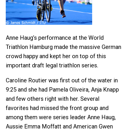
Anne Haug’s performance at the World
Triathlon Hamburg made the massive German
crowd happy and kept her on top of this
important draft legal triathlon series.
Caroline Routier was first out of the water in
9:25 and she had Pamela Oliveira, Anja Knapp
and few others right with her. Several
favorites had missed the front group and
among them were series leader Anne Haug,
Aussie Emma Moffatt and American Gwen