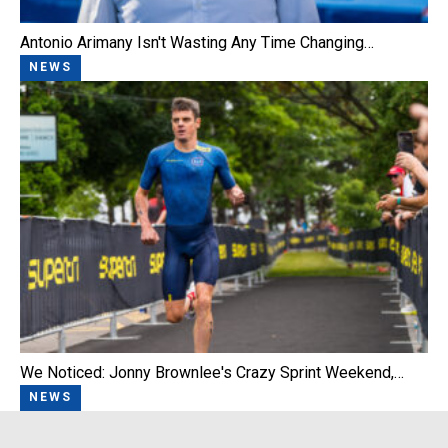
Antonio Arimany Isn't Wasting Any Time Changing…
NEWS
We Noticed: Jonny Brownlee's Crazy Sprint Weekend,…
NEWS