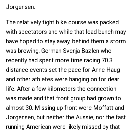
Jorgensen.
The relatively tight bike course was packed
with spectators and while that lead bunch may
have hoped to stay away, behind them a storm
was brewing. German Svenja Bazlen who
recently had spent more time racing 70.3
distance events set the pace for Anne Haug
and other athletes were hanging on for dear
life. After a few kilometers the connection
was made and that front group had grown to
almost 30. Missing up front were Moffatt and
Jorgensen, but neither the Aussie, nor the fast
running American were likely missed by that