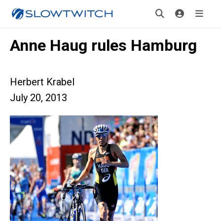
Anne Haug rules Hamburg
Herbert Krabel
July 20, 2013