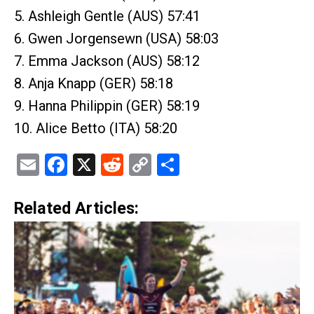
5. Ashleigh Gentle (AUS) 57:41
6. Gwen Jorgensewn (USA) 58:03
7. Emma Jackson (AUS) 58:12
8. Anja Knapp (GER) 58:18
9. Hanna Philippin (GER) 58:19
10. Alice Betto (ITA) 58:20
Email
Facebook
X
Reddit
Copy
Share
Link
Related Articles: