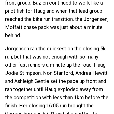
front group. Bazlen continued to work like a
pilot fish for Haug and when that lead group
reached the bike run transition, the Jorgensen,
Moffatt chase pack was just about a minute
behind.
Jorgensen ran the quickest on the closing 5k
run, but that was not enough with so many
other fast runners a minute up the road. Haug,
Jodie Stimpson, Non Stanford, Andrea Hewitt
and Ashleigh Gentle set the pace up front and
ran together until Haug exploded away from
the competition with less than 1km before the
finish. Her closing 16:05 run brought the
German home in 57:21 and allowed her to