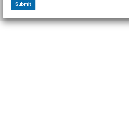
Submit
© 2026 Slowtwitch. All rights
Built with
Federated
reserved.
Computer