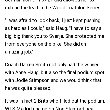
extend the lead in the World Triathlon Series.
"I was afraid to look back, I just kept pushing
as hard as I could," said Haug. "I have to say a
big, big thank you to Svenja. She protected me
from everyone on the bike. She did an
amazing job."
Coach Darren Smith not only had the winner
with Anne Haug, but also the final podium spot
with Jodie Stimpson and we would think that
he was quite pleased.
It was in fact 2 Brits who filled out the podium.
WTS Madrid champion Non Stanford beat