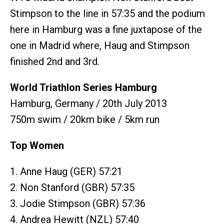
Stimpson to the line in 57:35 and the podium
here in Hamburg was a fine juxtapose of the
one in Madrid where, Haug and Stimpson
finished 2nd and 3rd.
World Triathlon Series Hamburg
Hamburg, Germany / 20th July 2013
750m swim / 20km bike / 5km run
Top Women
1. Anne Haug (GER) 57:21
2. Non Stanford (GBR) 57:35
3. Jodie Stimpson (GBR) 57:36
4. Andrea Hewitt (NZL) 57:40