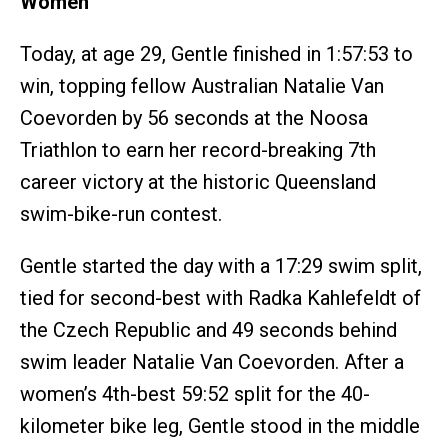
Women
Today, at age 29, Gentle finished in 1:57:53 to
win, topping fellow Australian Natalie Van
Coevorden by 56 seconds at the Noosa
Triathlon to earn her record-breaking 7th
career victory at the historic Queensland
swim-bike-run contest.
Gentle started the day with a 17:29 swim split,
tied for second-best with Radka Kahlefeldt of
the Czech Republic and 49 seconds behind
swim leader Natalie Van Coevorden. After a
women’s 4th-best 59:52 split for the 40-
kilometer bike leg, Gentle stood in the middle