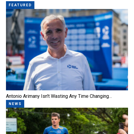
FEATURED
Antonio Arimany Isn't Wasting Any Time Changing…
NEWS