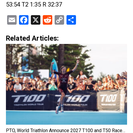
53:54 T2 1:35 R 32:37
Email
Facebook
X
Reddit
Copy
Share
Link
Related Articles:
PTO, World Triathlon Announce 2027 T100 and T50 Race…