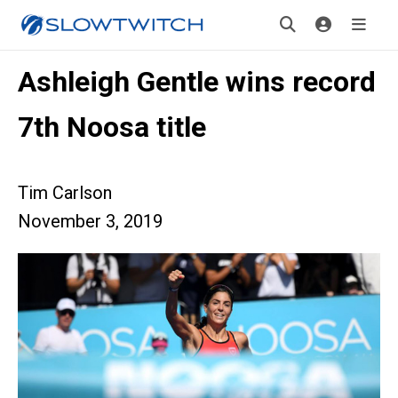
Ashleigh Gentle wins record
7th Noosa title
Tim Carlson
November 3, 2019