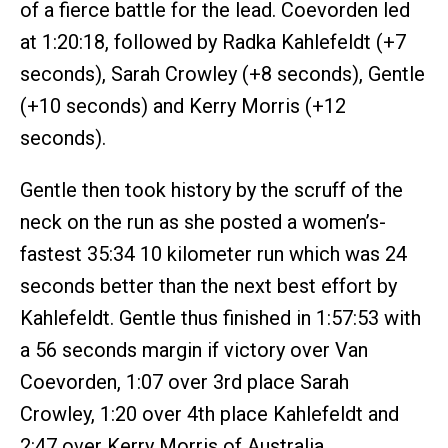
of a fierce battle for the lead. Coevorden led
at 1:20:18, followed by Radka Kahlefeldt (+7
seconds), Sarah Crowley (+8 seconds), Gentle
(+10 seconds) and Kerry Morris (+12
seconds).
Gentle then took history by the scruff of the
neck on the run as she posted a women’s-
fastest 35:34 10 kilometer run which was 24
seconds better than the next best effort by
Kahlefeldt. Gentle thus finished in 1:57:53 with
a 56 seconds margin if victory over Van
Coevorden, 1:07 over 3rd place Sarah
Crowley, 1:20 over 4th place Kahlefeldt and
2:47 over Kerry Morris of Australia.