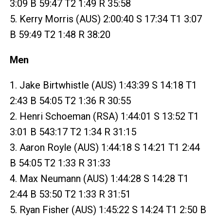
3:09 B 59:47 T2 1:49 R 35:58
5. Kerry Morris (AUS) 2:00:40 S 17:34 T1 3:07
B 59:49 T2 1:48 R 38:20
Men
1. Jake Birtwhistle (AUS) 1:43:39 S 14:18 T1
2:43 B 54:05 T2 1:36 R 30:55
2. Henri Schoeman (RSA) 1:44:01 S 13:52 T1
3:01 B 543:17 T2 1:34 R 31:15
3. Aaron Royle (AUS) 1:44:18 S 14:21 T1 2:44
B 54:05 T2 1:33 R 31:33
4. Max Neumann (AUS) 1:44:28 S 14:28 T1
2:44 B 53:50 T2 1:33 R 31:51
5. Ryan Fisher (AUS) 1:45:22 S 14:24 T1 2:50 B