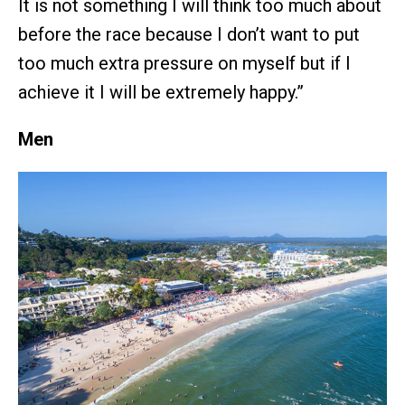
It is not something I will think too much about
before the race because I don’t want to put
too much extra pressure on myself but if I
achieve it I will be extremely happy.”
Men