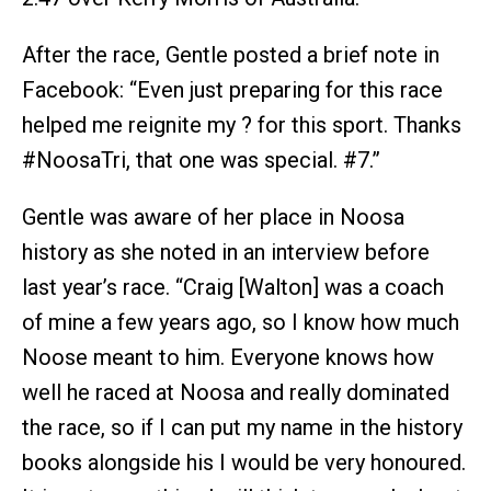
After the race, Gentle posted a brief note in
Facebook: “Even just preparing for this race
helped me reignite my ? for this sport. Thanks
#NoosaTri, that one was special. #7.”
Gentle was aware of her place in Noosa
history as she noted in an interview before
last year’s race. “Craig [Walton] was a coach
of mine a few years ago, so I know how much
Noose meant to him. Everyone knows how
well he raced at Noosa and really dominated
the race, so if I can put my name in the history
books alongside his I would be very honoured.