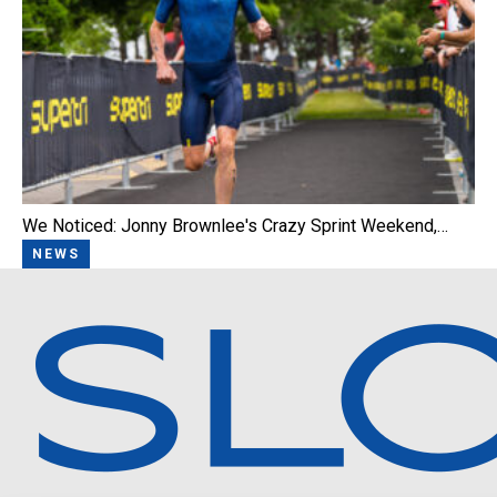
We Noticed: Jonny Brownlee's Crazy Sprint Weekend,…
NEWS