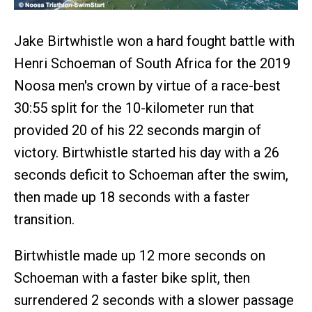
Jake Birtwhistle won a hard fought battle with
Henri Schoeman of South Africa for the 2019
Noosa men's crown by virtue of a race-best
30:55 split for the 10-kilometer run that
provided 20 of his 22 seconds margin of
victory. Birtwhistle started his day with a 26
seconds deficit to Schoeman after the swim,
then made up 18 seconds with a faster
transition.
Birtwhistle made up 12 more seconds on
Schoeman with a faster bike split, then
surrendered 2 seconds with a slower passage