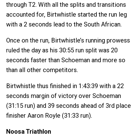
through T2. With all the splits and transitions
accounted for, Birtwhistle started the run leg
with a 2 seconds lead to the South African.
Once on the run, Birtwhistle’s running prowess
ruled the day as his 30:55 run split was 20
seconds faster than Schoeman and more so
than all other competitors.
Birtwhistle thus finished in 1:43:39 with a 22
seconds margin of victory over Schoeman
(31:15 run) and 39 seconds ahead of 3rd place
finisher Aaron Royle (31:33 run).
Noosa Triathlon