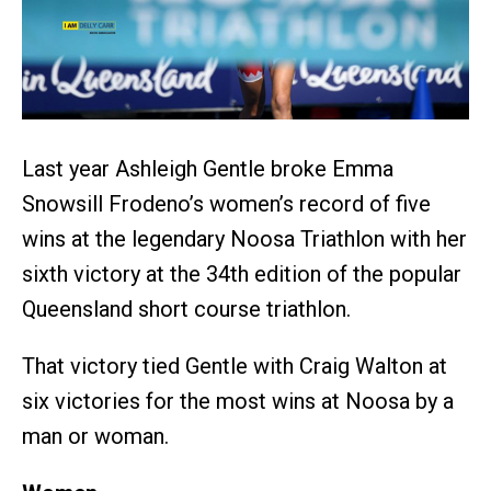
Last year Ashleigh Gentle broke Emma
Snowsill Frodeno’s women’s record of five
wins at the legendary Noosa Triathlon with her
sixth victory at the 34th edition of the popular
Queensland short course triathlon.
That victory tied Gentle with Craig Walton at
six victories for the most wins at Noosa by a
man or woman.