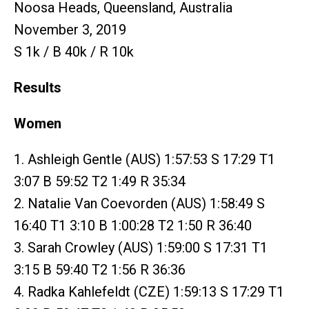
Noosa Heads, Queensland, Australia
November 3, 2019
S 1k / B 40k / R 10k
Results
Women
1. Ashleigh Gentle (AUS) 1:57:53 S 17:29 T1
3:07 B 59:52 T2 1:49 R 35:34
2. Natalie Van Coevorden (AUS) 1:58:49 S
16:40 T1 3:10 B 1:00:28 T2 1:50 R 36:40
3. Sarah Crowley (AUS) 1:59:00 S 17:31 T1
3:15 B 59:40 T2 1:56 R 36:36
4. Radka Kahlefeldt (CZE) 1:59:13 S 17:29 T1