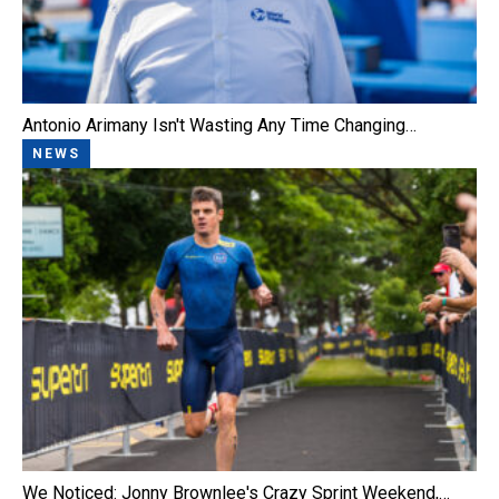
Antonio Arimany Isn't Wasting Any Time Changing…
NEWS
We Noticed: Jonny Brownlee's Crazy Sprint Weekend,…