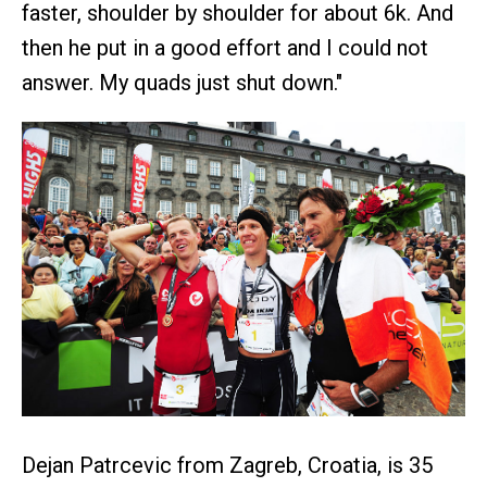
faster, shoulder by shoulder for about 6k. And
then he put in a good effort and I could not
answer. My quads just shut down."
Dejan Patrcevic from Zagreb, Croatia, is 35