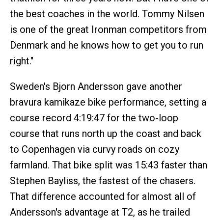
the best coaches in the world. Tommy Nilsen
is one of the great Ironman competitors from
Denmark and he knows how to get you to run
right."
Sweden's Bjorn Andersson gave another
bravura kamikaze bike performance, setting a
course record 4:19:47 for the two-loop
course that runs north up the coast and back
to Copenhagen via curvy roads on cozy
farmland. That bike split was 15:43 faster than
Stephen Bayliss, the fastest of the chasers.
That difference accounted for almost all of
Andersson's advantage at T2, as he trailed