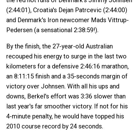
the red hot runs of Denmark's Jimmy Johnsen
(2:44:01), Croatia's Dejan Patrcevic (2:44:00)
and Denmark's Iron newcomer Mads Vittrup-
Pedersen (a sensational 2:38:59!).
By the finish, the 27-year-old Australian
recouped his energy to surge in the last two
kilometers for a defensive 2:46:16 marathon,
an 8:11:15 finish and a 35-seconds margin of
victory over Johnsen. With all his ups and
downs, Berkel's effort was 3:36 slower than
last year's far smoother victory. If not for his
4-minute penalty, he would have topped his
2010 course record by 24 seconds.