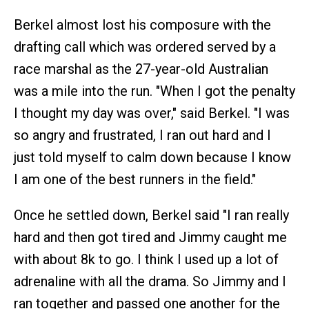
Berkel almost lost his composure with the
drafting call which was ordered served by a
race marshal as the 27-year-old Australian
was a mile into the run. "When I got the penalty
I thought my day was over," said Berkel. "I was
so angry and frustrated, I ran out hard and I
just told myself to calm down because I know
I am one of the best runners in the field."
Once he settled down, Berkel said "I ran really
hard and then got tired and Jimmy caught me
with about 8k to go. I think I used up a lot of
adrenaline with all the drama. So Jimmy and I
ran together and passed one another for the