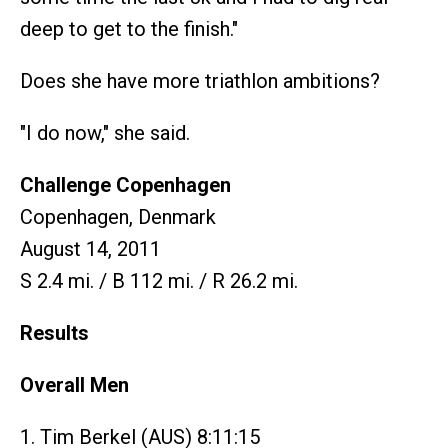
deep to get to the finish."
Does she have more triathlon ambitions?
"I do now," she said.
Challenge Copenhagen
Copenhagen, Denmark
August 14, 2011
S 2.4 mi. / B 112 mi. / R 26.2 mi.
Results
Overall Men
1. Tim Berkel (AUS) 8:11:15