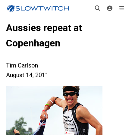
Aussies repeat at
Copenhagen
Tim Carlson
August 14, 2011