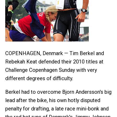
COPENHAGEN, Denmark — Tim Berkel and
Rebekah Keat defended their 2010 titles at
Challenge Copenhagen Sunday with very
different degrees of difficulty.
Berkel had to overcome Bjorn Andersson's big
lead after the bike, his own hotly disputed
penalty for drafting, a late race mini-bonk and