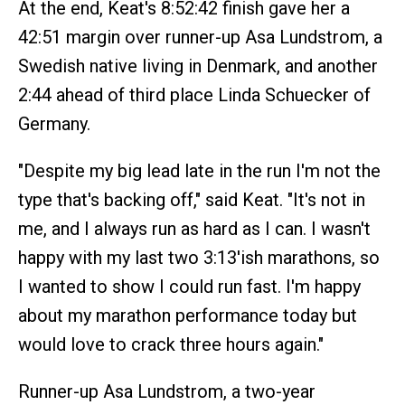
At the end, Keat's 8:52:42 finish gave her a
42:51 margin over runner-up Asa Lundstrom, a
Swedish native living in Denmark, and another
2:44 ahead of third place Linda Schuecker of
Germany.
"Despite my big lead late in the run I'm not the
type that's backing off," said Keat. "It's not in
me, and I always run as hard as I can. I wasn't
happy with my last two 3:13'ish marathons, so
I wanted to show I could run fast. I'm happy
about my marathon performance today but
would love to crack three hours again."
Runner-up Asa Lundstrom, a two-year