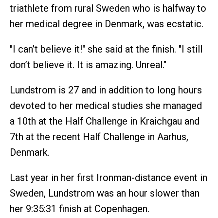
triathlete from rural Sweden who is halfway to
her medical degree in Denmark, was ecstatic.
"I can’t believe it!" she said at the finish. "I still
don’t believe it. It is amazing. Unreal."
Lundstrom is 27 and in addition to long hours
devoted to her medical studies she managed
a 10th at the Half Challenge in Kraichgau and
7th at the recent Half Challenge in Aarhus,
Denmark.
Last year in her first Ironman-distance event in
Sweden, Lundstrom was an hour slower than
her 9:35:31 finish at Copenhagen.