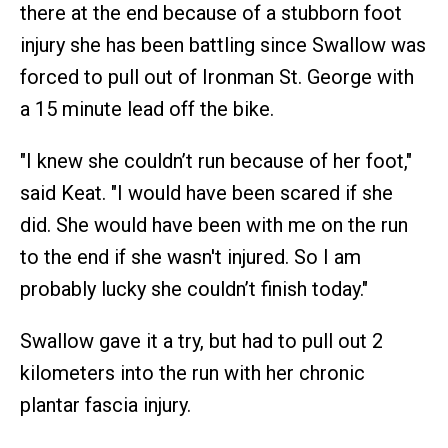
there at the end because of a stubborn foot
injury she has been battling since Swallow was
forced to pull out of Ironman St. George with
a 15 minute lead off the bike.
"I knew she couldn’t run because of her foot,"
said Keat. "I would have been scared if she
did. She would have been with me on the run
to the end if she wasn't injured. So I am
probably lucky she couldn’t finish today."
Swallow gave it a try, but had to pull out 2
kilometers into the run with her chronic
plantar fascia injury.