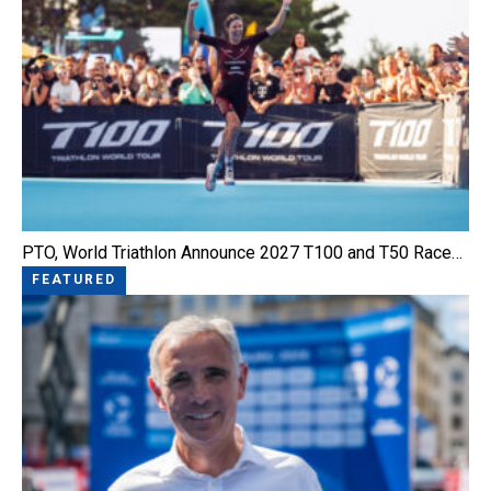
PTO, World Triathlon Announce 2027 T100 and T50 Race…
FEATURED