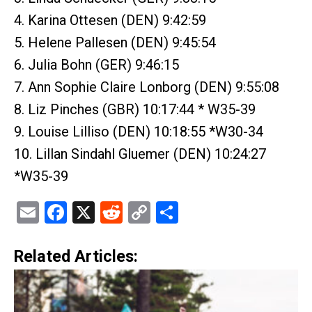
4. Karina Ottesen (DEN) 9:42:59
5. Helene Pallesen (DEN) 9:45:54
6. Julia Bohn (GER) 9:46:15
7. Ann Sophie Claire Lonborg (DEN) 9:55:08
8. Liz Pinches (GBR) 10:17:44 * W35-39
9. Louise Lilliso (DEN) 10:18:55 *W30-34
10. Lillan Sindahl Gluemer (DEN) 10:24:27
*W35-39
Email
Facebook
X
Reddit
Copy
Share
Link
Related Articles: