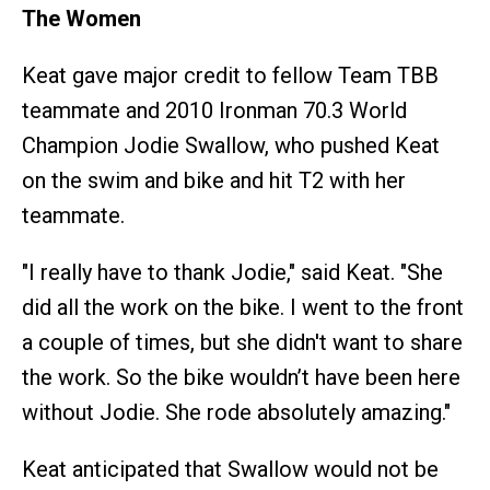
The Women
Keat gave major credit to fellow Team TBB
teammate and 2010 Ironman 70.3 World
Champion Jodie Swallow, who pushed Keat
on the swim and bike and hit T2 with her
teammate.
"I really have to thank Jodie," said Keat. "She
did all the work on the bike. I went to the front
a couple of times, but she didn't want to share
the work. So the bike wouldn’t have been here
without Jodie. She rode absolutely amazing."
Keat anticipated that Swallow would not be