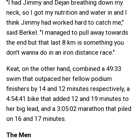
"I had Jimmy and Dejan breathing down my
neck, so I got my nutrition and water in and I
think Jimmy had worked hard to catch me,"
said Berkel. "I managed to pull away towards
the end but that last 8 km is something you
don't wanna do in an iron distance race."
Keat, on the other hand, combined a 49:33
swim that outpaced her fellow podium
finishers by 14 and 12 minutes respectively, a
4:54:41 bike that added 12 and 19 minutes to
her big lead, and a 3:05:02 marathon that piled
on 16 and 17 minutes.
The Men