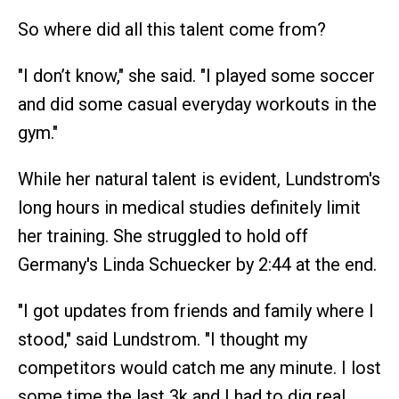
So where did all this talent come from?
"I don’t know," she said. "I played some soccer
and did some casual everyday workouts in the
gym."
While her natural talent is evident, Lundstrom's
long hours in medical studies definitely limit
her training. She struggled to hold off
Germany's Linda Schuecker by 2:44 at the end.
"I got updates from friends and family where I
stood," said Lundstrom. "I thought my
competitors would catch me any minute. I lost
some time the last 3k and I had to dig real