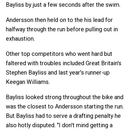
Bayliss by just a few seconds after the swim.
Andersson then held on to the his lead for
halfway through the run before pulling out in
exhaustion.
Other top competitors who went hard but
faltered with troubles included Great Britain's
Stephen Bayliss and last year's runner-up
Keegan Williams.
Bayliss looked strong throughout the bike and
was the closest to Andersson starting the run.
But Bayliss had to serve a drafting penalty he
also hotly disputed. "I don't mind getting a