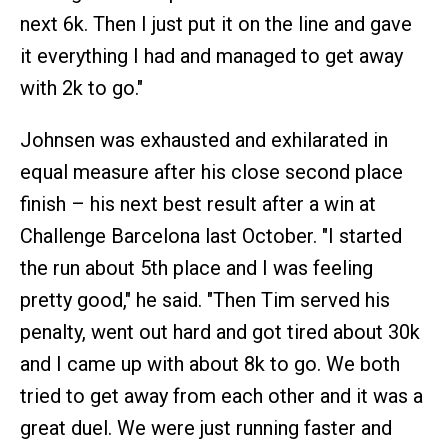
next 6k. Then I just put it on the line and gave
it everything I had and managed to get away
with 2k to go."
Johnsen was exhausted and exhilarated in
equal measure after his close second place
finish – his next best result after a win at
Challenge Barcelona last October. "I started
the run about 5th place and I was feeling
pretty good," he said. "Then Tim served his
penalty, went out hard and got tired about 30k
and I came up with about 8k to go. We both
tried to get away from each other and it was a
great duel. We were just running faster and