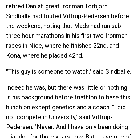
retired Danish great Ironman Torbjorn
Sindballe had touted Vittrup-Pedersen before
the weekend, noting that Mads had run sub-
three hour marathons in his first two Ironman
races in Nice, where he finished 22nd, and
Kona, where he placed 42nd.
"This guy is someone to watch," said Sindballe.
Indeed he was, but there was little or nothing
in his background before triathlon to base this
hunch on except genetics and a coach. "I did
not compete in University," said Vittrup-
Pedersen. "Never. And I have only been doing
triathlon for three years now. But I have one of