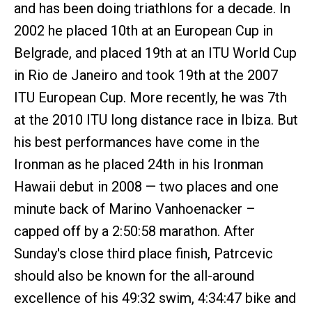
and has been doing triathlons for a decade. In
2002 he placed 10th at an European Cup in
Belgrade, and placed 19th at an ITU World Cup
in Rio de Janeiro and took 19th at the 2007
ITU European Cup. More recently, he was 7th
at the 2010 ITU long distance race in Ibiza. But
his best performances have come in the
Ironman as he placed 24th in his Ironman
Hawaii debut in 2008 — two places and one
minute back of Marino Vanhoenacker –
capped off by a 2:50:58 marathon. After
Sunday's close third place finish, Patrcevic
should also be known for the all-around
excellence of his 49:32 swim, 4:34:47 bike and