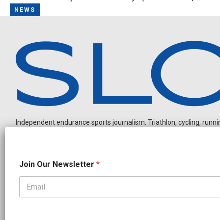
NEWS
Independent endurance sports journalism. Triathlon, cycling, running
N
Join Our Newsletter
*
a
m
e
J
OUR PARTNERS
o
CADEX
FastTT
CANYON
ENVE
FELT
GOODLIFE Brands
i