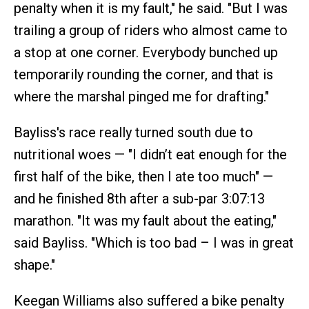
penalty when it is my fault," he said. "But I was
trailing a group of riders who almost came to
a stop at one corner. Everybody bunched up
temporarily rounding the corner, and that is
where the marshal pinged me for drafting."
Bayliss's race really turned south due to
nutritional woes — "I didn’t eat enough for the
first half of the bike, then I ate too much" —
and he finished 8th after a sub-par 3:07:13
marathon. "It was my fault about the eating,"
said Bayliss. "Which is too bad – I was in great
shape."
Keegan Williams also suffered a bike penalty