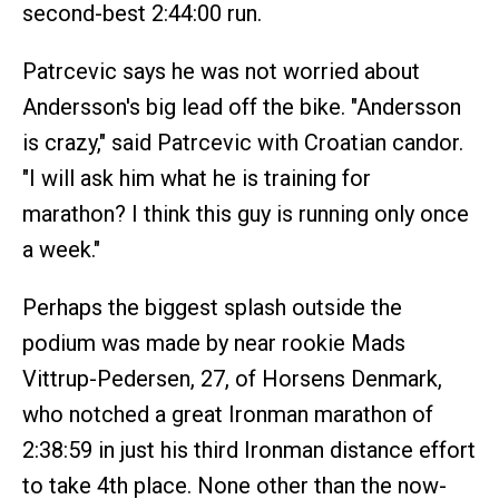
second-best 2:44:00 run.
Patrcevic says he was not worried about
Andersson's big lead off the bike. "Andersson
is crazy," said Patrcevic with Croatian candor.
"I will ask him what he is training for
marathon? I think this guy is running only once
a week."
Perhaps the biggest splash outside the
podium was made by near rookie Mads
Vittrup-Pedersen, 27, of Horsens Denmark,
who notched a great Ironman marathon of
2:38:59 in just his third Ironman distance effort
to take 4th place. None other than the now-