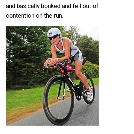
and basically bonked and fell out of
contention on the run.