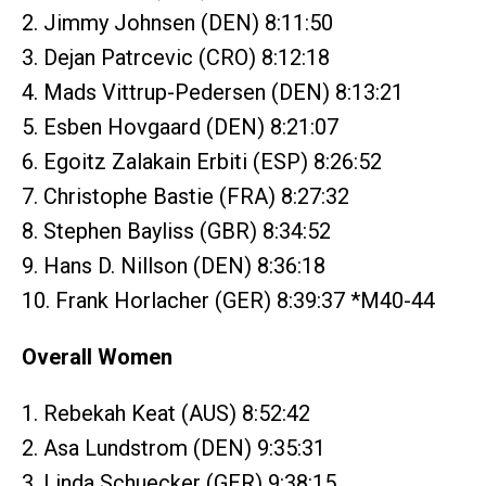
2. Jimmy Johnsen (DEN) 8:11:50
3. Dejan Patrcevic (CRO) 8:12:18
4. Mads Vittrup-Pedersen (DEN) 8:13:21
5. Esben Hovgaard (DEN) 8:21:07
6. Egoitz Zalakain Erbiti (ESP) 8:26:52
7. Christophe Bastie (FRA) 8:27:32
8. Stephen Bayliss (GBR) 8:34:52
9. Hans D. Nillson (DEN) 8:36:18
10. Frank Horlacher (GER) 8:39:37 *M40-44
Overall Women
1. Rebekah Keat (AUS) 8:52:42
2. Asa Lundstrom (DEN) 9:35:31
3. Linda Schuecker (GER) 9:38:15