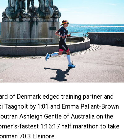
rd of Denmark edged training partner and
ki Taagholt by 1:01 and Emma Pallant-Brown
 outran Ashleigh Gentle of Australia on the
omen’s-fastest 1:16:17 half marathon to take
ronman 70.3 Elsinore.