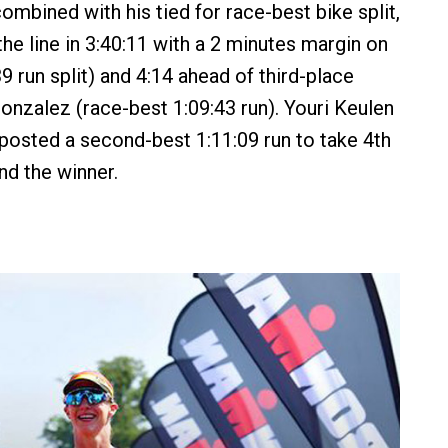
ombined with his tied for race-best bike split,
he line in 3:40:11 with a 2 minutes margin on
9 run split) and 4:14 ahead of third-place
nzalez (race-best 1:09:43 run). Youri Keulen
posted a second-best 1:11:09 run to take 4th
nd the winner.