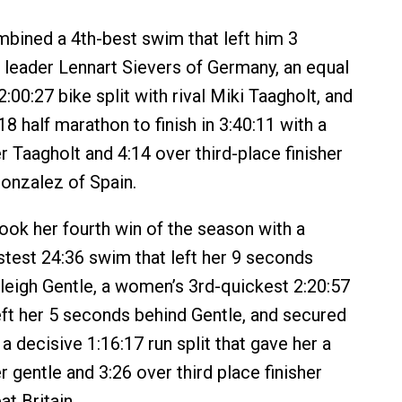
ined a 4th-best swim that left him 3
leader Lennart Sievers of Germany, an equal
:00:27 bike split with rival Miki Taagholt, and
18 half marathon to finish in 3:40:11 with a
r Taagholt and 4:14 over third-place finisher
onzalez of Spain.
ook her fourth win of the season with a
test 24:36 swim that left her 9 seconds
hleigh Gentle, a women’s 3rd-quickest 2:20:57
left her 5 seconds behind Gentle, and secured
 a decisive 1:16:17 run split that gave her a
 gentle and 3:26 over third place finisher
at Britain.