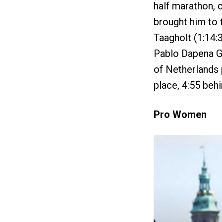
half marathon, c
brought him to t
Taagholt (1:14:3
Pablo Dapena Go
of Netherlands 
place, 4:55 behi
Pro Women