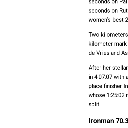
seconds on Pall
seconds on Ruth
women’s-best 2:
Two kilometers 
kilometer mark 
de Vries and Ast
After her stella
in 4:07:07 with 
place finisher I
whose 1:25:02 r
split.
Ironman 70.3