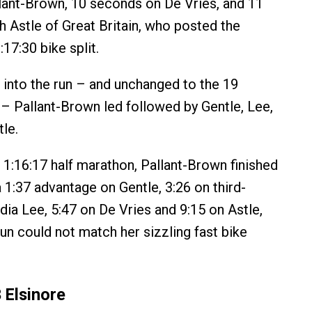
ant-Brown, 10 seconds on De Vries, and 11
 Astle of Great Britain, who posted the
17:30 bike split.
into the run – and unchanged to the 19
– Pallant-Brown led followed by Gentle, Lee,
le.
r 1:16:17 half marathon, Pallant-Brown finished
a 1:37 advantage on Gentle, 3:26 on third-
ndia Lee, 5:47 on De Vries and 9:15 on Astle,
un could not match her sizzling fast bike
 Elsinore