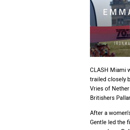
CLASH Miami win
trailed closely 
Vries of Nether
Britishers Pall
After a women’s
Gentle led the f