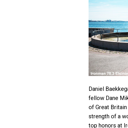
Daniel Baekkega
fellow Dane Mi
of Great Britain
strength of a w
top honors at I