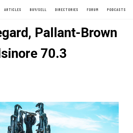
ARTICLES
BUY/SELL
DIRECTORIES
FORUM
PODCASTS
gard, Pallant-Brown
lsinore 70.3