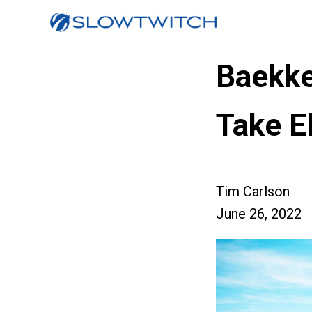
Baekke
Take E
Tim Carlson
June 26, 2022