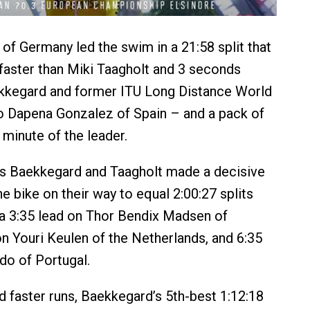
 of Germany led the swim in a 21:58 split that
aster than Miki Taagholt and 3 seconds
ekkegard and former ITU Long Distance World
 Dapena Gonzalez of Spain – and a pack of
 minute of the leader.
rs Baekkegard and Taagholt made a decisive
e bike on their way to equal 2:00:27 splits
a 3:35 lead on Thor Bendix Madsen of
n Youri Keulen of the Netherlands, and 6:35
do of Portugal.
d faster runs, Baekkegard’s 5th-best 1:12:18