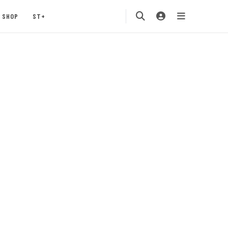
SHOP
ST+