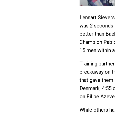
Lennart Sievers
was 2 seconds f
better than Ba
Champion Pablo
15 men within a
Training partne
breakaway on th
that gave them 
Denmark, 4:55 o
on Filipe Azeve
While others ha