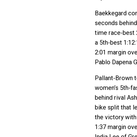
Baekkegard comb
seconds behind 
time race-best 2
a 5th-best 1:12:
2:01 margin ove
Pablo Dapena G
Pallant-Brown t
women’s 5th-fas
behind rival As
bike split that 
the victory with
1:37 margin over
India Lee of Gre