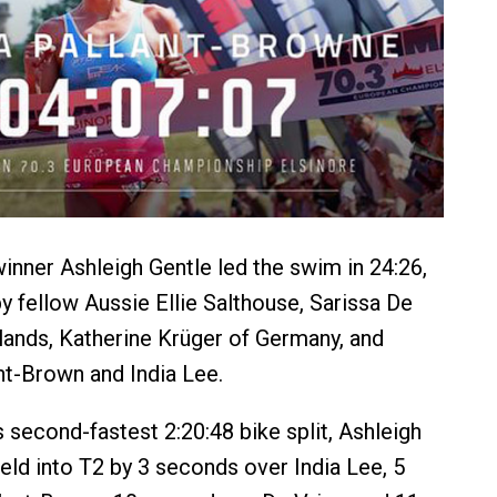
ner Ashleigh Gentle led the swim in 24:26,
by fellow Aussie Ellie Salthouse, Sarissa De
lands, Katherine Krüger of Germany, and
ant-Brown and India Lee.
 second-fastest 2:20:48 bike split, Ashleigh
ield into T2 by 3 seconds over India Lee, 5