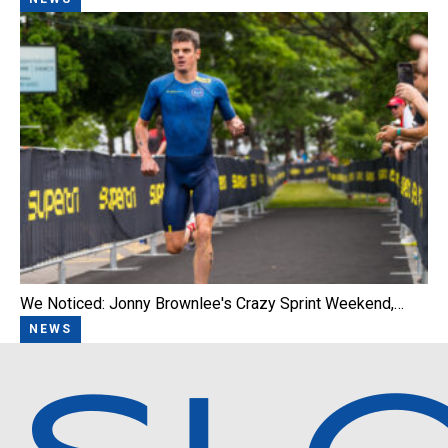
We Noticed: Jonny Brownlee's Crazy Sprint Weekend,…
NEWS