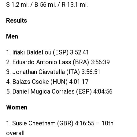
S 1.2 mi. / B 56 mi. / R 13.1 mi.
Results
Men
1. Iñaki Baldellou (ESP) 3:52:41
2. Eduardo Antonio Lass (BRA) 3:56:39
3. Jonathan Ciavatella (ITA) 3:56:51
4. Balazs Csoke (HUN) 4:01:17
5. Daniel Mugica Corrales (ESP) 4:04:56
Women
1. Susie Cheetham (GBR) 4:16:55 – 10th
overall