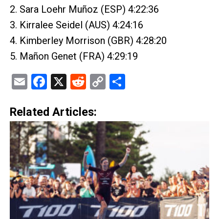
2. Sara Loehr Muñoz (ESP) 4:22:36
3. Kirralee Seidel (AUS) 4:24:16
4. Kimberley Morrison (GBR) 4:28:20
5. Mañon Genet (FRA) 4:29:19
Email
Facebook
X
Reddit
Copy
Share
Link
Related Articles: