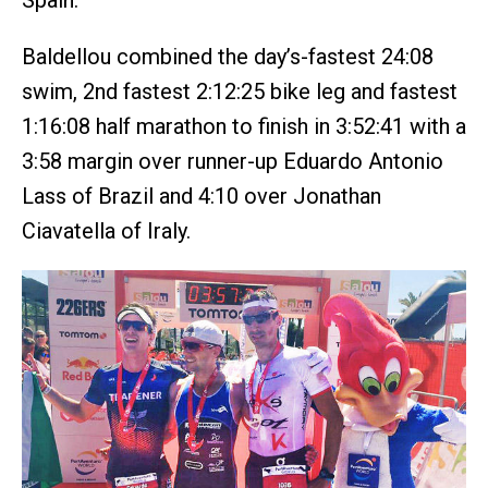
Spain.
Baldellou combined the day’s-fastest 24:08
swim, 2nd fastest 2:12:25 bike leg and fastest
1:16:08 half marathon to finish in 3:52:41 with a
3:58 margin over runner-up Eduardo Antonio
Lass of Brazil and 4:10 over Jonathan
Ciavatella of Iraly.