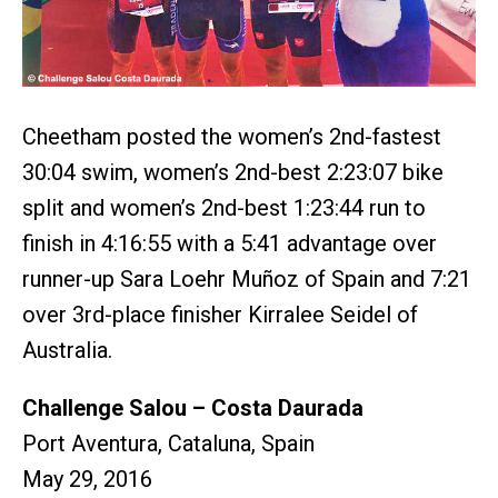
Cheetham posted the women’s 2nd-fastest
30:04 swim, women’s 2nd-best 2:23:07 bike
split and women’s 2nd-best 1:23:44 run to
finish in 4:16:55 with a 5:41 advantage over
runner-up Sara Loehr Muñoz of Spain and 7:21
over 3rd-place finisher Kirralee Seidel of
Australia.
Challenge Salou – Costa Daurada
Port Aventura, Cataluna, Spain
May 29, 2016