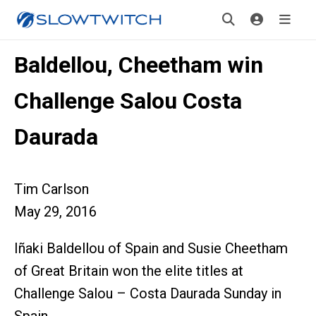
Baldellou, Cheetham win
Challenge Salou Costa
Daurada
Tim Carlson
May 29, 2016
Iñaki Baldellou of Spain and Susie Cheetham
of Great Britain won the elite titles at
Challenge Salou – Costa Daurada Sunday in