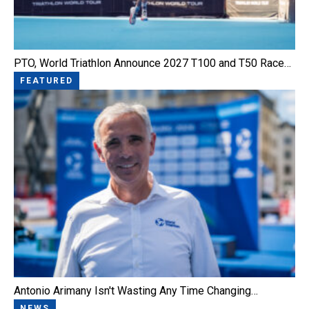
PTO, World Triathlon Announce 2027 T100 and T50 Race…
FEATURED
Antonio Arimany Isn't Wasting Any Time Changing…
NEWS