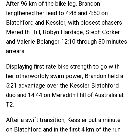
After 96 km of the bike leg, Brandon
lengthened her lead to 4:48 and 4:50 on
Blatchford and Kessler, with closest chasers
Meredith Hill, Robyn Hardage, Steph Corker
and Valerie Belanger 12:10 through 30 minutes
arrears.
Displaying first rate bike strength to go with
her otherworldly swim power, Brandon held a
5:21 advantage over the Kessler Blatchford
duo and 14:44 on Meredith Hill of Australia at
T2.
After a swift transition, Kessler put a minute
on Blatchford and in the first 4 km of the run