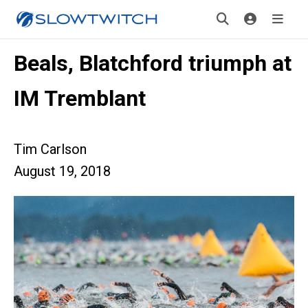
Beals, Blatchford triumph at
IM Tremblant
Tim Carlson
August 19, 2018