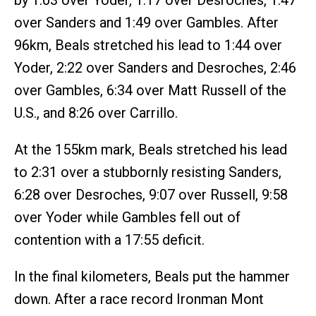
over Sanders and 1:49 over Gambles. After
96km, Beals stretched his lead to 1:44 over
Yoder, 2:22 over Sanders and Desroches, 2:46
over Gambles, 6:34 over Matt Russell of the
U.S., and 8:26 over Carrillo.
At the 155km mark, Beals stretched his lead
to 2:31 over a stubbornly resisting Sanders,
6:28 over Desroches, 9:07 over Russell, 9:58
over Yoder while Gambles fell out of
contention with a 17:55 deficit.
In the final kilometers, Beals put the hammer
down. After a race record Ironman Mont