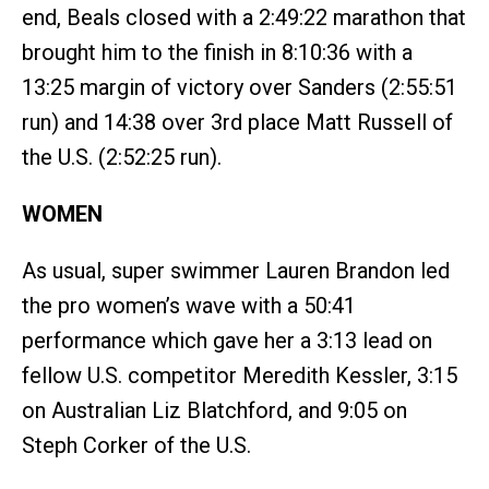
end, Beals closed with a 2:49:22 marathon that
brought him to the finish in 8:10:36 with a
13:25 margin of victory over Sanders (2:55:51
run) and 14:38 over 3rd place Matt Russell of
the U.S. (2:52:25 run).
WOMEN
As usual, super swimmer Lauren Brandon led
the pro women’s wave with a 50:41
performance which gave her a 3:13 lead on
fellow U.S. competitor Meredith Kessler, 3:15
on Australian Liz Blatchford, and 9:05 on
Steph Corker of the U.S.