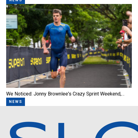
We Noticed: Jonny Brownlee's Crazy Sprint Weekend,…
NEWS