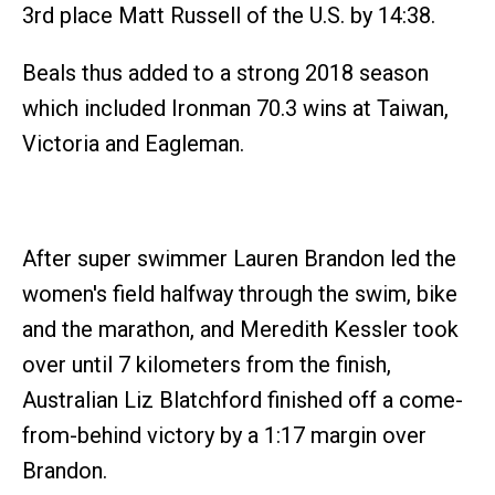
3rd place Matt Russell of the U.S. by 14:38.
Beals thus added to a strong 2018 season
which included Ironman 70.3 wins at Taiwan,
Victoria and Eagleman.
After super swimmer Lauren Brandon led the
women's field halfway through the swim, bike
and the marathon, and Meredith Kessler took
over until 7 kilometers from the finish,
Australian Liz Blatchford finished off a come-
from-behind victory by a 1:17 margin over
Brandon.