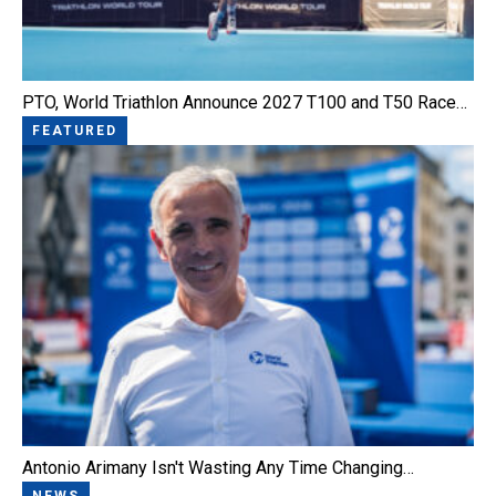
PTO, World Triathlon Announce 2027 T100 and T50 Race…
FEATURED
Antonio Arimany Isn't Wasting Any Time Changing…
NEWS