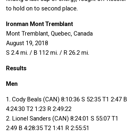
to hold on to second place.
Ironman Mont Tremblant
Mont Tremblant, Quebec, Canada
August 19, 2018
S 2.4 mi. / B 112 mi. / R 26.2 mi.
Results
Men
1. Cody Beals (CAN) 8:10:36 S 52:35 T1 2:47 B
4:24:30 T2 1:23 R 2:49:22
2. Lionel Sanders (CAN) 8:24:01 S 55:07 T1
2:49 B 4:28:35 T2 1:41 R 2:55:51