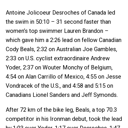
Antoine Jolicoeur Desroches of Canada led
the swim in 50:10 – 31 second faster than
women’s top swimmer Lauren Brandon –
which gave him a 2:26 lead on fellow Canadian
Cody Beals, 2:32 on Australian Joe Gambles,
2:33 on U.S. cyclist extraordinaire Andrew
Yoder, 2:37 on Wouter Monchy of Belgium,
4:54 on Alan Carrillo of Mexico, 4:55 on Jesse
Vondracek of the U.S., and 4:58 and 5:15 on
Canadians Lionel Sanders and Jeff Symonds.
After 72 km of the bike leg, Beals, a top 70.3
competitor in his Ironman debut, took the lead
by 1:03 over Yoder, 1:17 over Desroches, 1:47