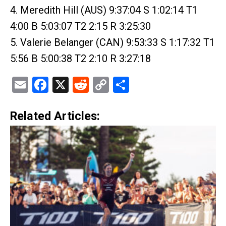
4. Meredith Hill (AUS) 9:37:04 S 1:02:14 T1
4:00 B 5:03:07 T2 2:15 R 3:25:30
5. Valerie Belanger (CAN) 9:53:33 S 1:17:32 T1
5:56 B 5:00:38 T2 2:10 R 3:27:18
Email
Facebook
X
Reddit
Copy
Share
Link
Related Articles: