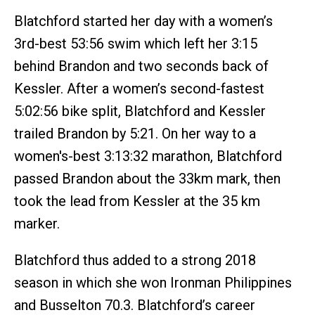
Blatchford started her day with a women’s
3rd-best 53:56 swim which left her 3:15
behind Brandon and two seconds back of
Kessler. After a women’s second-fastest
5:02:56 bike split, Blatchford and Kessler
trailed Brandon by 5:21. On her way to a
women's-best 3:13:32 marathon, Blatchford
passed Brandon about the 33km mark, then
took the lead from Kessler at the 35 km
marker.
Blatchford thus added to a strong 2018
season in which she won Ironman Philippines
and Busselton 70.3. Blatchford’s career