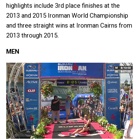
highlights include 3rd place finishes at the
2013 and 2015 Ironman World Championship
and three straight wins at Ironman Cairns from
2013 through 2015.
MEN