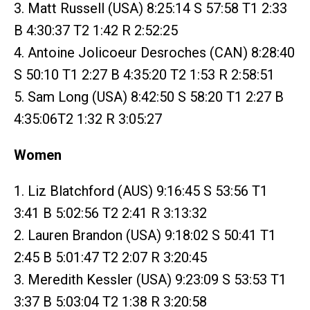
3. Matt Russell (USA) 8:25:14 S 57:58 T1 2:33
B 4:30:37 T2 1:42 R 2:52:25
4. Antoine Jolicoeur Desroches (CAN) 8:28:40
S 50:10 T1 2:27 B 4:35:20 T2 1:53 R 2:58:51
5. Sam Long (USA) 8:42:50 S 58:20 T1 2:27 B
4:35:06T2 1:32 R 3:05:27
Women
1. Liz Blatchford (AUS) 9:16:45 S 53:56 T1
3:41 B 5:02:56 T2 2:41 R 3:13:32
2. Lauren Brandon (USA) 9:18:02 S 50:41 T1
2:45 B 5:01:47 T2 2:07 R 3:20:45
3. Meredith Kessler (USA) 9:23:09 S 53:53 T1
3:37 B 5:03:04 T2 1:38 R 3:20:58