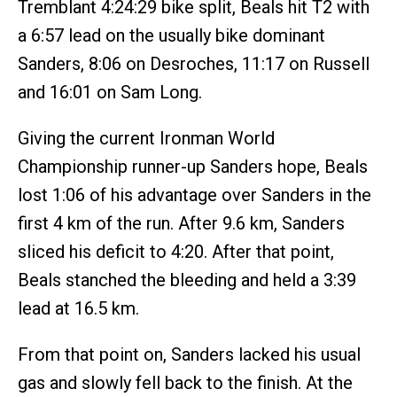
Tremblant 4:24:29 bike split, Beals hit T2 with
a 6:57 lead on the usually bike dominant
Sanders, 8:06 on Desroches, 11:17 on Russell
and 16:01 on Sam Long.
Giving the current Ironman World
Championship runner-up Sanders hope, Beals
lost 1:06 of his advantage over Sanders in the
first 4 km of the run. After 9.6 km, Sanders
sliced his deficit to 4:20. After that point,
Beals stanched the bleeding and held a 3:39
lead at 16.5 km.
From that point on, Sanders lacked his usual
gas and slowly fell back to the finish. At the