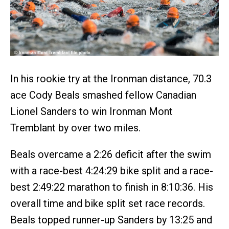
In his rookie try at the Ironman distance, 70.3
ace Cody Beals smashed fellow Canadian
Lionel Sanders to win Ironman Mont
Tremblant by over two miles.
Beals overcame a 2:26 deficit after the swim
with a race-best 4:24:29 bike split and a race-
best 2:49:22 marathon to finish in 8:10:36. His
overall time and bike split set race records.
Beals topped runner-up Sanders by 13:25 and