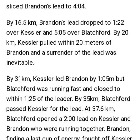
sliced Brandon’s lead to 4:04.
By 16.5 km, Brandon’s lead dropped to 1:22
over Kessler and 5:05 over Blatchford. By 20
km, Kessler pulled within 20 meters of
Brandon and a surrender of the lead was
inevitable.
By 31km, Kessler led Brandon by 1:05m but
Blatchford was running fast and closed to
within 1:25 of the leader. By 35km, Blatchford
passed Kessler for the lead. At 37.6 km,
Blatchford opened a 2:00 lead on Kessler and
Brandon who were running together. Brandon,
finding a last cup of energy, fought off Kessler