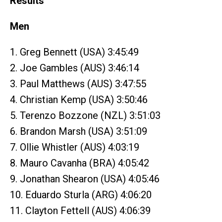
Results
Men
1. Greg Bennett (USA) 3:45:49
2. Joe Gambles (AUS) 3:46:14
3. Paul Matthews (AUS) 3:47:55
4. Christian Kemp (USA) 3:50:46
5. Terenzo Bozzone (NZL) 3:51:03
6. Brandon Marsh (USA) 3:51:09
7. Ollie Whistler (AUS) 4:03:19
8. Mauro Cavanha (BRA) 4:05:42
9. Jonathan Shearon (USA) 4:05:46
10. Eduardo Sturla (ARG) 4:06:20
11. Clayton Fettell (AUS) 4:06:39