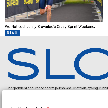
We Noticed: Jonny Brownlee's Crazy Sprint Weekend,…
NEWS
Independent endurance sports journalism. Triathlon, cycling, running
N