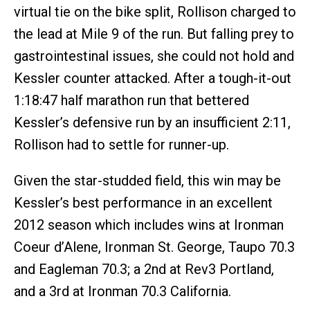
virtual tie on the bike split, Rollison charged to
the lead at Mile 9 of the run. But falling prey to
gastrointestinal issues, she could not hold and
Kessler counter attacked. After a tough-it-out
1:18:47 half marathon run that bettered
Kessler’s defensive run by an insufficient 2:11,
Rollison had to settle for runner-up.
Given the star-studded field, this win may be
Kessler’s best performance in an excellent
2012 season which includes wins at Ironman
Coeur d’Alene, Ironman St. George, Taupo 70.3
and Eagleman 70.3; a 2nd at Rev3 Portland,
and a 3rd at Ironman 70.3 California.