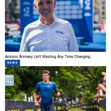
Antonio Arimany Isn't Wasting Any Time Changing…
NEWS