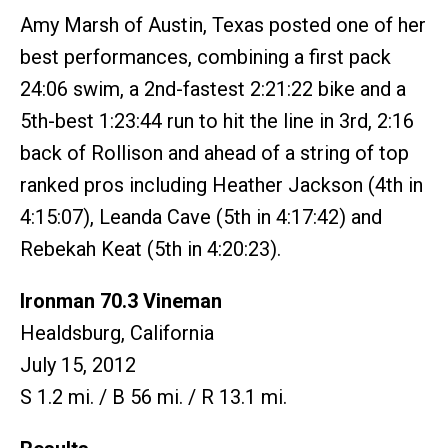
Amy Marsh of Austin, Texas posted one of her
best performances, combining a first pack
24:06 swim, a 2nd-fastest 2:21:22 bike and a
5th-best 1:23:44 run to hit the line in 3rd, 2:16
back of Rollison and ahead of a string of top
ranked pros including Heather Jackson (4th in
4:15:07), Leanda Cave (5th in 4:17:42) and
Rebekah Keat (5th in 4:20:23).
Ironman 70.3 Vineman
Healdsburg, California
July 15, 2012
S 1.2 mi. / B 56 mi. / R 13.1 mi.