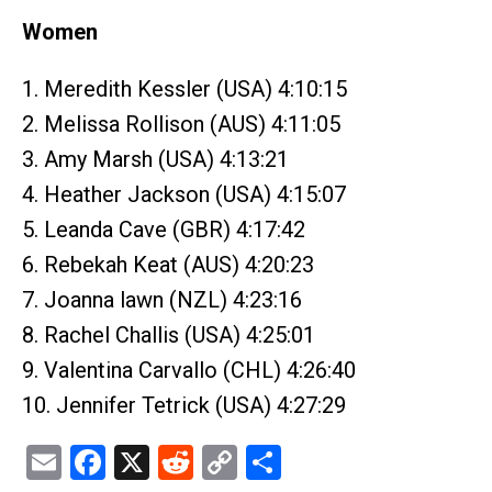
Women
1. Meredith Kessler (USA) 4:10:15
2. Melissa Rollison (AUS) 4:11:05
3. Amy Marsh (USA) 4:13:21
4. Heather Jackson (USA) 4:15:07
5. Leanda Cave (GBR) 4:17:42
6. Rebekah Keat (AUS) 4:20:23
7. Joanna lawn (NZL) 4:23:16
8. Rachel Challis (USA) 4:25:01
9. Valentina Carvallo (CHL) 4:26:40
10. Jennifer Tetrick (USA) 4:27:29
Email
Facebook
X
Reddit
Copy
Share