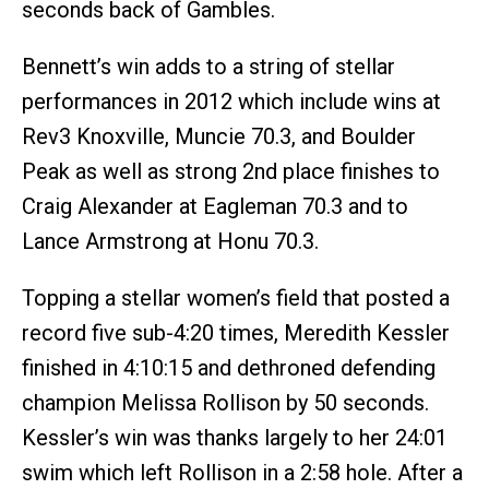
seconds back of Gambles.
Bennett’s win adds to a string of stellar
performances in 2012 which include wins at
Rev3 Knoxville, Muncie 70.3, and Boulder
Peak as well as strong 2nd place finishes to
Craig Alexander at Eagleman 70.3 and to
Lance Armstrong at Honu 70.3.
Topping a stellar women’s field that posted a
record five sub-4:20 times, Meredith Kessler
finished in 4:10:15 and dethroned defending
champion Melissa Rollison by 50 seconds.
Kessler’s win was thanks largely to her 24:01
swim which left Rollison in a 2:58 hole. After a