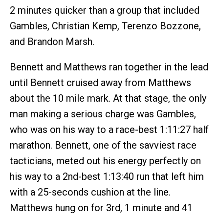
2 minutes quicker than a group that included
Gambles, Christian Kemp, Terenzo Bozzone,
and Brandon Marsh.
Bennett and Matthews ran together in the lead
until Bennett cruised away from Matthews
about the 10 mile mark. At that stage, the only
man making a serious charge was Gambles,
who was on his way to a race-best 1:11:27 half
marathon. Bennett, one of the savviest race
tacticians, meted out his energy perfectly on
his way to a 2nd-best 1:13:40 run that left him
with a 25-seconds cushion at the line.
Matthews hung on for 3rd, 1 minute and 41