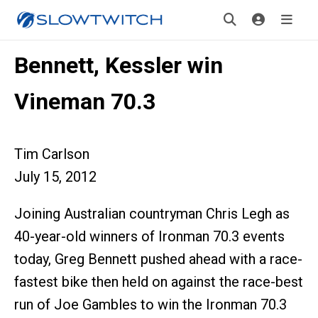
Bennett, Kessler win
Vineman 70.3
Tim Carlson
July 15, 2012
Joining Australian countryman Chris Legh as
40-year-old winners of Ironman 70.3 events
today, Greg Bennett pushed ahead with a race-
fastest bike then held on against the race-best
run of Joe Gambles to win the Ironman 70.3