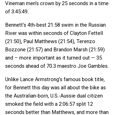
Vineman men’s crown by 25 seconds in a time
of 3:45:49.
Bennett’s 4th-best 21:58 swim in the Russian
River was within seconds of Clayton Fettell
(21:50), Paul Matthews (21:54), Terenzo
Bozzone (21:57) and Brandon Marsh (21:59)
and – more important as it turned out — 35
seconds ahead of 70.3 maestro Joe Gambles.
Unlike Lance Armstrong’s famous book title,
for Bennett this day was all about the bike as
the Australian-born, U.S.-Aussie dual citizen
smoked the field with a 2:06:57 split 12
seconds better than Matthews, and more than