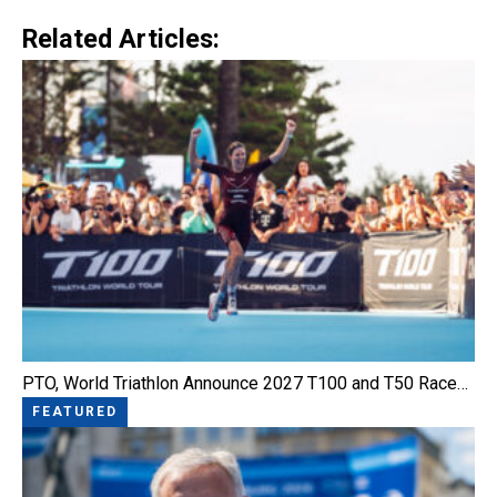
Link
Related Articles:
PTO, World Triathlon Announce 2027 T100 and T50 Race…
FEATURED