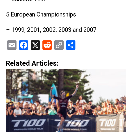
5 European Championships
– 1999, 2001, 2002, 2003 and 2007
Email
Facebook
X
Reddit
Copy
Share
Link
Related Articles: