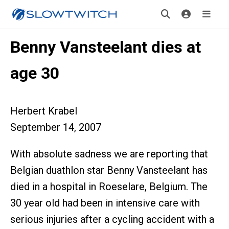
Benny Vansteelant dies at
age 30
Herbert Krabel
September 14, 2007
With absolute sadness we are reporting that
Belgian duathlon star Benny Vansteelant has
died in a hospital in Roeselare, Belgium. The
30 year old had been in intensive care with
serious injuries after a cycling accident with a