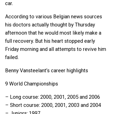
car.
According to various Belgian news sources
his doctors actually thought by Thursday
afternoon that he would most likely make a
full recovery. But his heart stopped early
Friday morning and all attempts to revive him
failed.
Benny Vansteelant’s career highlights
9 World Championships
– Long course: 2000, 2001, 2005 and 2006
– Short course: 2000, 2001, 2003 and 2004
– Juniors: 1997