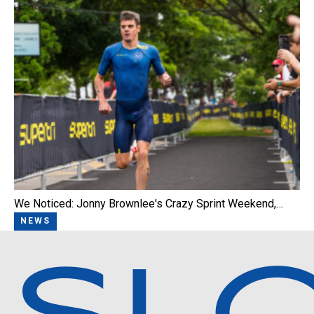
We Noticed: Jonny Brownlee's Crazy Sprint Weekend,…
NEWS