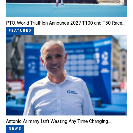
PTO, World Triathlon Announce 2027 T100 and T50 Race…
FEATURED
Antonio Arimany Isn't Wasting Any Time Changing…
NEWS