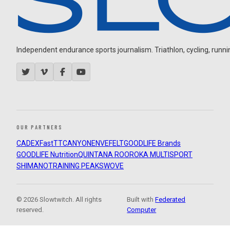
Independent endurance sports journalism. Triathlon, cycling, running
OUR PARTNERS
CADEX
FastTT
CANYON
ENVE
FELT
GOODLIFE Brands
GOODLIFE Nutrition
QUINTANA ROO
ROKA MULTISPORT
SHIMANO
TRAINING PEAKS
WOVE
© 2026 Slowtwitch. All rights
Built with
Federated
reserved.
Computer