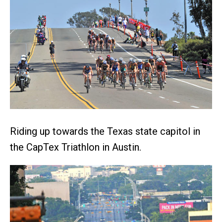
Riding up towards the Texas state capitol in
the CapTex Triathlon in Austin.