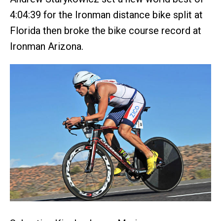
4:04:39 for the Ironman distance bike split at
Florida then broke the bike course record at
Ironman Arizona.