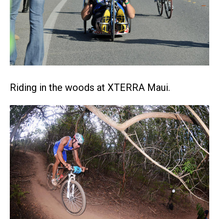
Riding in the woods at XTERRA Maui.