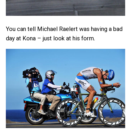
You can tell Michael Raelert was having a bad
day at Kona – just look at his form.