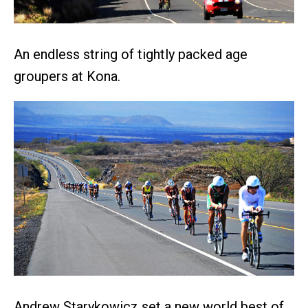
An endless string of tightly packed age
groupers at Kona.
Andrew Starykowicz set a new world best of