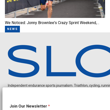
We Noticed: Jonny Brownlee's Crazy Sprint Weekend,…
NEWS
Independent endurance sports journalism. Triathlon, cycling, running
N
Join Our Newsletter
*
e