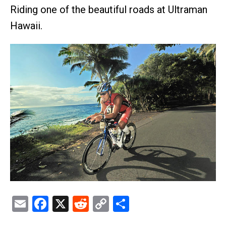
Riding one of the beautiful roads at Ultraman
Hawaii.
Email
Facebook
X
Reddit
Copy
Share
Link