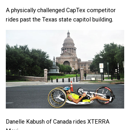
A physically challenged CapTex competitor
rides past the Texas state capitol building.
Danelle Kabush of Canada rides XTERRA