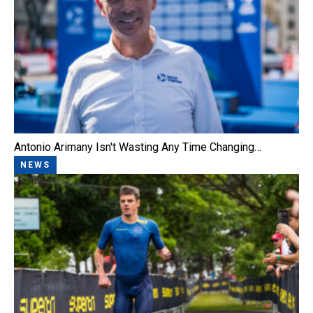
Antonio Arimany Isn't Wasting Any Time Changing…
NEWS