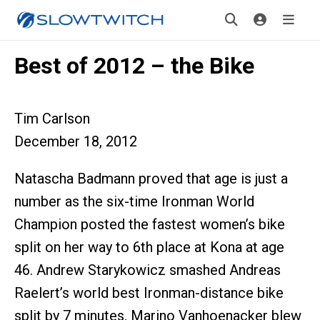
Best of 2012 – the Bike
Tim Carlson
December 18, 2012
Natascha Badmann proved that age is just a
number as the six-time Ironman World
Champion posted the fastest women’s bike
split on her way to 6th place at Kona at age
46. Andrew Starykowicz smashed Andreas
Raelert’s world best Ironman-distance bike
split by 7 minutes. Marino Vanhoenacker blew