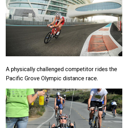
A physically challenged competitor rides the
Pacific Grove Olympic distance race.