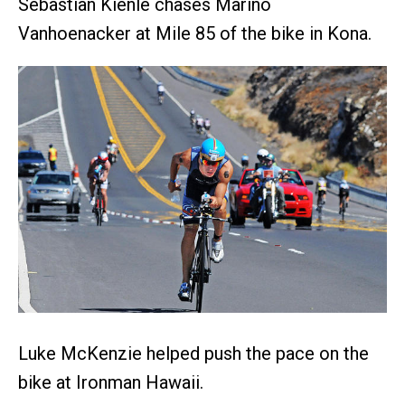
Sebastian Kienle chases Marino
Vanhoenacker at Mile 85 of the bike in Kona.
Luke McKenzie helped push the pace on the
bike at Ironman Hawaii.