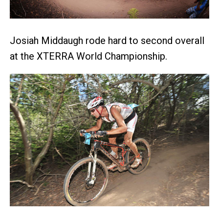
Josiah Middaugh rode hard to second overall
at the XTERRA World Championship.