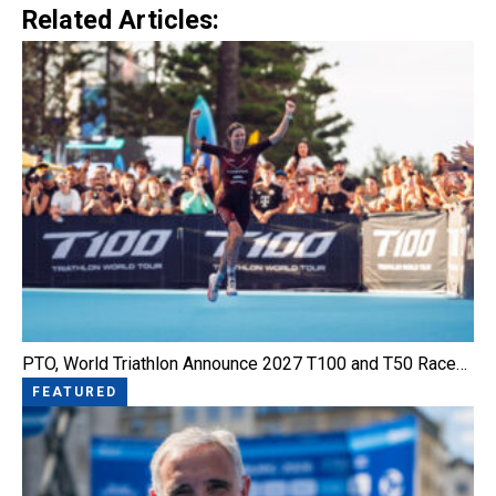
Related Articles:
PTO, World Triathlon Announce 2027 T100 and T50 Race…
FEATURED