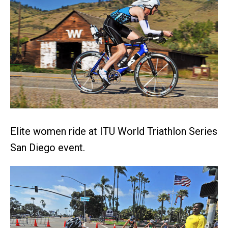
Elite women ride at ITU World Triathlon Series
San Diego event.