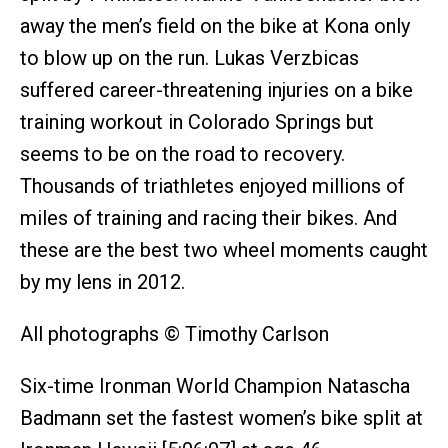
away the men’s field on the bike at Kona only
to blow up on the run. Lukas Verzbicas
suffered career-threatening injuries on a bike
training workout in Colorado Springs but
seems to be on the road to recovery.
Thousands of triathletes enjoyed millions of
miles of training and racing their bikes. And
these are the best two wheel moments caught
by my lens in 2012.
All photographs © Timothy Carlson
Six-time Ironman World Champion Natascha
Badmann set the fastest women’s bike split at