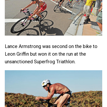
Lance Armstrong was second on the bike to
Leon Griffin but won it on the run at the
unsanctioned Superfrog Triathlon.