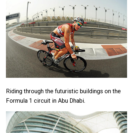
Riding through the futuristic buildings on the
Formula 1 circuit in Abu Dhabi.