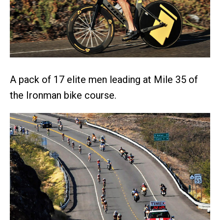
A pack of 17 elite men leading at Mile 35 of
the Ironman bike course.