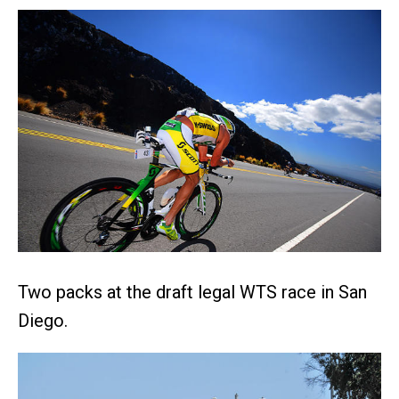
Two packs at the draft legal WTS race in San
Diego.