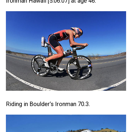
Ironman Hawaii [5:06:07] at age 46.
Riding in Boulder’s Ironman 70.3.