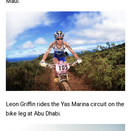
Maui.
Leon Griffin rides the Yas Marina circuit on the
bike leg at Abu Dhabi.