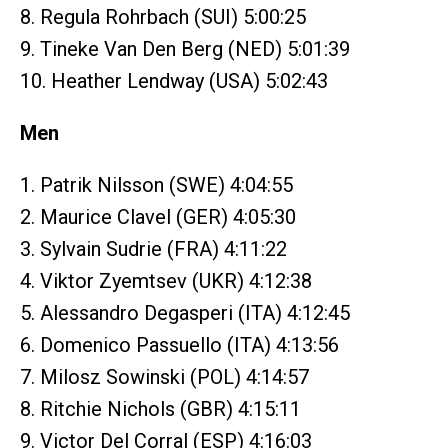
8. Regula Rohrbach (SUI) 5:00:25
9. Tineke Van Den Berg (NED) 5:01:39
10. Heather Lendway (USA) 5:02:43
Men
1. Patrik Nilsson (SWE) 4:04:55
2. Maurice Clavel (GER) 4:05:30
3. Sylvain Sudrie (FRA) 4:11:22
4. Viktor Zyemtsev (UKR) 4:12:38
5. Alessandro Degasperi (ITA) 4:12:45
6. Domenico Passuello (ITA) 4:13:56
7. Milosz Sowinski (POL) 4:14:57
8. Ritchie Nichols (GBR) 4:15:11
9. Victor Del Corral (ESP) 4:16:03