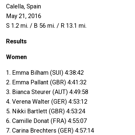
Calella, Spain
May 21, 2016
S 1.2 mi. / B 56 mi. / R 13.1 mi.
Results
Women
1. Emma Bilham (SUI) 4:38:42
2. Emma Pallant (GBR) 4:41:32
3. Bianca Steurer (AUT) 4:49:58
4. Verena Walter (GER) 4:53:12
5. Nikki Bartlett (GBR) 4:53:24
6. Camille Donat (FRA) 4:55:07
7. Carina Brechters (GER) 4:57:14