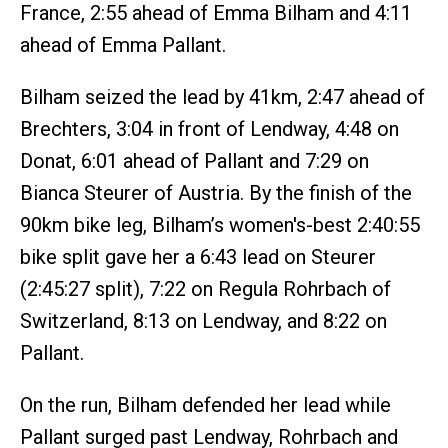
France, 2:55 ahead of Emma Bilham and 4:11
ahead of Emma Pallant.
Bilham seized the lead by 41km, 2:47 ahead of
Brechters, 3:04 in front of Lendway, 4:48 on
Donat, 6:01 ahead of Pallant and 7:29 on
Bianca Steurer of Austria. By the finish of the
90km bike leg, Bilham’s women's-best 2:40:55
bike split gave her a 6:43 lead on Steurer
(2:45:27 split), 7:22 on Regula Rohrbach of
Switzerland, 8:13 on Lendway, and 8:22 on
Pallant.
On the run, Bilham defended her lead while
Pallant surged past Lendway, Rohrbach and