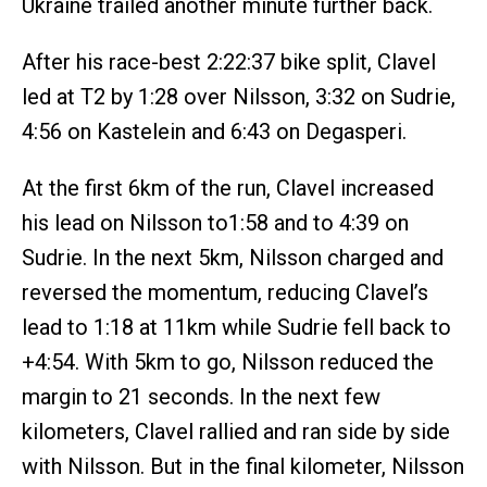
Ukraine trailed another minute further back.
After his race-best 2:22:37 bike split, Clavel
led at T2 by 1:28 over Nilsson, 3:32 on Sudrie,
4:56 on Kastelein and 6:43 on Degasperi.
At the first 6km of the run, Clavel increased
his lead on Nilsson to1:58 and to 4:39 on
Sudrie. In the next 5km, Nilsson charged and
reversed the momentum, reducing Clavel’s
lead to 1:18 at 11km while Sudrie fell back to
+4:54. With 5km to go, Nilsson reduced the
margin to 21 seconds. In the next few
kilometers, Clavel rallied and ran side by side
with Nilsson. But in the final kilometer, Nilsson