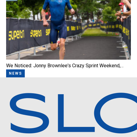
We Noticed: Jonny Brownlee's Crazy Sprint Weekend,…
NEWS