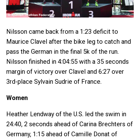
Nilsson came back from a 1:23 deficit to
Maurice Clavel after the bike leg to catch and
pass the German in the final 5k of the run.
Nilsson finished in 4:04:55 with a 35 seconds
margin of victory over Clavel and 6:27 over
3rd-place Sylvain Sudrie of France.
Women
Heather Lendway of the U.S. led the swim in
24:40, 2 seconds ahead of Carina Brechters of
Germany, 1:15 ahead of Camille Donat of