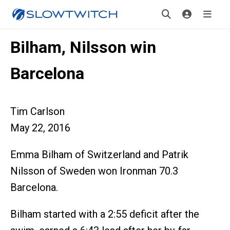
Bilham, Nilsson win
Barcelona
Tim Carlson
May 22, 2016
Emma Bilham of Switzerland and Patrik
Nilsson of Sweden won Ironman 70.3
Barcelona.
Bilham started with a 2:55 deficit after the