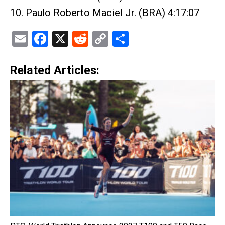
10. Paulo Roberto Maciel Jr. (BRA) 4:17:07
Email
Facebook
X
Reddit
Copy
Share
Link
Related Articles: