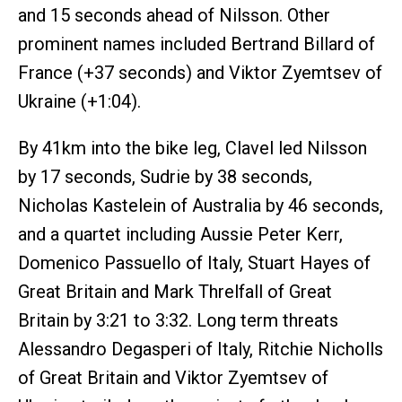
and 15 seconds ahead of Nilsson. Other
prominent names included Bertrand Billard of
France (+37 seconds) and Viktor Zyemtsev of
Ukraine (+1:04).
By 41km into the bike leg, Clavel led Nilsson
by 17 seconds, Sudrie by 38 seconds,
Nicholas Kastelein of Australia by 46 seconds,
and a quartet including Aussie Peter Kerr,
Domenico Passuello of Italy, Stuart Hayes of
Great Britain and Mark Threlfall of Great
Britain by 3:21 to 3:32. Long term threats
Alessandro Degasperi of Italy, Ritchie Nicholls
of Great Britain and Viktor Zyemtsev of