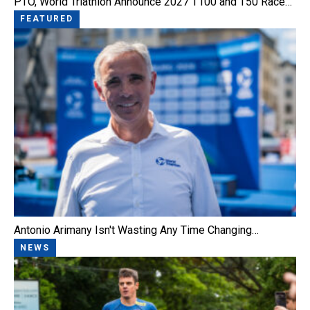
PTO, World Triathlon Announce 2027 T100 and T50 Race…
FEATURED
Antonio Arimany Isn't Wasting Any Time Changing…
NEWS