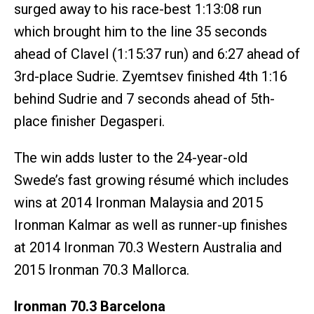
surged away to his race-best 1:13:08 run
which brought him to the line 35 seconds
ahead of Clavel (1:15:37 run) and 6:27 ahead of
3rd-place Sudrie. Zyemtsev finished 4th 1:16
behind Sudrie and 7 seconds ahead of 5th-
place finisher Degasperi.
The win adds luster to the 24-year-old
Swede’s fast growing résumé which includes
wins at 2014 Ironman Malaysia and 2015
Ironman Kalmar as well as runner-up finishes
at 2014 Ironman 70.3 Western Australia and
2015 Ironman 70.3 Mallorca.
Ironman 70.3 Barcelona