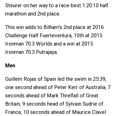
Steurer on her way to a race-best 1:20:10 half
marathon and 2nd place.
This win adds to Bilham’s 2nd place at 2016
Challenge Half Fuerteventura, 10th at 2015
Ironman 70.3 Worlds and a win at 2015
Ironman 70.3 Putrajaya.
Men
Guillem Rojas of Spain led the swim in 25:39,
one second ahead of Peter Kerr of Australia, 7
seconds ahead of Mark Threlfall of Great
Britain, 9 seconds head of Sylvain Sudrie of
France, 10 seconds ahead of Maurice Clavel