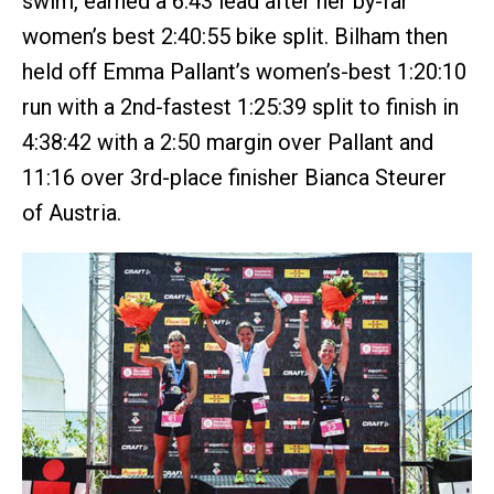
swim, earned a 6:43 lead after her by-far
women’s best 2:40:55 bike split. Bilham then
held off Emma Pallant’s women’s-best 1:20:10
run with a 2nd-fastest 1:25:39 split to finish in
4:38:42 with a 2:50 margin over Pallant and
11:16 over 3rd-place finisher Bianca Steurer
of Austria.