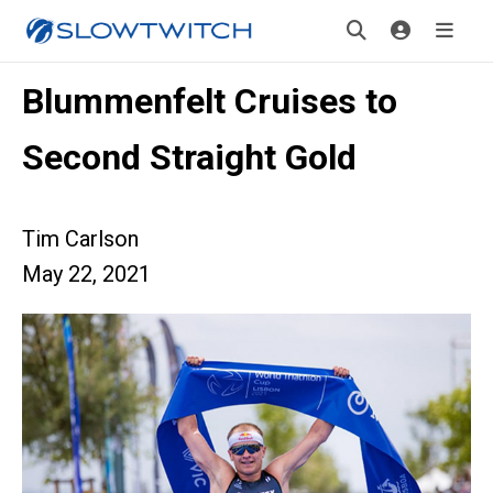
Blummenfelt Cruises to
Second Straight Gold
Tim Carlson
May 22, 2021