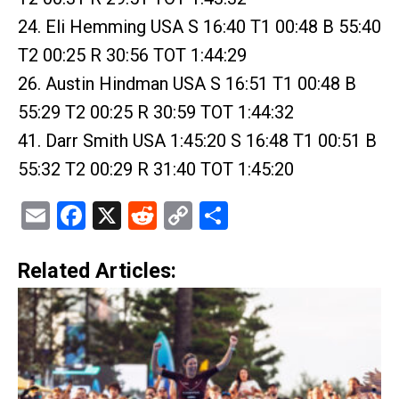
24. Eli Hemming USA S 16:40 T1 00:48 B 55:40
T2 00:25 R 30:56 TOT 1:44:29
26. Austin Hindman USA S 16:51 T1 00:48 B
55:29 T2 00:25 R 30:59 TOT 1:44:32
41. Darr Smith USA 1:45:20 S 16:48 T1 00:51 B
55:32 T2 00:29 R 31:40 TOT 1:45:20
Email
Facebook
X
Reddit
Copy
Share
Link
Related Articles: