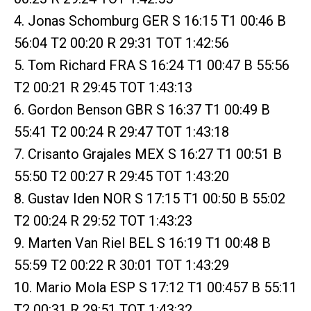
4. Jonas Schomburg GER S 16:15 T1 00:46 B
56:04 T2 00:20 R 29:31 TOT 1:42:56
5. Tom Richard FRA S 16:24 T1 00:47 B 55:56
T2 00:21 R 29:45 TOT 1:43:13
6. Gordon Benson GBR S 16:37 T1 00:49 B
55:41 T2 00:24 R 29:47 TOT 1:43:18
7. Crisanto Grajales MEX S 16:27 T1 00:51 B
55:50 T2 00:27 R 29:45 TOT 1:43:20
8. Gustav Iden NOR S 17:15 T1 00:50 B 55:02
T2 00:24 R 29:52 TOT 1:43:23
9. Marten Van Riel BEL S 16:19 T1 00:48 B
55:59 T2 00:22 R 30:01 TOT 1:43:29
10. Mario Mola ESP S 17:12 T1 00:457 B 55:11
T2 00:31 R 29:51 TOT 1:43:32