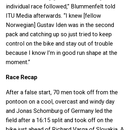
individual race followed,” Blummenfelt told
ITU Media afterwards. “I knew [fellow
Norwegian] Gustav Iden was in the second
pack and catching up so just tried to keep
control on the bike and stay out of trouble
because I know I’m in good run shape at the
moment.”
Race Recap
After a false start, 70 men took off from the
pontoon on a cool, overcast and windy day
and Jonas Schomburg of Germany led the
field after a 16:15 split and took off on the
bike just ahead of Richard Varga of Slovakia. A