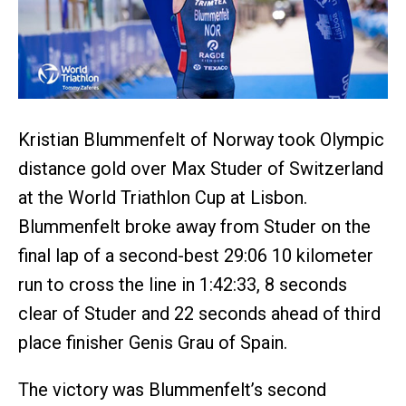
Kristian Blummenfelt of Norway took Olympic
distance gold over Max Studer of Switzerland
at the World Triathlon Cup at Lisbon.
Blummenfelt broke away from Studer on the
final lap of a second-best 29:06 10 kilometer
run to cross the line in 1:42:33, 8 seconds
clear of Studer and 22 seconds ahead of third
place finisher Genis Grau of Spain.
The victory was Blummenfelt’s second