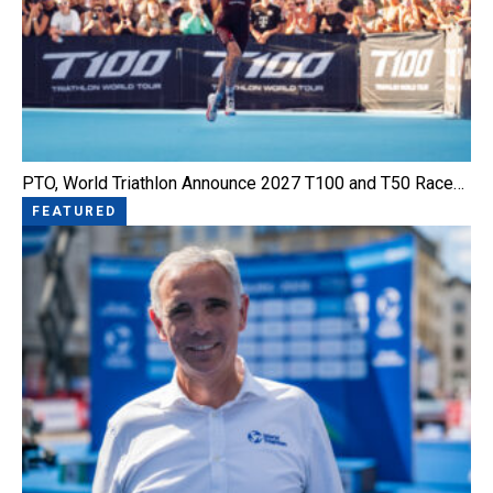
PTO, World Triathlon Announce 2027 T100 and T50 Race…
FEATURED