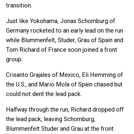
transition.
Just like Yokohama, Jonas Schomburg of
Germany rocketed to an early lead on the run
while Blummenfelt, Studer, Grau of Spain and
Tom Richard of France soon joined a front
group.
Crisanto Grajales of Mexico, Eli Hemming of
the U.S., and Mario Mola of Spain chased but
could not dent the lead pack.
Halfway through the run, Richard dropped off
the lead pack, leaving Schomburg,
Blummenfelt Studer and Grau at the front.