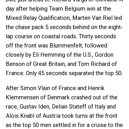
day after helping Team Belgium win at the
Mixed Relay Qualification, Marten Van Riel led
the chase pack 5 seconds behind on the eight-
lap course on coastal roads. Thirty seconds
off the front was Blummenfelt, followed
closely by Eli Hemming of the U.S., Gordon
Benson of Great Britain, and Tom Richard of
France. Only 45 seconds separated the top 50.
After Simon Vlain of France and Henrik
Klemmensen of Denmark crashed out of the
race, Gustav Iden, Delian Stateff of Italy and
Alois Knabl of Austria took turns at the front
as the top 50 men settled in for a cruise to the