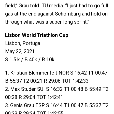
field,” Grau told ITU media. “I just had to go full
gas at the end against Schomburg and hold on
through what was a super long sprint.”
Lisbon World Triathlon Cup
Lisbon, Portugal
May 22, 2021
S 1.5 k / B 40k / R 10k
1. Kristian Blummenfelt NOR S 16:42 T1 00:47
B 55:37 T2 00:21 R 29:06 TOT 1:42:33
2. Max Studer SUI S 16:32 T1 00:48 B 55:49 T2
00:28 R 29:04 TOT 1:42:41
3. Genis Grau ESP S 16:44 T1 00:47 B 55:37 T2
00:23 R 29:24 TOT 1:42:55