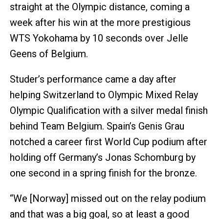
straight at the Olympic distance, coming a
week after his win at the more prestigious
WTS Yokohama by 10 seconds over Jelle
Geens of Belgium.
Studer’s performance came a day after
helping Switzerland to Olympic Mixed Relay
Olympic Qualification with a silver medal finish
behind Team Belgium. Spain’s Genis Grau
notched a career first World Cup podium after
holding off Germany’s Jonas Schomburg by
one second in a spring finish for the bronze.
“We [Norway] missed out on the relay podium
and that was a big goal, so at least a good