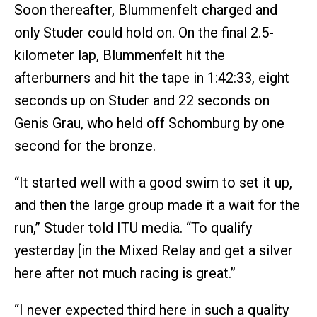
Soon thereafter, Blummenfelt charged and
only Studer could hold on. On the final 2.5-
kilometer lap, Blummenfelt hit the
afterburners and hit the tape in 1:42:33, eight
seconds up on Studer and 22 seconds on
Genis Grau, who held off Schomburg by one
second for the bronze.
“It started well with a good swim to set it up,
and then the large group made it a wait for the
run,” Studer told ITU media. “To qualify
yesterday [in the Mixed Relay and get a silver
here after not much racing is great.”
“I never expected third here in such a quality