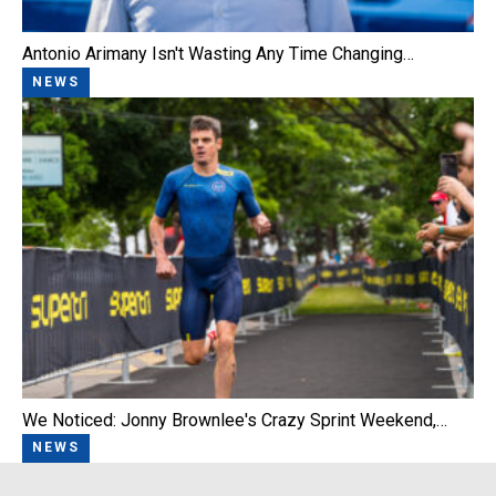
Antonio Arimany Isn't Wasting Any Time Changing…
NEWS
We Noticed: Jonny Brownlee's Crazy Sprint Weekend,…
NEWS