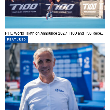
PTO, World Triathlon Announce 2027 T100 and T50 Race…
FEATURED