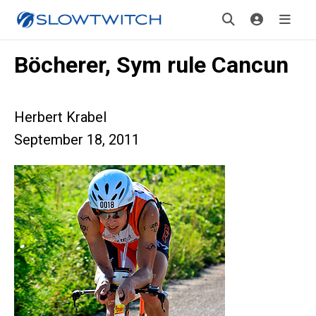
Böcherer, Sym rule Cancun
Herbert Krabel
September 18, 2011