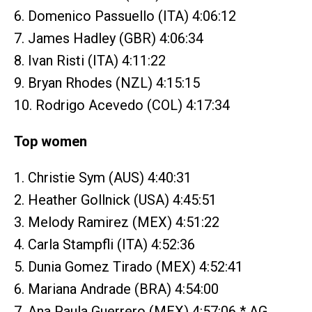
6. Domenico Passuello (ITA) 4:06:12
7. James Hadley (GBR) 4:06:34
8. Ivan Risti (ITA) 4:11:22
9. Bryan Rhodes (NZL) 4:15:15
10. Rodrigo Acevedo (COL) 4:17:34
Top women
1. Christie Sym (AUS) 4:40:31
2. Heather Gollnick (USA) 4:45:51
3. Melody Ramirez (MEX) 4:51:22
4. Carla Stampfli (ITA) 4:52:36
5. Dunia Gomez Tirado (MEX) 4:52:41
6. Mariana Andrade (BRA) 4:54:00
7. Ana Paula Guerrero (MEX) 4:57:06 * AG