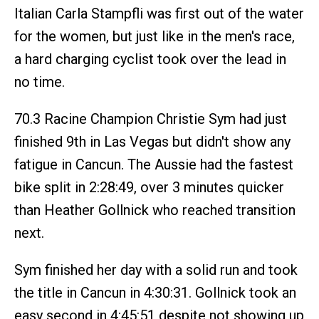
Italian Carla Stampfli was first out of the water
for the women, but just like in the men's race,
a hard charging cyclist took over the lead in
no time.
70.3 Racine Champion Christie Sym had just
finished 9th in Las Vegas but didn't show any
fatigue in Cancun. The Aussie had the fastest
bike split in 2:28:49, over 3 minutes quicker
than Heather Gollnick who reached transition
next.
Sym finished her day with a solid run and took
the title in Cancun in 4:30:31. Gollnick took an
easy second in 4:45:51 despite not showing up