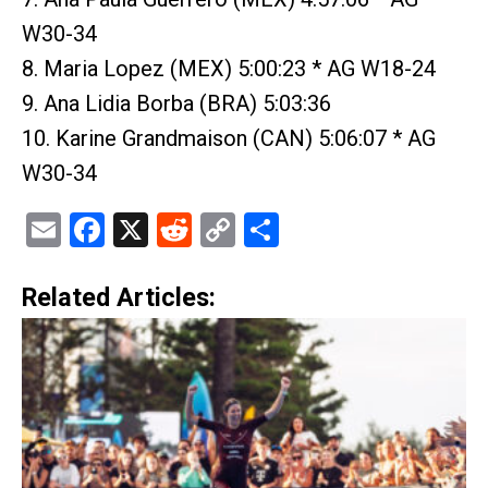
W30-34
8. Maria Lopez (MEX) 5:00:23 * AG W18-24
9. Ana Lidia Borba (BRA) 5:03:36
10. Karine Grandmaison (CAN) 5:06:07 * AG
W30-34
Email
Facebook
X
Reddit
Copy
Share
Link
Related Articles: