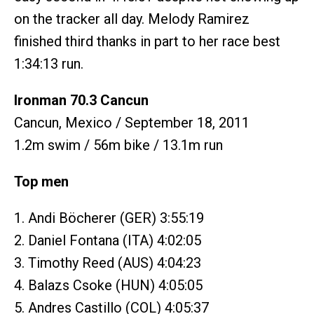
on the tracker all day. Melody Ramirez
finished third thanks in part to her race best
1:34:13 run.
Ironman 70.3 Cancun
Cancun, Mexico / September 18, 2011
1.2m swim / 56m bike / 13.1m run
Top men
1. Andi Böcherer (GER) 3:55:19
2. Daniel Fontana (ITA) 4:02:05
3. Timothy Reed (AUS) 4:04:23
4. Balazs Csoke (HUN) 4:05:05
5. Andres Castillo (COL) 4:05:37