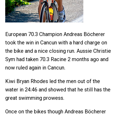
European 70.3 Champion Andreas Böcherer
took the win in Cancun with a hard charge on
the bike and a nice closing run. Aussie Christie
Sym had taken 70.3 Racine 2 months ago and
now ruled again in Cancun.
Kiwi Bryan Rhodes led the men out of the
water in 24:46 and showed that he still has the
great swimming prowess.
Once on the bikes though Andreas Böcherer