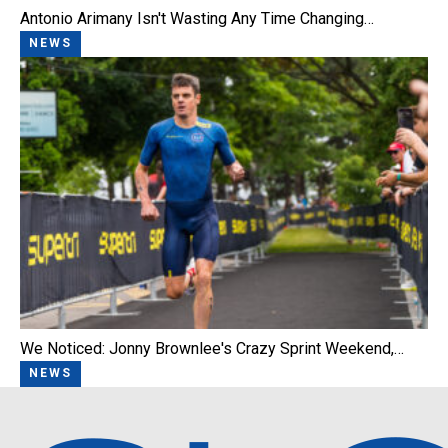
Antonio Arimany Isn't Wasting Any Time Changing…
NEWS
We Noticed: Jonny Brownlee's Crazy Sprint Weekend,…
NEWS