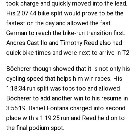
took charge and quickly moved into the lead.
His 2:07:44 bike split would prove to be the
fastest on the day and allowed the fast
German to reach the bike-run transition first.
Andres Castillo and Timothy Reed also had
quick bike times and were next to arrive in T2.
Böcherer though showed that it is not only his
cycling speed that helps him win races. His
1:18:34 run split was tops too and allowed
Böcherer to add another win to his resume in
3:55:19. Daniel Fontana charged into second
place with a 1:19:25 run and Reed held on to
the final podium spot.