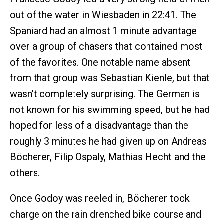
out of the water in Wiesbaden in 22:41. The
Spaniard had an almost 1 minute advantage
over a group of chasers that contained most
of the favorites. One notable name absent
from that group was Sebastian Kienle, but that
wasn't completely surprising. The German is
not known for his swimming speed, but he had
hoped for less of a disadvantage than the
roughly 3 minutes he had given up on Andreas
Böcherer, Filip Ospaly, Mathias Hecht and the
others.
Once Godoy was reeled in, Böcherer took
charge on the rain drenched bike course and