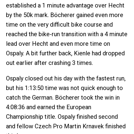
established a 1 minute advantage over Hecht
by the 50k mark. Böcherer gained even more
time on the very difficult bike course and
reached the bike-run transition with a 4 minute
lead over Hecht and even more time on
Ospaly. A bit further back, Kienle had dropped
out earlier after crashing 3 times.
Ospaly closed out his day with the fastest run,
but his 1:13:50 time was not quick enough to
catch the German. Böcherer took the win in
4:08:36 and earned the European
Championship title. Ospaly finished second
and fellow Czech Pro Martin Krnavek finished