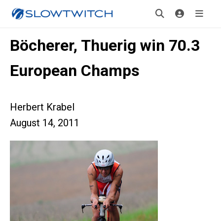
Böcherer, Thuerig win 70.3
European Champs
Herbert Krabel
August 14, 2011