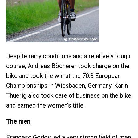
Despite rainy conditions and a relatively tough
course, Andreas Böcherer took charge on the
bike and took the win at the 70.3 European
Championships in Wiesbaden, Germany. Karin
Thuerig also took care of business on the bike
and earned the women's title.
The men
Francesc Godoy led a very strong field of men