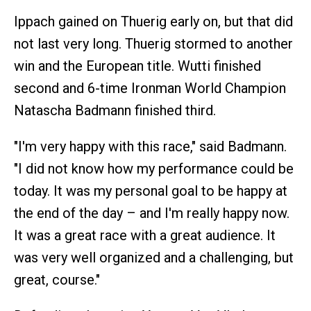
Ippach gained on Thuerig early on, but that did
not last very long. Thuerig stormed to another
win and the European title. Wutti finished
second and 6-time Ironman World Champion
Natascha Badmann finished third.
"I'm very happy with this race," said Badmann.
"I did not know how my performance could be
today. It was my personal goal to be happy at
the end of the day – and I'm really happy now.
It was a great race with a great audience. It
was very well organized and a challenging, but
great, course."