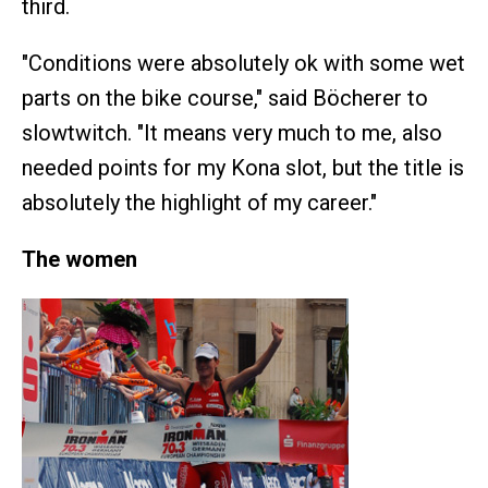
third.
"Conditions were absolutely ok with some wet
parts on the bike course," said Böcherer to
slowtwitch. "It means very much to me, also
needed points for my Kona slot, but the title is
absolutely the highlight of my career."
The women