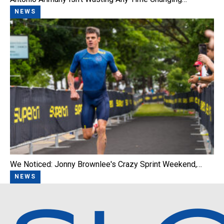
NEWS
We Noticed: Jonny Brownlee's Crazy Sprint Weekend,…
NEWS