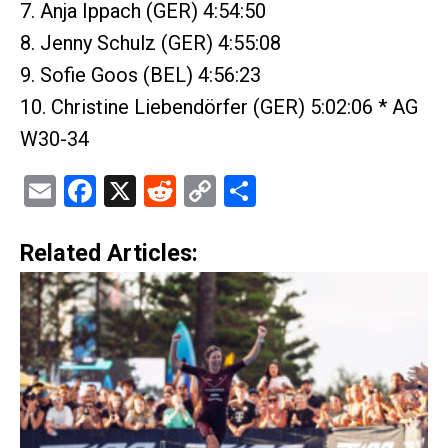
7. Anja Ippach (GER) 4:54:50
8. Jenny Schulz (GER) 4:55:08
9. Sofie Goos (BEL) 4:56:23
10. Christine Liebendörfer (GER) 5:02:06 * AG
W30-34
Email
Facebook
X
Reddit
Copy
Share
Link
Related Articles: