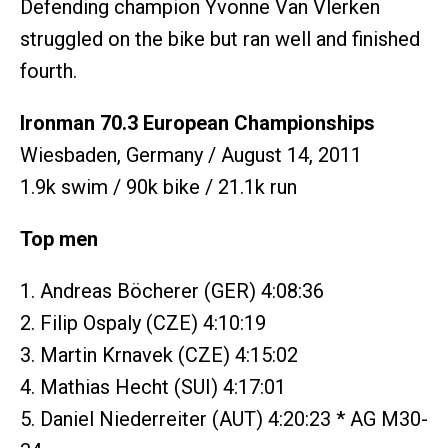
Defending champion Yvonne Van Vlerken
struggled on the bike but ran well and finished
fourth.
Ironman 70.3 European Championships
Wiesbaden, Germany / August 14, 2011
1.9k swim / 90k bike / 21.1k run
Top men
1. Andreas Böcherer (GER) 4:08:36
2. Filip Ospaly (CZE) 4:10:19
3. Martin Krnavek (CZE) 4:15:02
4. Mathias Hecht (SUI) 4:17:01
5. Daniel Niederreiter (AUT) 4:20:23 * AG M30-