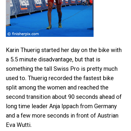
Karin Thuerig started her day on the bike with
a 5.5 minute disadvantage, but that is
something the tall Swiss Pro is pretty much
used to. Thuerig recorded the fastest bike
split among the women and reached the
second transition about 90 seconds ahead of
long time leader Anja Ippach from Germany
and a few more seconds in front of Austrian
Eva Wutti.