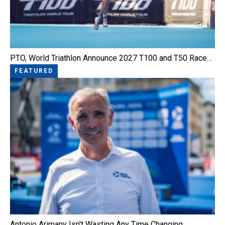
PTO, World Triathlon Announce 2027 T100 and T50 Race…
FEATURED
Antonio Arimany Isn't Wasting Any Time Changing…