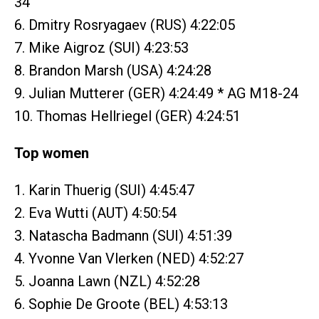
34
6. Dmitry Rosryagaev (RUS) 4:22:05
7. Mike Aigroz (SUI) 4:23:53
8. Brandon Marsh (USA) 4:24:28
9. Julian Mutterer (GER) 4:24:49 * AG M18-24
10. Thomas Hellriegel (GER) 4:24:51
Top women
1. Karin Thuerig (SUI) 4:45:47
2. Eva Wutti (AUT) 4:50:54
3. Natascha Badmann (SUI) 4:51:39
4. Yvonne Van Vlerken (NED) 4:52:27
5. Joanna Lawn (NZL) 4:52:28
6. Sophie De Groote (BEL) 4:53:13