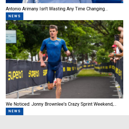
Antonio Arimany Isn't Wasting Any Time Changing…
NEWS
We Noticed: Jonny Brownlee's Crazy Sprint Weekend,…
NEWS