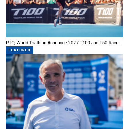
PTO, World Triathlon Announce 2027 T100 and T50 Race…
FEATURED