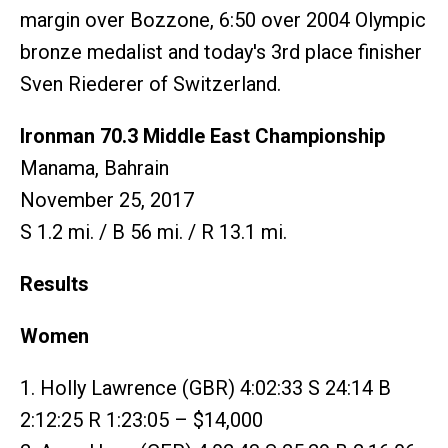
margin over Bozzone, 6:50 over 2004 Olympic
bronze medalist and today's 3rd place finisher
Sven Riederer of Switzerland.
Ironman 70.3 Middle East Championship
Manama, Bahrain
November 25, 2017
S 1.2 mi. / B 56 mi. / R 13.1 mi.
Results
Women
1. Holly Lawrence (GBR) 4:02:33 S 24:14 B
2:12:25 R 1:23:05 – $14,000