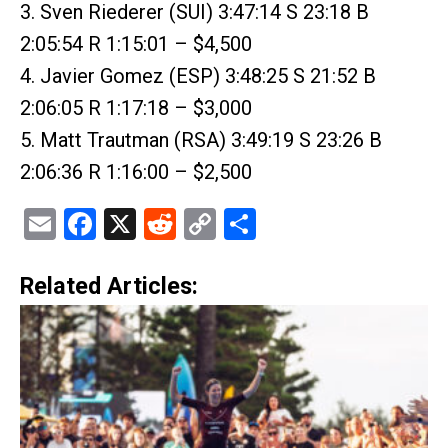
3. Sven Riederer (SUI) 3:47:14 S 23:18 B
2:05:54 R 1:15:01 – $4,500
4. Javier Gomez (ESP) 3:48:25 S 21:52 B
2:06:05 R 1:17:18 – $3,000
5. Matt Trautman (RSA) 3:49:19 S 23:26 B
2:06:36 R 1:16:00 – $2,500
Email
Facebook
X
Reddit
Copy
Share
Link
Related Articles: