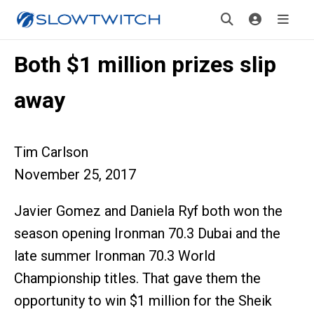
Both $1 million prizes slip
away
Tim Carlson
November 25, 2017
Javier Gomez and Daniela Ryf both won the
season opening Ironman 70.3 Dubai and the
late summer Ironman 70.3 World
Championship titles. That gave them the
opportunity to win $1 million for the Sheik