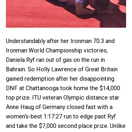
Understandably after her Ironman 70.3 and
Ironman World Championship victories,
Daniela Ryf ran out of gas on the run in
Bahrain. So Holly Lawrence of Great Britain
gained redemption after her disappointing
DNF at Chattanooga took home the $14,000
top prize. ITU veteran Olympic distance star
Anne Haug of Germany closed fast with a
women's-best 1:17:27 run to edge past Ryf
and take the $7,000 second place prize. Unlike