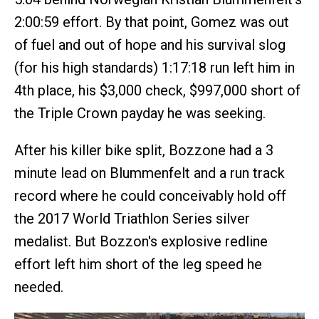
2:00:59 effort. By that point, Gomez was out
of fuel and out of hope and his survival slog
(for his high standards) 1:17:18 run left him in
4th place, his $3,000 check, $997,000 short of
the Triple Crown payday he was seeking.
After his killer bike split, Bozzone had a 3
minute lead on Blummenfelt and a run track
record where he could conceivably hold off
the 2017 World Triathlon Series silver
medalist. But Bozzon's explosive redline
effort left him short of the leg speed he
needed.