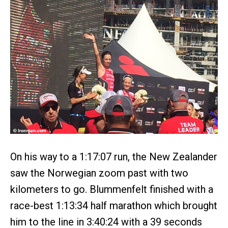
On his way to a 1:17:07 run, the New Zealander
saw the Norwegian zoom past with two
kilometers to go. Blummenfelt finished with a
race-best 1:13:34 half marathon which brought
him to the line in 3:40:24 with a 39 seconds