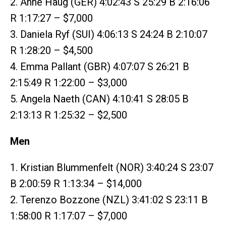
2. Anne Haug (GER) 4:02:43 S 25:29 B 2:16:06
R 1:17:27 – $7,000
3. Daniela Ryf (SUI) 4:06:13 S 24:24 B 2:10:07
R 1:28:20 – $4,500
4. Emma Pallant (GBR) 4:07:07 S 26:21 B
2:15:49 R 1:22:00 – $3,000
5. Angela Naeth (CAN) 4:10:41 S 28:05 B
2:13:13 R 1:25:32 – $2,500
Men
1. Kristian Blummenfelt (NOR) 3:40:24 S 23:07
B 2:00:59 R 1:13:34 – $14,000
2. Terenzo Bozzone (NZL) 3:41:02 S 23:11 B
1:58:00 R 1:17:07 – $7,000