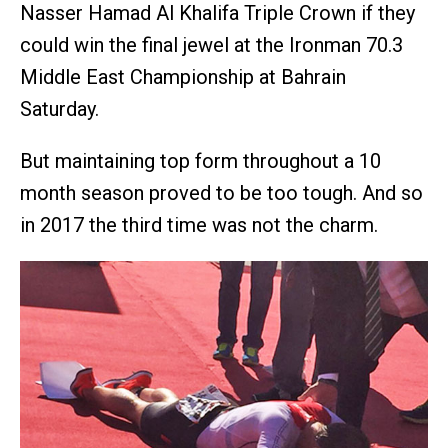
Nasser Hamad Al Khalifa Triple Crown if they
could win the final jewel at the Ironman 70.3
Middle East Championship at Bahrain
Saturday.
But maintaining top form throughout a 10
month season proved to be too tough. And so
in 2017 the third time was not the charm.