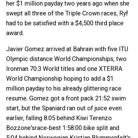
her $1 million payday two years ago when she
swept all three of the Triple Crown races, Ryf
had to be satisfied with a $4,500 third place
award.
Javier Gomez arrived at Bahrain with five ITU
Olympic distance World Championships, two
Ironman 70.3 World titles and one XTERRA
World Championship hoping to add a $1
million payday to his already glittering race
resume. Gomez got a front pack 21:52 swim
start, but the Spaniard ran out of juice even
earlier, falling 8:05 behind Kiwi Terenzo
Bozzone'srace-best 1:58:00 bike split and
5:04 behind Norwegian Kristian Blummenfelt's