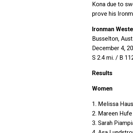
Kona due to swe
prove his Ironm
Ironman Wester
Busselton, Aust
December 4, 2
S 2.4 mi. / B 11
Results
Women
1. Melissa Haus
2. Mareen Hufe
3. Sarah Piampi
4. Asa Lundstr