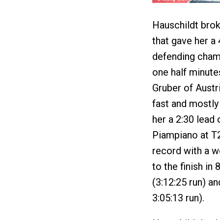
Hauschildt brok
that gave her a
defending champ
one half minut
Gruber of Austr
fast and mostly 
her a 2:30 lead
Piampiano at T2
record with a w
to the finish in
(3:12:25 run) a
3:05:13 run).