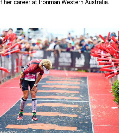
of her career at Ironman Western Australia.