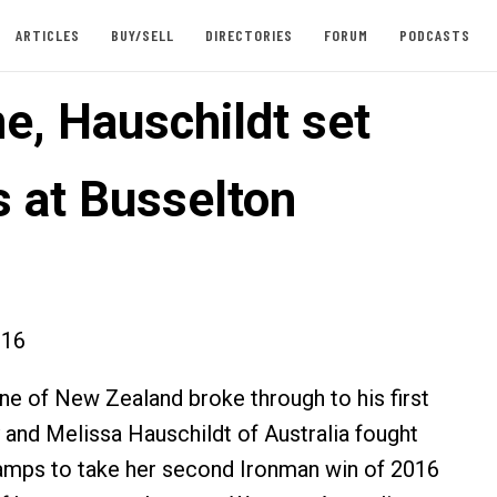
ARTICLES
BUY/SELL
DIRECTORIES
FORUM
PODCASTS
e, Hauschildt set
s at Busselton
016
 of New Zealand broke through to his first
 and Melissa Hauschildt of Australia fought
ramps to take her second Ironman win of 2016