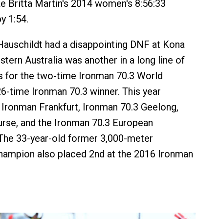
e Britta Martin's 2014 women's 8:56:33
y 1:54.
auschildt had a disappointing DNF at Kona
tern Australia was another in a long line of
s for the two-time Ironman 70.3 World
-time Ironman 70.3 winner. This year
Ironman Frankfurt, Ironman 70.3 Geelong,
rse, and the Ironman 70.3 European
The 33-year-old former 3,000-meter
hampion also placed 2nd at the 2016 Ironman