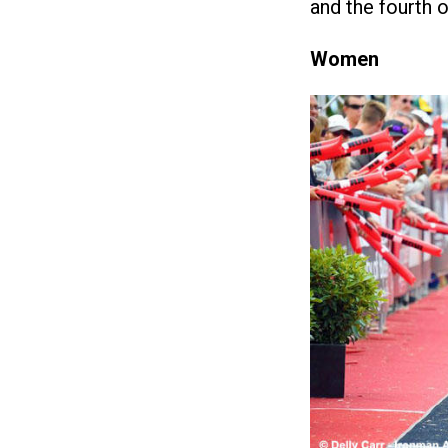
and the fourth 
Women