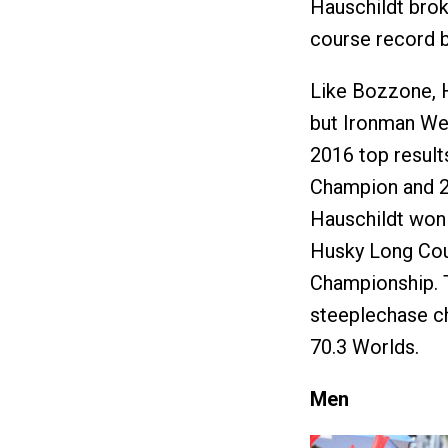
Hauschildt brok
course record b
Like Bozzone, H
but Ironman Wes
2016 top result
Champion and 26
Hauschildt won 
Husky Long Cou
Championship. 
steeplechase c
70.3 Worlds.
Men