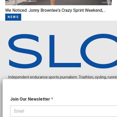
We Noticed: Jonny Brownlee's Crazy Sprint Weekend,…
NEWS
Independent endurance sports journalism. Triathlon, cycling, running
O
Join Our Newsletter
*
u
r
N
a
OUR PARTNERS