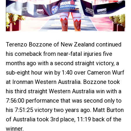
Terenzo Bozzone of New Zealand continued
his comeback from near-fatal injuries five
months ago with a second straight victory, a
sub-eight hour win by 1:40 over Cameron Wurf
at Ironman Western Australia. Bozzone took
his third straight Western Australia win with a
7:56:00 performance that was second only to
his 7:51:25 victory two years ago. Matt Burton
of Australia took 3rd place, 11:19 back of the
winner.