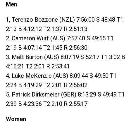
Men
1, Terenzo Bozzone (NZL) 7:56:00 S 48:48 T1
2:13 B 4:12:12 T2 1:37 R 2:51:13
2. Cameron Wurf (AUS) 7:57:40 S 49:55 T1
2:19 B 4:07:14 T2 1:45 R 2:56:30
3. Matt Burton (AUS) 8:07:19 S 52:17 T1 3:02 B
4:16:21 T2 2:01 R 2:53:41
4. Luke McKenzie (AUS) 8:09:44 S 49:50 T1
2:24 B 4:19:29 T2 2:01 R 2:56:02
5. Patrick Dirksmeier (GER) 8:13:29 S 49:49 T1
2:39 B 4:23:36 T2 2:10 R 2:55:17
Women