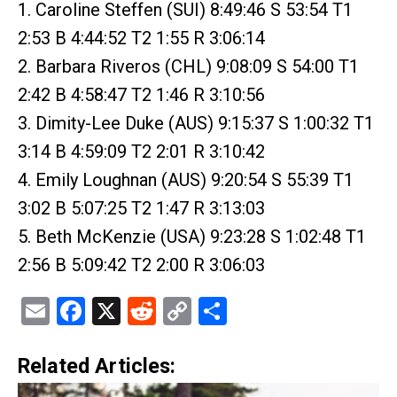
1. Caroline Steffen (SUI) 8:49:46 S 53:54 T1
2:53 B 4:44:52 T2 1:55 R 3:06:14
2. Barbara Riveros (CHL) 9:08:09 S 54:00 T1
2:42 B 4:58:47 T2 1:46 R 3:10:56
3. Dimity-Lee Duke (AUS) 9:15:37 S 1:00:32 T1
3:14 B 4:59:09 T2 2:01 R 3:10:42
4. Emily Loughnan (AUS) 9:20:54 S 55:39 T1
3:02 B 5:07:25 T2 1:47 R 3:13:03
5. Beth McKenzie (USA) 9:23:28 S 1:02:48 T1
2:56 B 5:09:42 T2 2:00 R 3:06:03
Email
Facebook
X
Reddit
Copy
Share
Link
Related Articles: