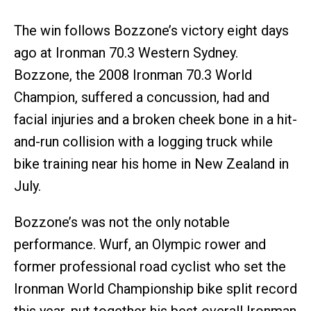
The win follows Bozzone’s victory eight days
ago at Ironman 70.3 Western Sydney.
Bozzone, the 2008 Ironman 70.3 World
Champion, suffered a concussion, had and
facial injuries and a broken cheek bone in a hit-
and-run collision with a logging truck while
bike training near his home in New Zealand in
July.
Bozzone’s was not the only notable
performance. Wurf, an Olympic rower and
former professional road cyclist who set the
Ironman World Championship bike split record