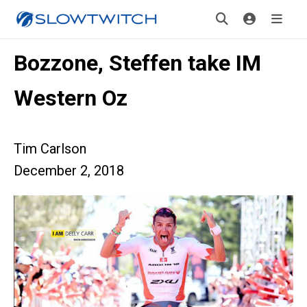
Bozzone, Steffen take IM
Western Oz
Tim Carlson
December 2, 2018