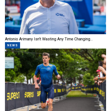
Antonio Arimany Isn't Wasting Any Time Changing…
NEWS