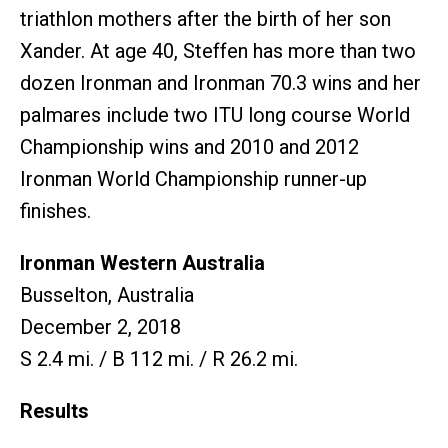
triathlon mothers after the birth of her son
Xander. At age 40, Steffen has more than two
dozen Ironman and Ironman 70.3 wins and her
palmares include two ITU long course World
Championship wins and 2010 and 2012
Ironman World Championship runner-up
finishes.
Ironman Western Australia
Busselton, Australia
December 2, 2018
S 2.4 mi. / B 112 mi. / R 26.2 mi.
Results