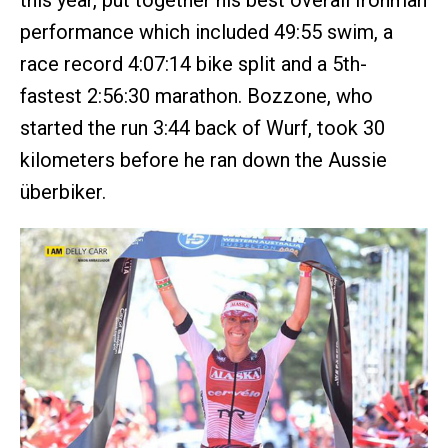
this year, put together his best overall Ironman
performance which included 49:55 swim, a
race record 4:07:14 bike split and a 5th-
fastest 2:56:30 marathon. Bozzone, who
started the run 3:44 back of Wurf, took 30
kilometers before he ran down the Aussie
überbiker.