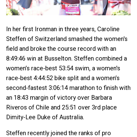
In her first Ironman in three years, Caroline
Steffen of Switzerland smashed the women's
field and broke the course record with an
8:49:46 win at Busselton. Steffen combined a
women’s race-best 53:54 swim, a women's
race-best 4:44:52 bike split and a women’s
second-fastest 3:06:14 marathon to finish with
an 18:43 margin of victory over Barbara
Riveros of Chile and 25:51 over 3rd place
Dimity-Lee Duke of Australia.
Steffen recently joined the ranks of pro