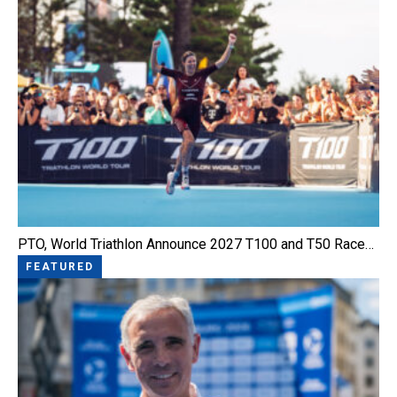
PTO, World Triathlon Announce 2027 T100 and T50 Race…
FEATURED