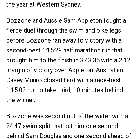
the year at Western Sydney.
Bozzone and Aussie Sam Appleton fought a
fierce duel through the swim and bike legs
before Bozzone ran away to victory with a
second-best 1:15:29 half marathon run that
brought him to the finish in 3:43:35 with a 2:12
margin of victory over Appleton. Australian
Casey Munro closed hard with a race-best
1:15:03 run to take third, 10 minutes behind
the winner.
Bozzone was second out of the water with a
24:47 swim split that put him one second
behind Sam Douglas and one second ahead of