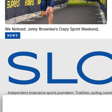
We Noticed: Jonny Brownlee's Crazy Sprint Weekend,…
NEWS
Independent endurance sports journalism. Triathlon, cycling, running
N