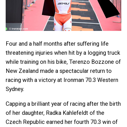
Four and a half months after suffering life
threatening injuries when hit by a logging truck
while training on his bike, Terenzo Bozzone of
New Zealand made a spectacular return to
racing with a victory at Ironman 70.3 Western
Sydney.
Capping a brilliant year of racing after the birth
of her daughter, Radka Kahlefeldt of the
Czech Republic earned her fourth 70.3 win of