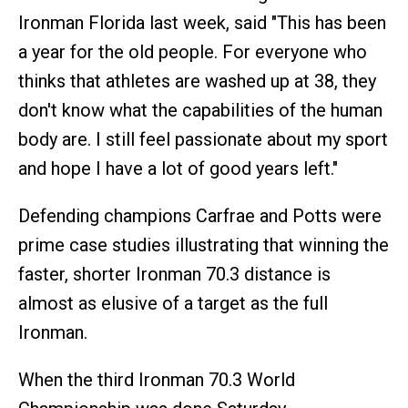
Ironman Florida last week, said "This has been
a year for the old people. For everyone who
thinks that athletes are washed up at 38, they
don't know what the capabilities of the human
body are. I still feel passionate about my sport
and hope I have a lot of good years left."
Defending champions Carfrae and Potts were
prime case studies illustrating that winning the
faster, shorter Ironman 70.3 distance is
almost as elusive of a target as the full
Ironman.
When the third Ironman 70.3 World