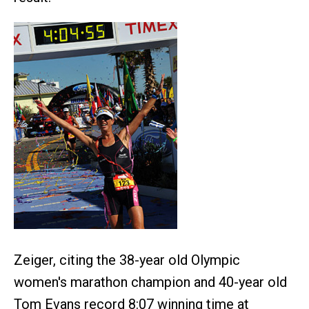
Zeiger, citing the 38-year old Olympic
women's marathon champion and 40-year old
Tom Evans record 8:07 winning time at