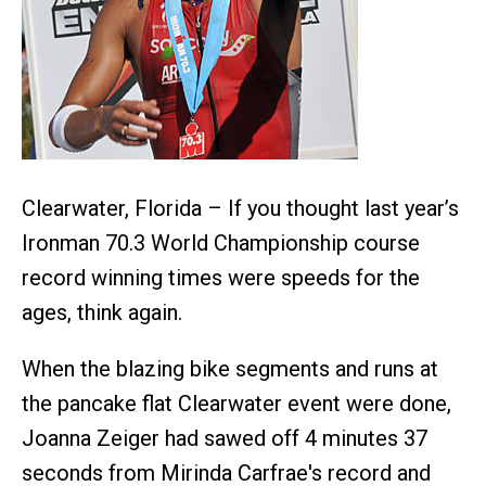
Clearwater, Florida – If you thought last year’s
Ironman 70.3 World Championship course
record winning times were speeds for the
ages, think again.
When the blazing bike segments and runs at
the pancake flat Clearwater event were done,
Joanna Zeiger had sawed off 4 minutes 37
seconds from Mirinda Carfrae's record and