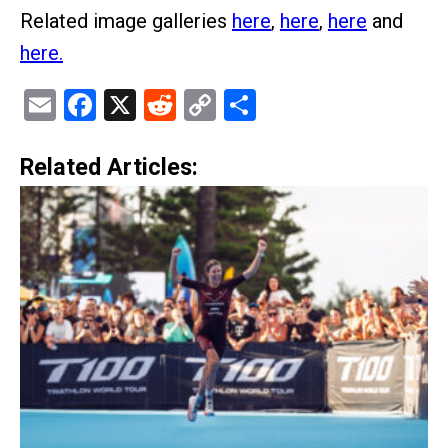
Related image galleries
here
,
here
,
here
and
here.
Email
Facebook
X
Reddit
Copy
Share
Link
Related Articles: