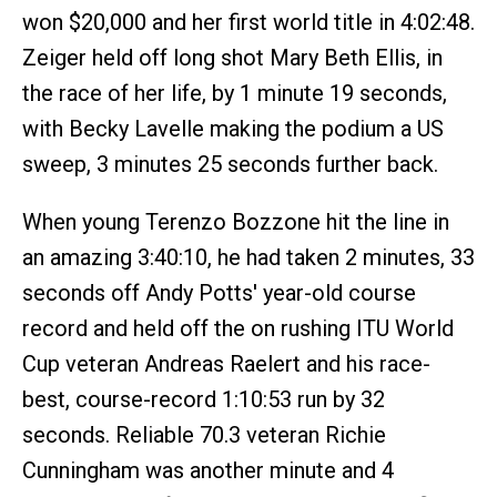
won $20,000 and her first world title in 4:02:48.
Zeiger held off long shot Mary Beth Ellis, in
the race of her life, by 1 minute 19 seconds,
with Becky Lavelle making the podium a US
sweep, 3 minutes 25 seconds further back.
When young Terenzo Bozzone hit the line in
an amazing 3:40:10, he had taken 2 minutes, 33
seconds off Andy Potts' year-old course
record and held off the on rushing ITU World
Cup veteran Andreas Raelert and his race-
best, course-record 1:10:53 run by 32
seconds. Reliable 70.3 veteran Richie
Cunningham was another minute and 4