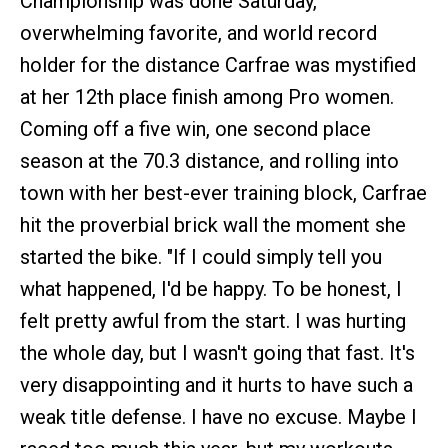
Championship was done Saturday,
overwhelming favorite, and world record
holder for the distance Carfrae was mystified
at her 12th place finish among Pro women.
Coming off a five win, one second place
season at the 70.3 distance, and rolling into
town with her best-ever training block, Carfrae
hit the proverbial brick wall the moment she
started the bike. "If I could simply tell you
what happened, I'd be happy. To be honest, I
felt pretty awful from the start. I was hurting
the whole day, but I wasn't going that fast. It's
very disappointing and it hurts to have such a
weak title defense. I have no excuse. Maybe I