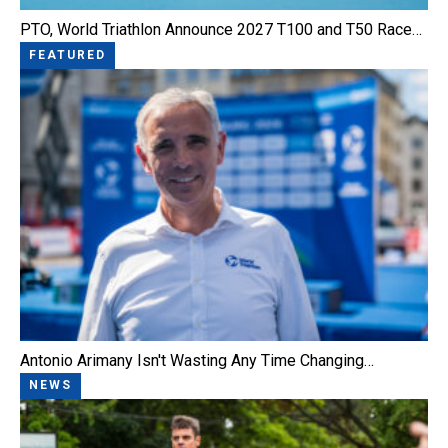
PTO, World Triathlon Announce 2027 T100 and T50 Race…
FEATURED
Antonio Arimany Isn't Wasting Any Time Changing…
NEWS