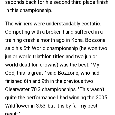
seconds back for his second third place finish
in this championship.
The winners were understandably ecstatic.
Competing with a broken hand suffered in a
training crash a month ago in Kona, Bozzone
said his 5th World championship (he won two
junior world triathlon titles and two junior
world duathlon crowns) was the best. "My
God, this is great!" said Bozzone, who had
finished 6th and 9th in the previous two
Clearwater 70.3 championships. "This wasn't
quite the performance I had winning the 2005
Wildflower in 3:53, but it is by far my best
result."