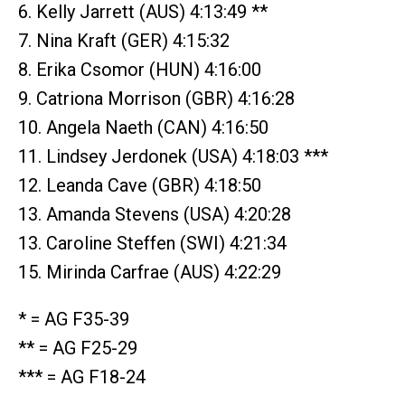
6. Kelly Jarrett (AUS) 4:13:49 **
7. Nina Kraft (GER) 4:15:32
8. Erika Csomor (HUN) 4:16:00
9. Catriona Morrison (GBR) 4:16:28
10. Angela Naeth (CAN) 4:16:50
11. Lindsey Jerdonek (USA) 4:18:03 ***
12. Leanda Cave (GBR) 4:18:50
13. Amanda Stevens (USA) 4:20:28
13. Caroline Steffen (SWI) 4:21:34
15. Mirinda Carfrae (AUS) 4:22:29
* = AG F35-39
** = AG F25-29
*** = AG F18-24