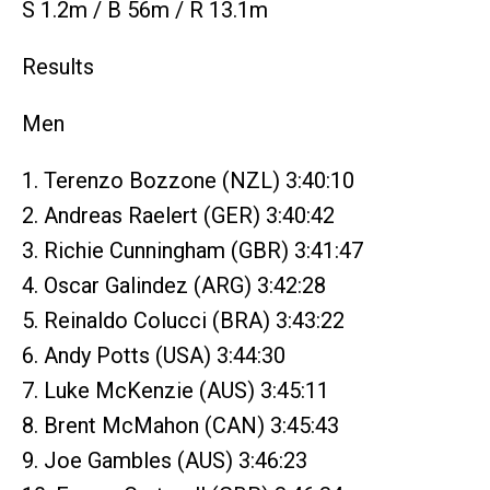
S 1.2m / B 56m / R 13.1m
Results
Men
1. Terenzo Bozzone (NZL) 3:40:10
2. Andreas Raelert (GER) 3:40:42
3. Richie Cunningham (GBR) 3:41:47
4. Oscar Galindez (ARG) 3:42:28
5. Reinaldo Colucci (BRA) 3:43:22
6. Andy Potts (USA) 3:44:30
7. Luke McKenzie (AUS) 3:45:11
8. Brent McMahon (CAN) 3:45:43
9. Joe Gambles (AUS) 3:46:23