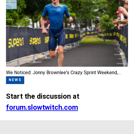
We Noticed: Jonny Brownlee's Crazy Sprint Weekend,…
NEWS
Start the discussion at
forum.slowtwitch.com