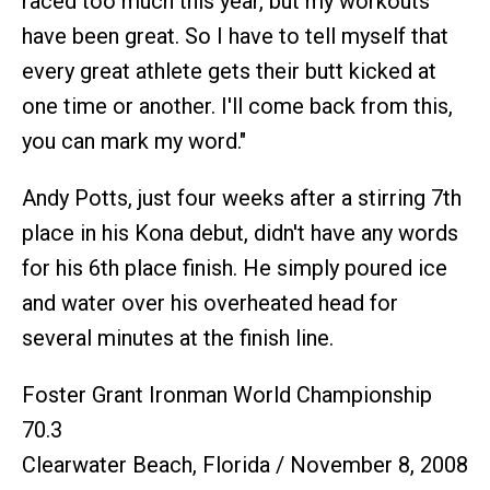
raced too much this year, but my workouts
have been great. So I have to tell myself that
every great athlete gets their butt kicked at
one time or another. I'll come back from this,
you can mark my word."
Andy Potts, just four weeks after a stirring 7th
place in his Kona debut, didn't have any words
for his 6th place finish. He simply poured ice
and water over his overheated head for
several minutes at the finish line.
Foster Grant Ironman World Championship
70.3
Clearwater Beach, Florida / November 8, 2008