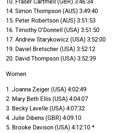
10. Fraser Cartmell (GBR) 3:46:34
14. Simon Thompson (AUS) 3:49:40
15. Peter Robertson (AUS) 3:51:53
16. Timothy O'Donnell (USA) 3:51:50
17. Andrew Starykowicz (USA) 3:52:00
19. Daviel Bretscher (USA) 3:52:12
20. David Thompson (USA) 3:52:39
Women
1. Joanna Zeiger (USA) 4:02:49
2. Mary Beth Ellis (USA) 4:04:07
3. Becky Lavelle (USA) 4:07:32
4. Julie Dibens (GBR) 4:09:10
5. Brooke Davison (USA) 4:12:10 *