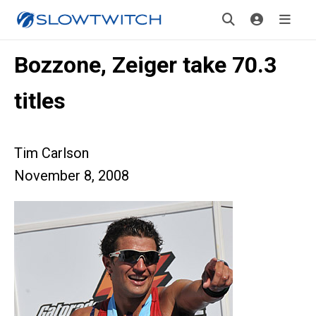
Bozzone, Zeiger take 70.3
titles
Tim Carlson
November 8, 2008