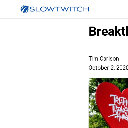
Breakt
Tim Carlson
October 2, 202