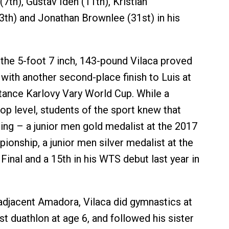
7th), Gustav Iden (11th), Kristian
th) and Jonathan Brownlee (31st) in his
 the 5-foot 7 inch, 143-pound Vilaca proved
 with another second-place finish to Luis at
tance Karlovy Vary World Cup. While a
top level, students of the sport knew that
ng – a junior men gold medalist at the 2017
onship, a junior men silver medalist at the
inal and a 15th in his WTS debut last year in
adjacent Amadora, Vilaca did gymnastics at
irst duathlon at age 6, and followed his sister