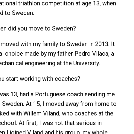
ational triathlon competition at age 13, when
ed to Sweden.
n did you move to Sweden?
 moved with my family to Sweden in 2013. It
l choice made by my father Pedro Vilaca, a
chanical engineering at the University.
u start working with coaches?
was 13, had a Portuguese coach sending me
to Sweden. At 15, I moved away from home to
ed with Willem Viland, who coaches at the
chool. At first, I was not that serious in
en I joined Viland and his group, my whole