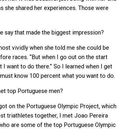
as she shared her experiences. Those were
.
e say that made the biggest impression?
 most vividly when she told me she could be
fore races. “But when I go out on the start
t I want to do there.” So I learned when I get
 must know 100 percent what you want to do.
et top Portuguese men?
ot on the Portuguese Olympic Project, which
est triathletes together, I met Joao Pereira
 who are some of the top Portuguese Olympic