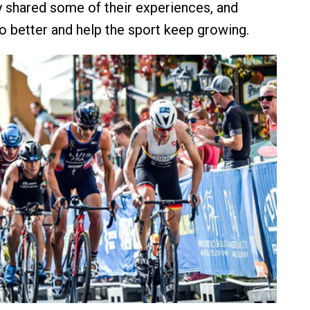
ey shared some of their experiences, and
 better and help the sport keep growing.