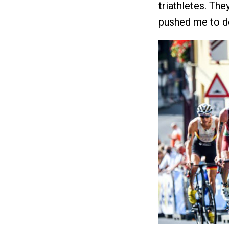
triathletes. Th
pushed me to do