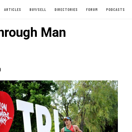
ARTICLES
BUY/SELL
DIRECTORIES
FORUM
PODCASTS
hrough Man
0