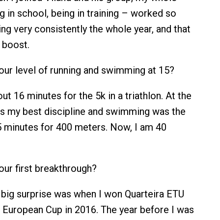
g in school, being in training – worked so
ning very consistently the whole year, and that
 boost.
ur level of running and swimming at 15?
ut 16 minutes for the 5k in a triathlon. At the
s my best discipline and swimming was the
 minutes for 400 meters. Now, I am 40
ur first breakthrough?
 big surprise was when I won Quarteira ETU
r European Cup in 2016. The year before I was