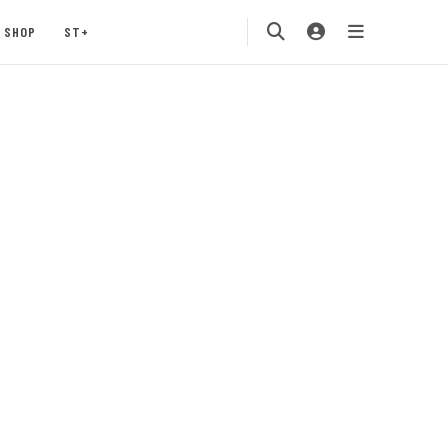
SHOP
ST+