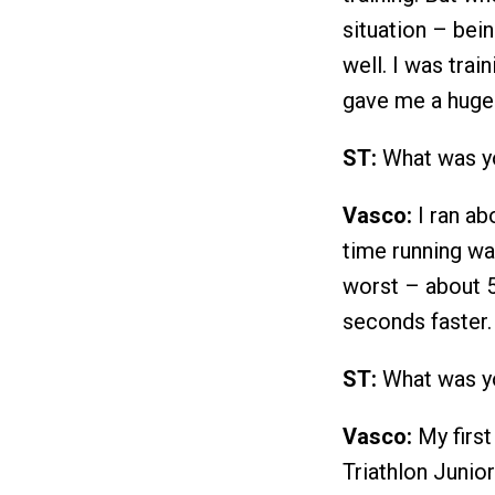
situation – bein
well. I was trai
gave me a huge
ST:
What was yo
Vasco:
I ran abo
time running wa
worst – about 5
seconds faster.
ST:
What was yo
Vasco:
My first
Triathlon Junio