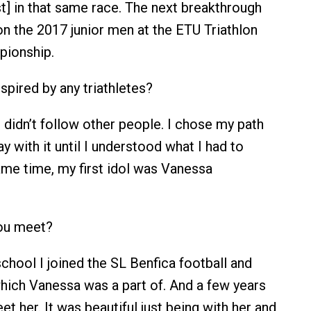
st] in that same race. The next breakthrough
 the 2017 junior men at the ETU Triathlon
ionship.
pired by any triathletes?
 I didn’t follow other people. I chose my path
tay with it until I understood what I had to
same time, my first idol was Vanessa
ou meet?
school I joined the SL Benfica football and
which Vanessa was a part of. And a few years
eet her. It was beautiful just being with her and