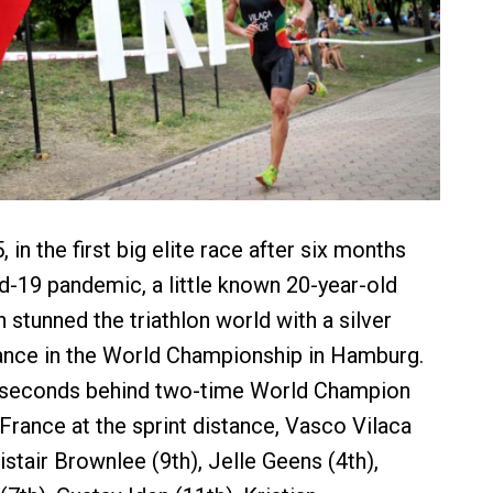
in the first big elite race after six months
id-19 pandemic, a little known 20-year-old
stunned the triathlon world with a silver
nce in the World Championship in Hamburg.
 seconds behind two-time World Champion
 France at the sprint distance, Vasco Vilaca
Alistair Brownlee (9th), Jelle Geens (4th),