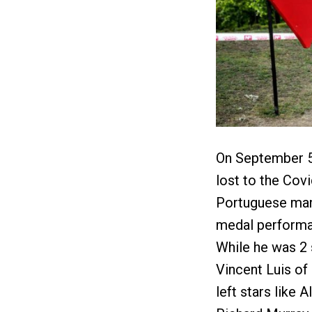
On September 5, 
lost to the Cov
Portuguese man 
medal performa
While he was 2
Vincent Luis of
left stars like 