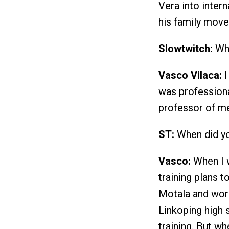
Vera into intern
his family mov
Slowtwitch:
Whe
Vasco Vilaca:
I
was professiona
professor of me
ST:
When did yo
Vasco:
When I 
training plans 
Motala and work
Linkoping high s
training. But wh