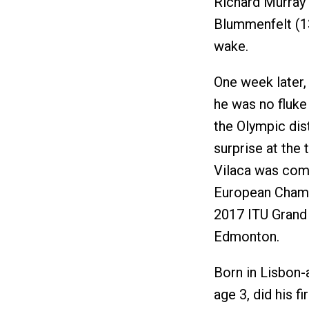
Richard Murray (
Blummenfelt (13
wake.
One week later,
he was no fluke
the Olympic dis
surprise at the 
Vilaca was comi
European Champi
2017 ITU Grand F
Edmonton.
Born in Lisbon-
age 3, did his f