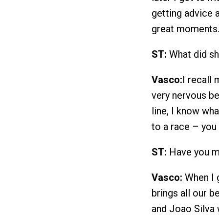
getting advice 
great moments
ST:
What did sh
Vasco:
I recall
very nervous be
line, I know wha
to a race – you
ST:
Have you m
Vasco:
When I g
brings all our b
and Joao Silva