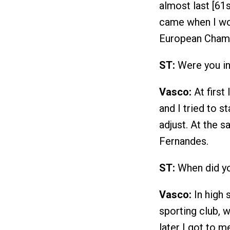
almost last [61
came when I won
European Champ
ST:
Were you ins
Vasco:
At first
and I tried to s
adjust. At the 
Fernandes.
ST:
When did y
Vasco:
In high 
sporting club, 
later I got to m