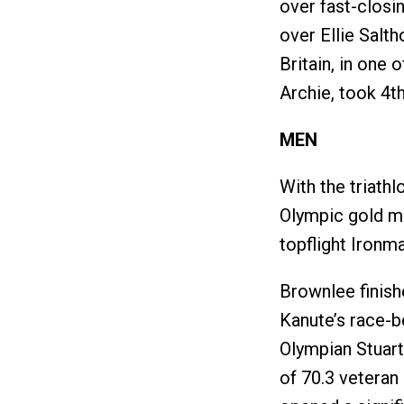
over fast-closi
over Ellie Salt
Britain, in one o
Archie, took 4th
MEN
With the triath
Olympic gold me
topflight Ironma
Brownlee finish
Kanute’s race-b
Olympian Stuart
of 70.3 veteran