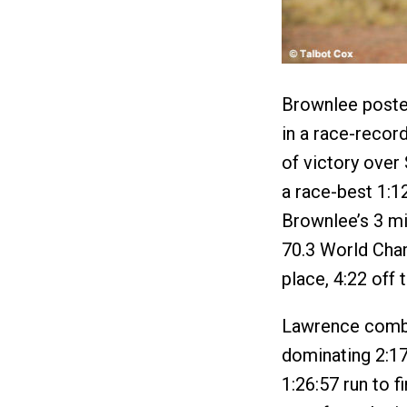
Brownlee posted
in a race-recor
of victory over
a race-best 1:12
Brownlee’s 3 mi
70.3 World Cha
place, 4:22 off 
Lawrence combi
dominating 2:17
1:26:57 run to f