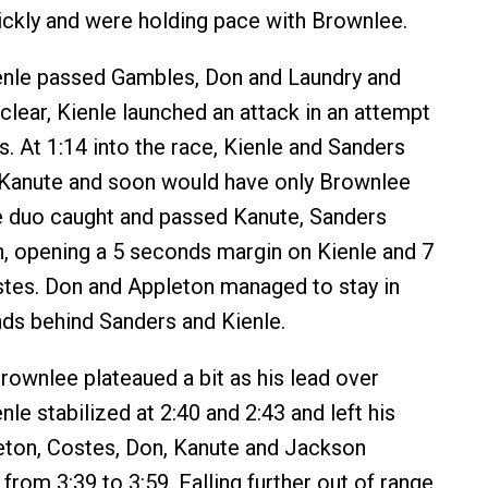
ckly and were holding pace with Brownlee.
enle passed Gambles, Don and Laundry and
 clear, Kienle launched an attack in an attempt
. At 1:14 into the race, Kienle and Sanders
 Kanute and soon would have only Brownlee
e duo caught and passed Kanute, Sanders
, opening a 5 seconds margin on Kienle and 7
tes. Don and Appleton managed to stay in
ds behind Sanders and Kienle.
Brownlee plateaued a bit as his lead over
le stabilized at 2:40 and 2:43 and left his
eton, Costes, Don, Kanute and Jackson
from 3:39 to 3:59. Falling further out of range