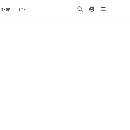
SHOP
ST+