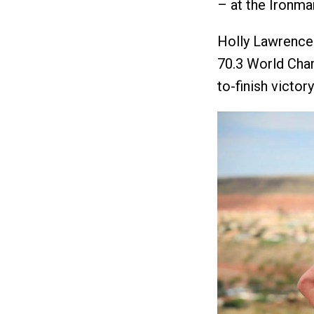
– at the Ironm
Holly Lawrence
70.3 World Cham
to-finish victor