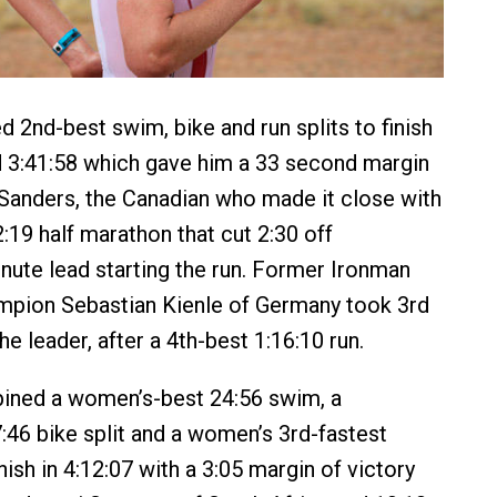
 2nd-best swim, bike and run splits to finish
d 3:41:58 which gave him a 33 second margin
 Sanders, the Canadian who made it close with
:19 half marathon that cut 2:30 off
nute lead starting the run. Former Ironman
mpion Sebastian Kienle of Germany took 3rd
the leader, after a 4th-best 1:16:10 run.
ned a women’s-best 24:56 swim, a
:46 bike split and a women’s 3rd-fastest
inish in 4:12:07 with a 3:05 margin of victory