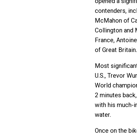
opened a signif
contenders, inc
McMahon of Cana
Collington and 
France, Antoin
of Great Britain.
Most significan
U.S., Trevor Wu
World champion
2 minutes back,
with his much-i
water.
Once on the bik