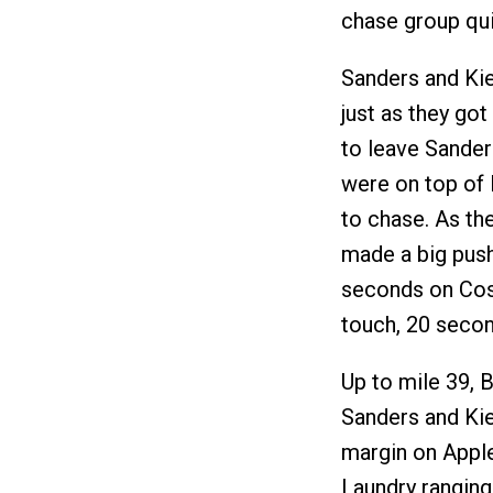
chase group qui
Sanders and Ki
just as they got
to leave Sanders
were on top of
to chase. As th
made a big push
seconds on Cos
touch, 20 secon
Up to mile 39, 
Sanders and Kien
margin on Appl
Laundry ranging 