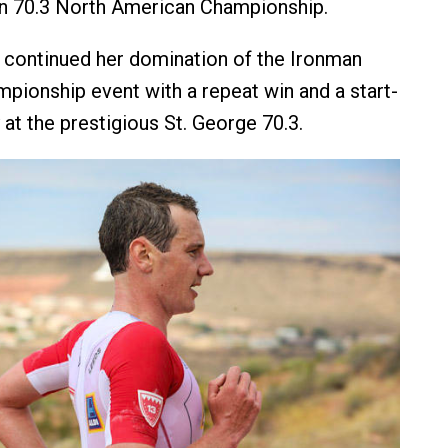
an 70.3 North American Championship.
 continued her domination of the Ironman
pionship event with a repeat win and a start-
y at the prestigious St. George 70.3.