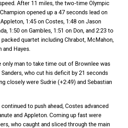
peed. After 11 miles, the two-time Olympic
 Champion opened up a 47 seconds lead on
 Appleton, 1:45 on Costes, 1:48 on Jason
da, 1:50 on Gambles, 1:51 on Don, and 2:23 to
ly packed quartet including Chrabot, McMahon,
n and Hayes.
the only man to take time out of Brownlee was
 Sanders, who cut his deficit by 21 seconds
ing closely were Sudrie (+2:49) and Sebastian
 continued to push ahead, Costes advanced
anute and Appleton. Coming up fast were
ers, who caught and sliced through the main