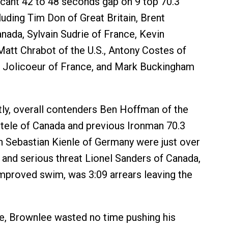
icant 42 to 48 seconds gap on 9 top 70.3
luding Tim Don of Great Britain, Brent
da, Sylvain Sudrie of France, Kevin
Matt Chrabot of the U.S., Antony Costes of
e Jolicoeur of France, and Mark Buckingham
tly, overall contenders Ben Hoffman of the
rtele of Canada and previous Ironman 70.3
 Sebastian Kienle of Germany were just over
 and serious threat Lionel Sanders of Canada,
mproved swim, was 3:09 arrears leaving the
e, Brownlee wasted no time pushing his