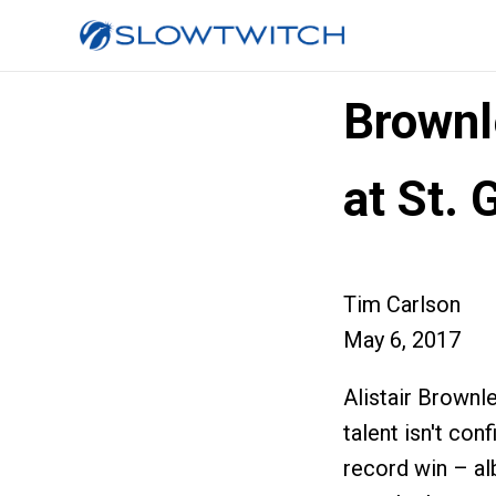
Brownl
at St.
Tim Carlson
May 6, 2017
Alistair Brownl
talent isn't con
record win – al