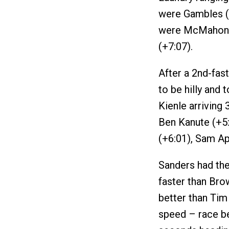
were Gambles (+
were McMahon (
(+7:07).
After a 2nd-fast
to be hilly and
Kienle arriving
Ben Kanute (+5:
(+6:01), Sam Ap
Sanders had the
faster than Bro
better than Tim 
speed – race b