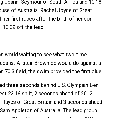
ng Jeanni Seymour of South Africa and 10:18
house of Australia. Rachel Joyce of Great
f her first races after the birth of her son
, 13:39 off the lead.
lon world waiting to see what two-time
dalist Alistair Brownlee would do against a
n 70.3 field, the swim provided the first clue.
ed three seconds behind U.S. Olympian Ben
est 23:16 split, 2 seconds ahead of 2012
 Hayes of Great Britain and 3 seconds ahead
 Sam Appleton of Australia. The lead group