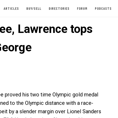
ARTICLES
BUY/SELL
DIRECTORIES
FORUM
PODCASTS
ee, Lawrence tops
 George
ee proved his two time Olympic gold medal
fined to the Olympic distance with a race-
beit by a slender margin over Lionel Sanders