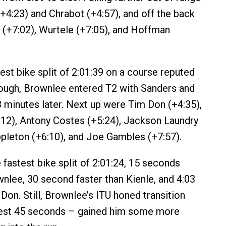
4:23) and Chrabot (+4:57), and off the back
+7:02), Wurtele (+7:05), and Hoffman
est bike split of 2:01:39 on a course reputed
 tough, Brownlee entered T2 with Sanders and
 3 minutes later. Next up were Tim Don (+4:35),
12), Antony Costes (+5:24), Jackson Laundry
pleton (+6:10), and Joe Gambles (+7:57).
 fastest bike split of 2:01:24, 15 seconds
wnlee, 30 second faster than Kienle, and 4:03
Don. Still, Brownlee’s ITU honed transition
est 45 seconds – gained him some more