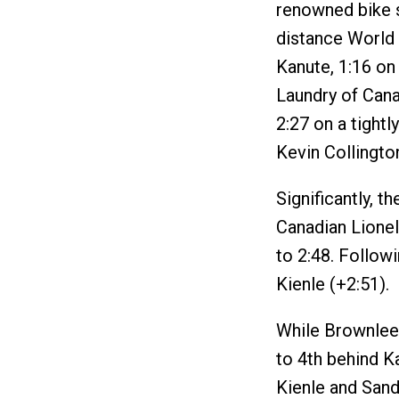
renowned bike s
distance World
Kanute, 1:16 on
Laundry of Cana
2:27 on a tight
Kevin Collingto
Significantly, 
Canadian Lionel
to 2:48. Follow
Kienle (+2:51).
While Brownlee
to 4th behind K
Kienle and Sand