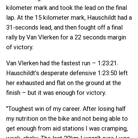
kilometer mark and took the lead on the final
lap. At the 15 kilometer mark, Hauschildt had a
31-seconds lead, and then fought off a final
rally by Van Vlerken for a 22 seconds margin
of victory.
Van Vlerken had the fastest run – 1:23:21.
Hauschildt’s desperate defensive 1:23:50 left
her exhausted and flat on the ground at the
finish – but it was enough for victory.
"Toughest win of my career. After losing half
my nutrition on the bike and not being able to
get enough from aid stations I was cramping,