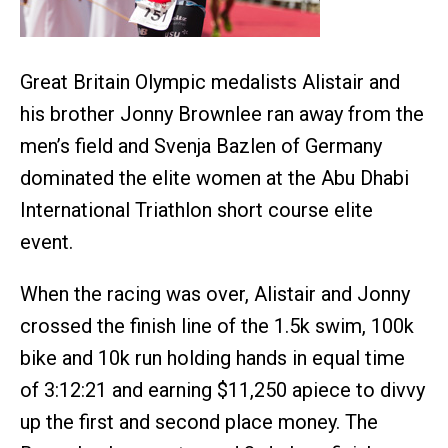
Great Britain Olympic medalists Alistair and
his brother Jonny Brownlee ran away from the
men’s field and Svenja Bazlen of Germany
dominated the elite women at the Abu Dhabi
International Triathlon short course elite
event.
When the racing was over, Alistair and Jonny
crossed the finish line of the 1.5k swim, 100k
bike and 10k run holding hands in equal time
of 3:12:21 and earning $11,250 apiece to divvy
up the first and second place money. The