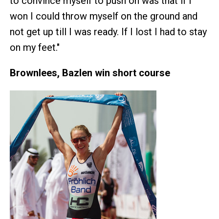
to convince myself to push on was that if I
won I could throw myself on the ground and
not get up till I was ready. If I lost I had to stay
on my feet."
Brownlees, Bazlen win short course