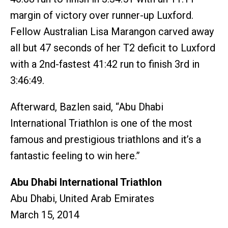
margin of victory over runner-up Luxford.
Fellow Australian Lisa Marangon carved away
all but 47 seconds of her T2 deficit to Luxford
with a 2nd-fastest 41:42 run to finish 3rd in
3:46:49.
Afterward, Bazlen said, “Abu Dhabi
International Triathlon is one of the most
famous and prestigious triathlons and it’s a
fantastic feeling to win here.”
Abu Dhabi International Triathlon
Abu Dhabi, United Arab Emirates
March 15, 2014