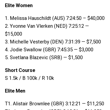
Elite Women
1. Melissa Hauschildt (AUS) 7:24:50 – $40,000
2. Yvonne Van Vlerken (NED) 7:25:12 —
$15,000
3. Michelle Vesterby (DEN) 7:31:39 — $7,500
4. Jodie Swallow (GBR) 7:45:35 — $3,000
5. Svetlana Blazevic (SRB) — $1,500
Short Course
S 1.5k / B 100k / R 10k
Elite Men
T1. Alistair Brownlee (GBR) 3:12:21 — $11,250