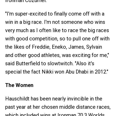
Ironman Cozumel.
"I'm super-excited to finally come off with a
win in a big race. I'm not someone who wins
very much as I often like to race the big races
with good competition, so to pull one off with
the likes of Freddie, Eneko, James, Sylvain
and other good athletes, was exciting for me,"
said Butterfield to slowtwitch. "Also it's
special the fact Nikki won Abu Dhabi in 2012."
The Women
Hauschildt has been nearly invincible in the
past year at her chosen middle distance races,
which included wins at Ironman 70.3 Worlds,