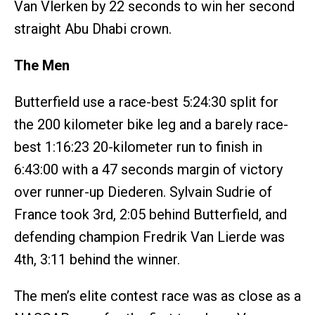
Van Vlerken by 22 seconds to win her second
straight Abu Dhabi crown.
The Men
Butterfield use a race-best 5:24:30 split for
the 200 kilometer bike leg and a barely race-
best 1:16:23 20-kilometer run to finish in
6:43:00 with a 47 seconds margin of victory
over runner-up Diederen. Sylvain Sudrie of
France took 3rd, 2:05 behind Butterfield, and
defending champion Fredrik Van Lierde was
4th, 3:11 behind the winner.
The men’s elite contest race was as close as a