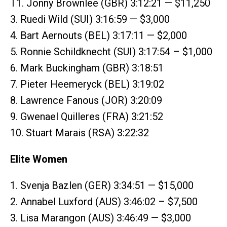
T1. Jonny Brownlee (GBR) 3:12:21 — $11,250
3. Ruedi Wild (SUI) 3:16:59 — $3,000
4. Bart Aernouts (BEL) 3:17:11 — $2,000
5. Ronnie Schildknecht (SUI) 3:17:54 – $1,000
6. Mark Buckingham (GBR) 3:18:51
7. Pieter Heemeryck (BEL) 3:19:02
8. Lawrence Fanous (JOR) 3:20:09
9. Gwenael Quilleres (FRA) 3:21:52
10. Stuart Marais (RSA) 3:22:32
Elite Women
1. Svenja Bazlen (GER) 3:34:51 — $15,000
2. Annabel Luxford (AUS) 3:46:02 – $7,500
3. Lisa Marangon (AUS) 3:46:49 — $3,000