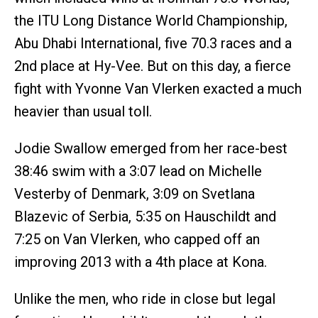
the ITU Long Distance World Championship,
Abu Dhabi International, five 70.3 races and a
2nd place at Hy-Vee. But on this day, a fierce
fight with Yvonne Van Vlerken exacted a much
heavier than usual toll.
Jodie Swallow emerged from her race-best
38:46 swim with a 3:07 lead on Michelle
Vesterby of Denmark, 3:09 on Svetlana
Blazevic of Serbia, 5:35 on Hauschildt and
7:25 on Van Vlerken, who capped off an
improving 2013 with a 4th place at Kona.
Unlike the men, who ride in close but legal