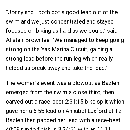
“Jonny and I both got a good lead out of the
swim and we just concentrated and stayed
focused on biking as hard as we could,” said
Alistair Brownlee. “We managed to keep going
strong on the Yas Marina Circuit, gaining a
strong lead before the run leg which really
helped us break away and take the lead.”
The women’s event was a blowout as Bazlen
emerged from the swim a close third, then
carved out a race-best 2:31:15 bike split which
gave her a 6:55 lead on Annabel Luxford at T2.
Bazlen then padded her lead with a race-best
40:08 run to finish in 3:34:51 with an 11:11