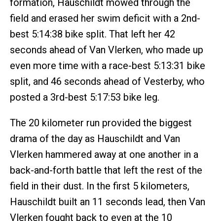
formation, Hauschildt mowed through the
field and erased her swim deficit with a 2nd-
best 5:14:38 bike split. That left her 42
seconds ahead of Van Vlerken, who made up
even more time with a race-best 5:13:31 bike
split, and 46 seconds ahead of Vesterby, who
posted a 3rd-best 5:17:53 bike leg.
The 20 kilometer run provided the biggest
drama of the day as Hauschildt and Van
Vlerken hammered away at one another in a
back-and-forth battle that left the rest of the
field in their dust. In the first 5 kilometers,
Hauschildt built an 11 seconds lead, then Van
Vlerken fought back to even at the 10