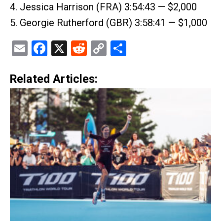
4. Jessica Harrison (FRA) 3:54:43 — $2,000
5. Georgie Rutherford (GBR) 3:58:41 — $1,000
Email
Facebook
X
Reddit
Copy
Share
Link
Related Articles: