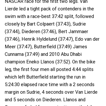
NASCAR race for the first two legs. Van
Lierde led a tight pack of contenders in the
swim with a race-best 37:42 split, followed
closely by Bart Colpaert (37:43), Sudrie
(37:44), Diederen (37:46), Bert Jammaer
(37:46), Henrik Hyldelund (37:47), Edo van der
Meer (37:47), Butterfield (37:49) James
Cunnama (37:49) and 2010 Abu Dhabi
champion Eneko Llanos (37:52). On the bike
leg, the first four men all posted 4:44 splits
which left Butterfield starting the run in
5:24:30 elapsed race time with a 2 seconds
margin on Sudrie, 4 seconds over Van Lierde
and 5 seconds on Diederen. Llanos and