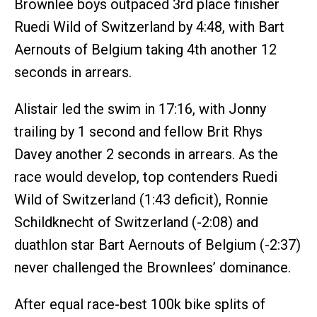
Brownlee boys outpaced 3rd place finisher
Ruedi Wild of Switzerland by 4:48, with Bart
Aernouts of Belgium taking 4th another 12
seconds in arrears.
Alistair led the swim in 17:16, with Jonny
trailing by 1 second and fellow Brit Rhys
Davey another 2 seconds in arrears. As the
race would develop, top contenders Ruedi
Wild of Switzerland (1:43 deficit), Ronnie
Schildknecht of Switzerland (-2:08) and
duathlon star Bart Aernouts of Belgium (-2:37)
never challenged the Brownlees’ dominance.
After equal race-best 100k bike splits of