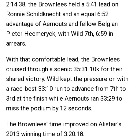
2:14:38, the Brownlees held a 5:41 lead on
Ronnie Schildknecht and an equal 6:52
advantage of Aernouts and fellow Belgian
Pieter Heemeryck, with Wild 7th, 6:59 in
arrears.
With that comfortable lead, the Brownlees
cruised through a scenic 35:31 10k for their
shared victory. Wild kept the pressure on with
a race-best 33:10 run to advance from 7th to
3rd at the finish while Aernouts ran 33:29 to
miss the podium by 12 seconds.
The Brownlees’ time improved on Alistair’s
2013 winning time of 3:20:18.