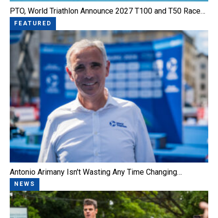
PTO, World Triathlon Announce 2027 T100 and T50 Race…
FEATURED
Antonio Arimany Isn't Wasting Any Time Changing…
NEWS