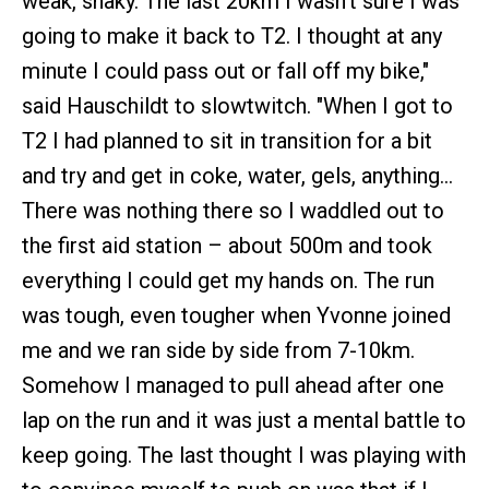
weak, shaky. The last 20km I wasn't sure I was
going to make it back to T2. I thought at any
minute I could pass out or fall off my bike,"
said Hauschildt to slowtwitch. "When I got to
T2 I had planned to sit in transition for a bit
and try and get in coke, water, gels, anything…
There was nothing there so I waddled out to
the first aid station – about 500m and took
everything I could get my hands on. The run
was tough, even tougher when Yvonne joined
me and we ran side by side from 7-10km.
Somehow I managed to pull ahead after one
lap on the run and it was just a mental battle to
keep going. The last thought I was playing with