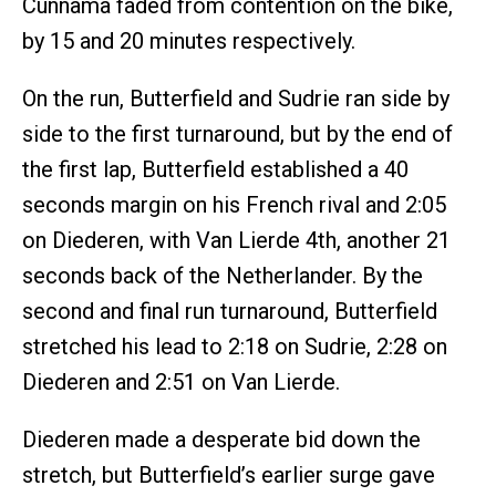
Cunnama faded from contention on the bike,
by 15 and 20 minutes respectively.
On the run, Butterfield and Sudrie ran side by
side to the first turnaround, but by the end of
the first lap, Butterfield established a 40
seconds margin on his French rival and 2:05
on Diederen, with Van Lierde 4th, another 21
seconds back of the Netherlander. By the
second and final run turnaround, Butterfield
stretched his lead to 2:18 on Sudrie, 2:28 on
Diederen and 2:51 on Van Lierde.
Diederen made a desperate bid down the
stretch, but Butterfield’s earlier surge gave