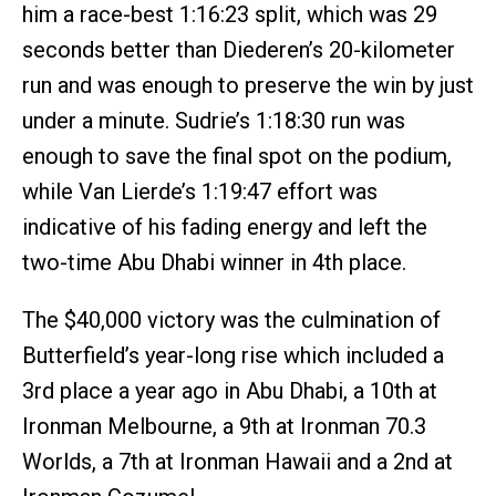
him a race-best 1:16:23 split, which was 29
seconds better than Diederen’s 20-kilometer
run and was enough to preserve the win by just
under a minute. Sudrie’s 1:18:30 run was
enough to save the final spot on the podium,
while Van Lierde’s 1:19:47 effort was
indicative of his fading energy and left the
two-time Abu Dhabi winner in 4th place.
The $40,000 victory was the culmination of
Butterfield’s year-long rise which included a
3rd place a year ago in Abu Dhabi, a 10th at
Ironman Melbourne, a 9th at Ironman 70.3
Worlds, a 7th at Ironman Hawaii and a 2nd at