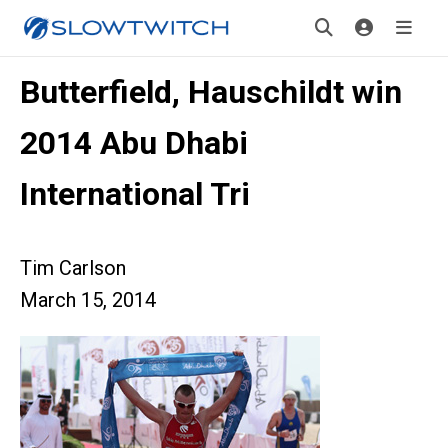
Butterfield, Hauschildt win
2014 Abu Dhabi
International Tri
Tim Carlson
March 15, 2014