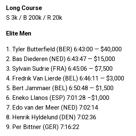
Long Course
S 3k / B 200k / R 20k
Elite Men
1. Tyler Butterfield (BER) 6:43:00 — $40,000
2. Bas Diederen (NED) 6:43:47 — $15,000
3. Sylvain Sudrie (FRA) 6:45:06 — $7,500
4. Fredrik Van Lierde (BEL) 6:46:11 — $3,000
5. Bert Jammaer (BEL) 6:50:48 — $1,500
6. Eneko Llanos (ESP) 7:01:28 –$1,000
7. Edo van der Meer (NED) 7:02:14
8. Henrik Hyldelund (DEN) 7:02:36
9. Per Bittner (GER) 7:16:22