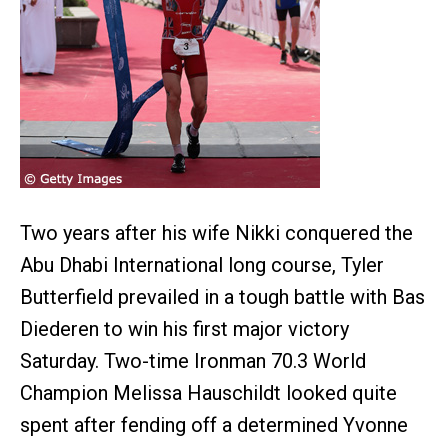
Two years after his wife Nikki conquered the
Abu Dhabi International long course, Tyler
Butterfield prevailed in a tough battle with Bas
Diederen to win his first major victory
Saturday. Two-time Ironman 70.3 World
Champion Melissa Hauschildt looked quite
spent after fending off a determined Yvonne