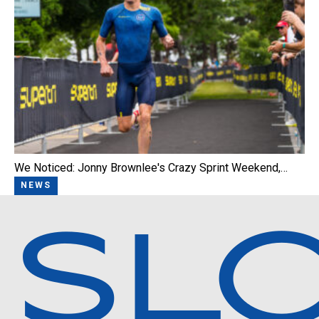
We Noticed: Jonny Brownlee's Crazy Sprint Weekend,…
NEWS