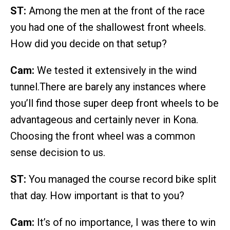
ST:
Among the men at the front of the race
you had one of the shallowest front wheels.
How did you decide on that setup?
Cam:
We tested it extensively in the wind
tunnel.There are barely any instances where
you’ll find those super deep front wheels to be
advantageous and certainly never in Kona.
Choosing the front wheel was a common
sense decision to us.
ST:
You managed the course record bike split
that day. How important is that to you?
Cam:
It’s of no importance, I was there to win