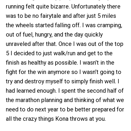
running felt quite bizarre. Unfortunately there
was to be no fairytale and after just 5 miles
the wheels started falling off. I was cramping,
out of fuel, hungry, and the day quickly
unraveled after that. Once I was out of the top
5 I decided to just walk/run and get to the
finish as healthy as possible. I wasn’t in the
fight for the win anymore so I wasn’t going to
try and destroy myself to simply finish well. I
had learned enough. I spent the second half of
the marathon planning and thinking of what we
need to do next year to be better prepared for
all the crazy things Kona throws at you.