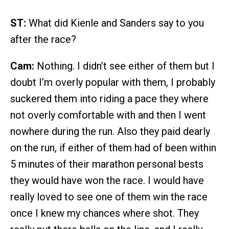
ST:
What did Kienle and Sanders say to you
after the race?
Cam:
Nothing. I didn’t see either of them but I
doubt I’m overly popular with them, I probably
suckered them into riding a pace they where
not overly comfortable with and then I went
nowhere during the run. Also they paid dearly
on the run, if either of them had of been within
5 minutes of their marathon personal bests
they would have won the race. I would have
really loved to see one of them win the race
once I knew my chances where shot. They