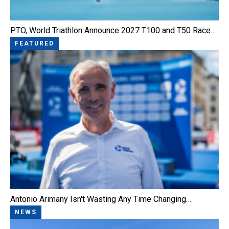
PTO, World Triathlon Announce 2027 T100 and T50 Race…
FEATURED
Antonio Arimany Isn't Wasting Any Time Changing…
NEWS