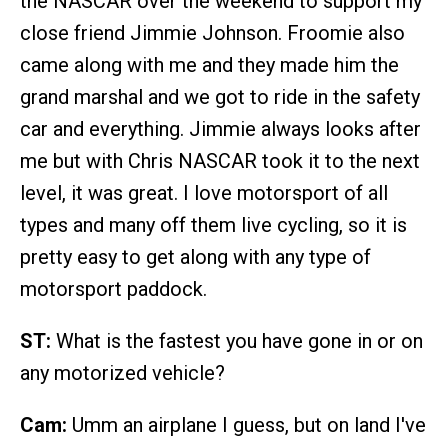
the NASCAR over the weekend to support my
close friend Jimmie Johnson. Froomie also
came along with me and they made him the
grand marshal and we got to ride in the safety
car and everything. Jimmie always looks after
me but with Chris NASCAR took it to the next
level, it was great. I love motorsport of all
types and many off them live cycling, so it is
pretty easy to get along with any type of
motorsport paddock.
ST:
What is the fastest you have gone in or on
any motorized vehicle?
Cam:
Umm an airplane I guess, but on land I've