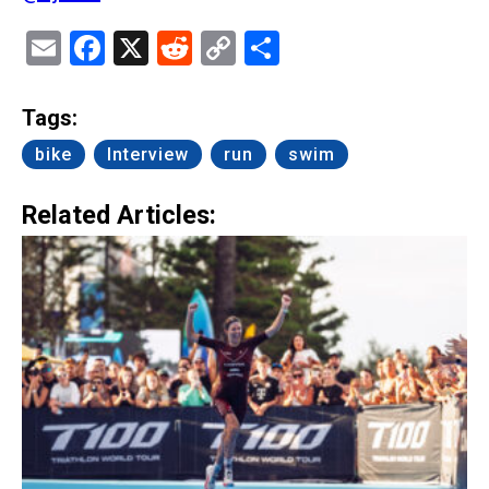
Email
Facebook
X
Reddit
Copy
Share
Link
Tags:
bike
Interview
run
swim
Related Articles: