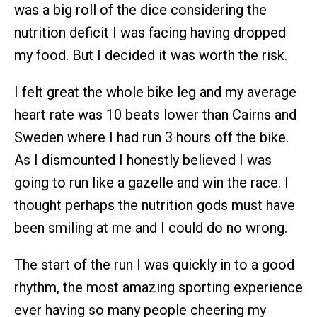
was a big roll of the dice considering the
nutrition deficit I was facing having dropped
my food. But I decided it was worth the risk.
I felt great the whole bike leg and my average
heart rate was 10 beats lower than Cairns and
Sweden where I had run 3 hours off the bike.
As I dismounted I honestly believed I was
going to run like a gazelle and win the race. I
thought perhaps the nutrition gods must have
been smiling at me and I could do no wrong.
The start of the run I was quickly in to a good
rhythm, the most amazing sporting experience
ever having so many people cheering my