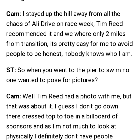
Cam:
I stayed up the hill away from all the
chaos of Ali Drive on race week, Tim Reed
recommended it and we where only 2 miles
from transition, its pretty easy for me to avoid
people to be honest, nobody knows who I am.
ST:
So when you went to the pier to swim no
one wanted to pose for pictures?
Cam:
Well Tim Reed had a photo with me, but
that was about it. I guess I don't go down
there dressed top to toe in a billboard of
sponsors and as I'm not much to look at
physically I definitely don't have people