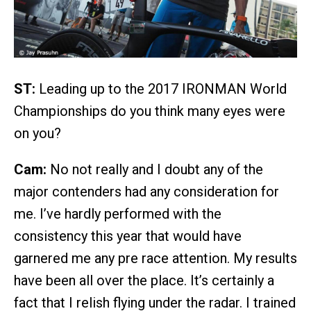
ST:
Leading up to the 2017 IRONMAN World
Championships do you think many eyes were
on you?
Cam:
No not really and I doubt any of the
major contenders had any consideration for
me. I’ve hardly performed with the
consistency this year that would have
garnered me any pre race attention. My results
have been all over the place. It’s certainly a
fact that I relish flying under the radar. I trained