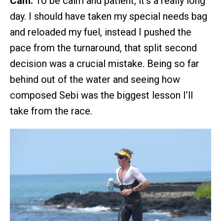
Cam:
To be calm and patient, it’s a really long
day. I should have taken my special needs bag
and reloaded my fuel, instead I pushed the
pace from the turnaround, that split second
decision was a crucial mistake. Being so far
behind out of the water and seeing how
composed Sebi was the biggest lesson I’ll
take from the race.