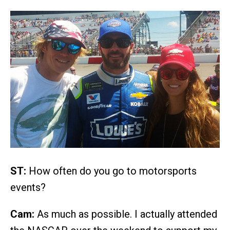
ST:
How often do you go to motorsports
events?
Cam:
As much as possible. I actually attended