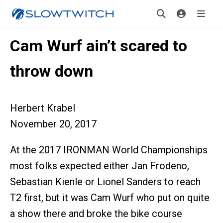
Cam Wurf ain’t scared to
throw down
Herbert Krabel
November 20, 2017
At the 2017 IRONMAN World Championships
most folks expected either Jan Frodeno,
Sebastian Kienle or Lionel Sanders to reach
T2 first, but it was Cam Wurf who put on quite
a show there and broke the bike course