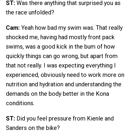
ST:
Was there anything that surprised you as
the race unfolded?
Cam:
Yeah how bad my swim was. That really
shocked me, having had mostly front pack
swims, was a good kick in the bum of how
quickly things can go wrong, but apart from
that not really. I was expecting everything I
experienced, obviously need to work more on
nutrition and hydration and understanding the
demands on the body better in the Kona
conditions.
ST:
Did you feel pressure from Kienle and
Sanders on the bike?