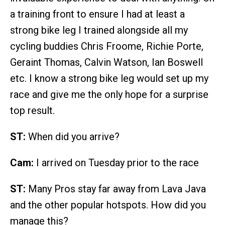
a training front to ensure I had at least a
strong bike leg I trained alongside all my
cycling buddies Chris Froome, Richie Porte,
Geraint Thomas, Calvin Watson, Ian Boswell
etc. I know a strong bike leg would set up my
race and give me the only hope for a surprise
top result.
ST:
When did you arrive?
Cam:
I arrived on Tuesday prior to the race
ST:
Many Pros stay far away from Lava Java
and the other popular hotspots. How did you
manage this?