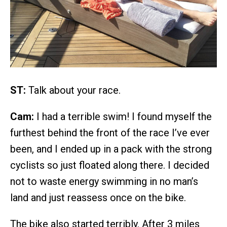
ST:
Talk about your race.
Cam:
I had a terrible swim! I found myself the
furthest behind the front of the race I’ve ever
been, and I ended up in a pack with the strong
cyclists so just floated along there. I decided
not to waste energy swimming in no man’s
land and just reassess once on the bike.
The bike also started terribly. After 3 miles