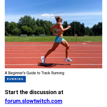
A Beginner's Guide to Track Running
RUNNING
Start the discussion at
forum.slowtwitch.com