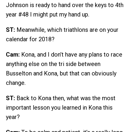
Johnson is ready to hand over the keys to 4th
year #48 I might put my hand up.
ST:
Meanwhile, which triathlons are on your
calendar for 2018?
Cam:
Kona, and I don’t have any plans to race
anything else on the tri side between
Busselton and Kona, but that can obviously
change.
ST:
Back to Kona then, what was the most
important lesson you learned in Kona this
year?