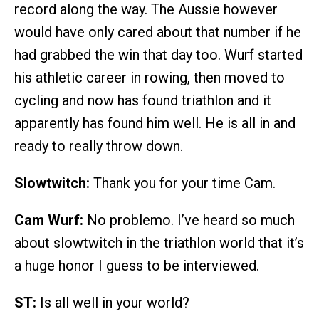
record along the way. The Aussie however
would have only cared about that number if he
had grabbed the win that day too. Wurf started
his athletic career in rowing, then moved to
cycling and now has found triathlon and it
apparently has found him well. He is all in and
ready to really throw down.
Slowtwitch:
Thank you for your time Cam.
Cam Wurf:
No problemo. I’ve heard so much
about slowtwitch in the triathlon world that it’s
a huge honor I guess to be interviewed.
ST:
Is all well in your world?