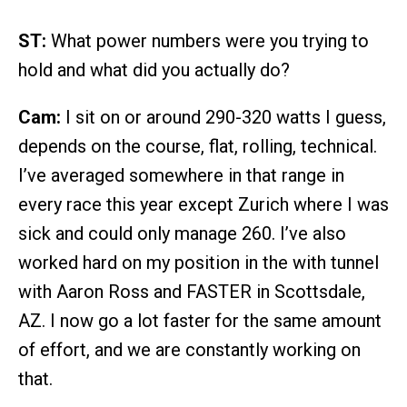
ST:
What power numbers were you trying to
hold and what did you actually do?
Cam:
I sit on or around 290-320 watts I guess,
depends on the course, flat, rolling, technical.
I’ve averaged somewhere in that range in
every race this year except Zurich where I was
sick and could only manage 260. I’ve also
worked hard on my position in the with tunnel
with Aaron Ross and FASTER in Scottsdale,
AZ. I now go a lot faster for the same amount
of effort, and we are constantly working on
that.