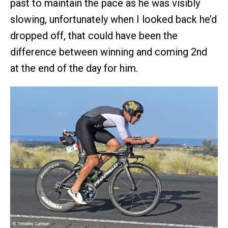
past to maintain the pace as he was visibly
slowing, unfortunately when I looked back he’d
dropped off, that could have been the
difference between winning and coming 2nd
at the end of the day for him.