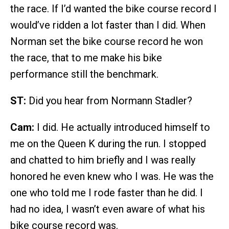
the race. If I’d wanted the bike course record I
would’ve ridden a lot faster than I did. When
Norman set the bike course record he won
the race, that to me make his bike
performance still the benchmark.
ST:
Did you hear from Normann Stadler?
Cam:
I did. He actually introduced himself to
me on the Queen K during the run. I stopped
and chatted to him briefly and I was really
honored he even knew who I was. He was the
one who told me I rode faster than he did. I
had no idea, I wasn’t even aware of what his
bike course record was.