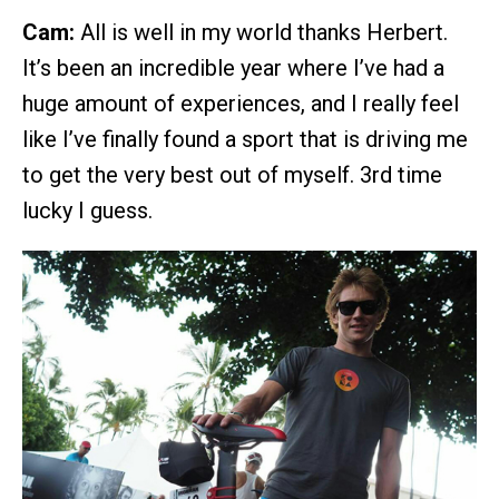
Cam:
All is well in my world thanks Herbert.
It’s been an incredible year where I’ve had a
huge amount of experiences, and I really feel
like I’ve finally found a sport that is driving me
to get the very best out of myself. 3rd time
lucky I guess.