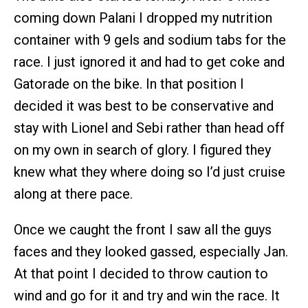
coming down Palani I dropped my nutrition
container with 9 gels and sodium tabs for the
race. I just ignored it and had to get coke and
Gatorade on the bike. In that position I
decided it was best to be conservative and
stay with Lionel and Sebi rather than head off
on my own in search of glory. I figured they
knew what they where doing so I’d just cruise
along at there pace.
Once we caught the front I saw all the guys
faces and they looked gassed, especially Jan.
At that point I decided to throw caution to
wind and go for it and try and win the race. It