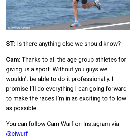
ST:
Is there anything else we should know?
Cam:
Thanks to all the age group athletes for
giving us a sport. Without you guys we
wouldn’t be able to do it professionally. I
promise I’ll do everything I can going forward
to make the races I’m in as exciting to follow
as possible.
You can follow Cam Wurf on Instagram via
@cjwurf