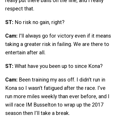
really put there balls on the line, and I really
respect that.
ST:
No risk no gain, right?
Cam:
I'll always go for victory even if it means
taking a greater risk in failing. We are there to
entertain after all.
ST:
What have you been up to since Kona?
Cam:
Been training my ass off. I didn’t run in
Kona so I wasn’t fatigued after the race. I’ve
run more miles weekly than ever before, and I
will race IM Busselton to wrap up the 2017
season then I’ll take a break.