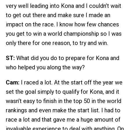
very well leading into Kona and I couldn’t wait
to get out there and make sure I made an
impact on the race. I know how few chances
you get to win a world championship so I was
only there for one reason, to try and win.
ST:
What did you do to prepare for Kona and
who helped you along the way?
Cam:
I raced a lot. At the start off the year we
set the goal simply to qualify for Kona, and it
wasn’t easy to finish in the top 50 in the world
rankings and even make the start list. I had to
race a lot and that gave me a huge amount of
invaluable experience to deal with anything. On