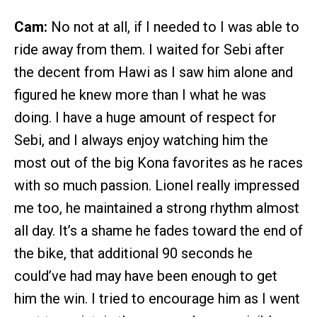
Cam:
No not at all, if I needed to I was able to
ride away from them. I waited for Sebi after
the decent from Hawi as I saw him alone and
figured he knew more than I what he was
doing. I have a huge amount of respect for
Sebi, and I always enjoy watching him the
most out of the big Kona favorites as he races
with so much passion. Lionel really impressed
me too, he maintained a strong rhythm almost
all day. It’s a shame he fades toward the end of
the bike, that additional 90 seconds he
could’ve had may have been enough to get
him the win. I tried to encourage him as I went