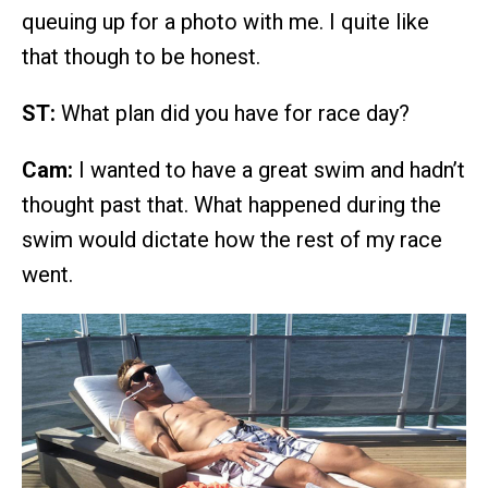
queuing up for a photo with me. I quite like
that though to be honest.
ST:
What plan did you have for race day?
Cam:
I wanted to have a great swim and hadn’t
thought past that. What happened during the
swim would dictate how the rest of my race
went.