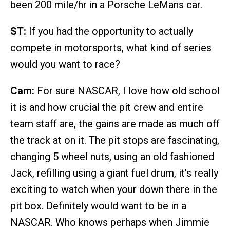
been 200 mile/hr in a Porsche LeMans car.
ST:
If you had the opportunity to actually
compete in motorsports, what kind of series
would you want to race?
Cam:
For sure NASCAR, I love how old school
it is and how crucial the pit crew and entire
team staff are, the gains are made as much off
the track at on it. The pit stops are fascinating,
changing 5 wheel nuts, using an old fashioned
Jack, refilling using a giant fuel drum, it's really
exciting to watch when your down there in the
pit box. Definitely would want to be in a
NASCAR. Who knows perhaps when Jimmie