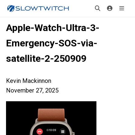
Apple-Watch-Ultra-3-
Emergency-SOS-via-
satellite-2-250909
Kevin Mackinnon
November 27, 2025