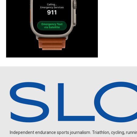
Independent endurance sports journalism. Triathlon, cycling, running