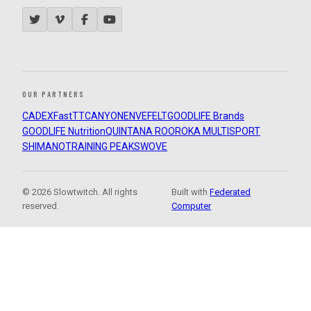
OUR PARTNERS
CADEX
FastTT
CANYON
ENVE
FELT
GOODLIFE Brands
GOODLIFE Nutrition
QUINTANA ROO
ROKA MULTISPORT
SHIMANO
TRAINING PEAKS
WOVE
© 2026 Slowtwitch. All rights
Built with
Federated
reserved.
Computer