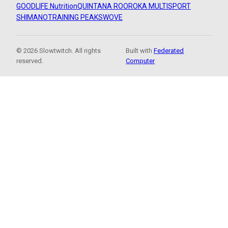
GOODLIFE Nutrition
QUINTANA ROO
ROKA MULTISPORT
SHIMANO
TRAINING PEAKS
WOVE
© 2026 Slowtwitch. All rights
Built with
Federated
reserved.
Computer