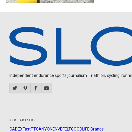
Independent endurance sports journalism. Triathlon, cycling, running
OUR PARTNERS
CADEX
FastTT
CANYON
ENVE
FELT
GOODLIFE Brands