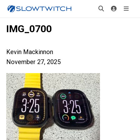
IMG_0700
Kevin Mackinnon
November 27, 2025