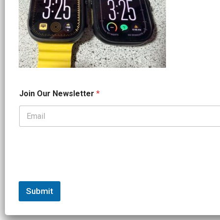
O
Join Our Newsletter
*
u
r
*
*
Submit