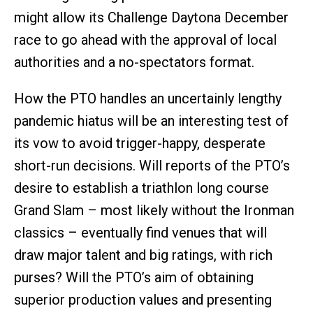
might allow its Challenge Daytona December
race to go ahead with the approval of local
authorities and a no-spectators format.
How the PTO handles an uncertainly lengthy
pandemic hiatus will be an interesting test of
its vow to avoid trigger-happy, desperate
short-run decisions. Will reports of the PTO’s
desire to establish a triathlon long course
Grand Slam – most likely without the Ironman
classics – eventually find venues that will
draw major talent and big ratings, with rich
purses? Will the PTO’s aim of obtaining
superior production values and presenting