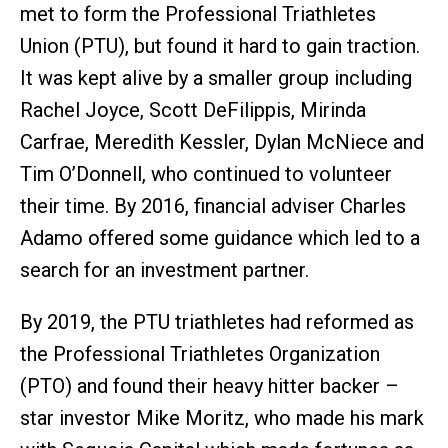
met to form the Professional Triathletes
Union (PTU), but found it hard to gain traction.
It was kept alive by a smaller group including
Rachel Joyce, Scott DeFilippis, Mirinda
Carfrae, Meredith Kessler, Dylan McNiece and
Tim O’Donnell, who continued to volunteer
their time. By 2016, financial adviser Charles
Adamo offered some guidance which led to a
search for an investment partner.
By 2019, the PTU triathletes had reformed as
the Professional Triathletes Organization
(PTO) and found their heavy hitter backer –
star investor Mike Moritz, who made his mark