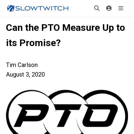
Can the PTO Measure Up to
its Promise?
Tim Carlson
August 3, 2020