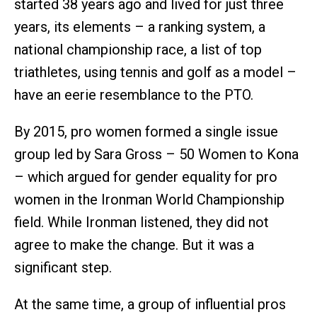
started 38 years ago and lived for just three
years, its elements – a ranking system, a
national championship race, a list of top
triathletes, using tennis and golf as a model –
have an eerie resemblance to the PTO.
By 2015, pro women formed a single issue
group led by Sara Gross – 50 Women to Kona
– which argued for gender equality for pro
women in the Ironman World Championship
field. While Ironman listened, they did not
agree to make the change. But it was a
significant step.
At the same time, a group of influential pros