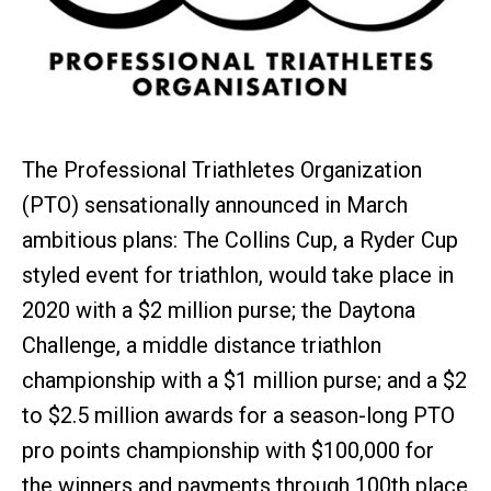
The Professional Triathletes Organization
(PTO) sensationally announced in March
ambitious plans: The Collins Cup, a Ryder Cup
styled event for triathlon, would take place in
2020 with a $2 million purse; the Daytona
Challenge, a middle distance triathlon
championship with a $1 million purse; and a $2
to $2.5 million awards for a season-long PTO
pro points championship with $100,000 for
the winners and payments through 100th place