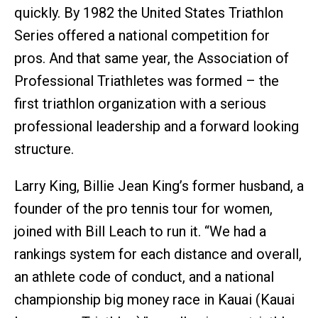
quickly. By 1982 the United States Triathlon
Series offered a national competition for
pros. And that same year, the Association of
Professional Triathletes was formed – the
first triathlon organization with a serious
professional leadership and a forward looking
structure.
Larry King, Billie Jean King’s former husband, a
founder of the pro tennis tour for women,
joined with Bill Leach to run it. “We had a
rankings system for each distance and overall,
an athlete code of conduct, and a national
championship big money race in Kauai (Kauai