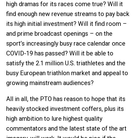
high dramas for its races come true? Will it
find enough new revenue streams to pay back
its high initial investment? Will it find room –
and prime broadcast openings – on the
sport’s increasingly busy race calendar once
COVID-19 has passed? Will it be able to
satisfy the 2.1 million U.S. triathletes and the
busy European triathlon market and appeal to
growing mainstream audiences?
All in all, the PTO has reason to hope that its
heavily stocked investment coffers, plus its
high ambition to lure highest quality
commentators and the latest state of the art