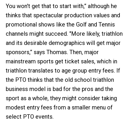
You won't get that to start with,” although he
thinks that spectacular production values and
promotional shows like the Golf and Tennis
channels might succeed. "More likely, triathlon
and its desirable demographics will get major
sponsors,” says Thomas. Then, major
mainstream sports get ticket sales, which in
triathlon translates to age group entry fees. If
the PTO thinks that the old school triathlon
business model is bad for the pros and the
sport as a whole, they might consider taking
modest entry fees from a smaller menu of
select PTO events.