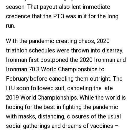
season. That payout also lent immediate
credence that the PTO was in it for the long
run.
With the pandemic creating chaos, 2020
triathlon schedules were thrown into disarray.
Ironman first postponed the 2020 Ironman and
Ironman 70.3 World Championships to
February before canceling them outright. The
ITU soon followed suit, canceling the late
2019 World Championships. While the world is
hoping for the best in fighting the pandemic
with masks, distancing, closures of the usual
social gatherings and dreams of vaccines –