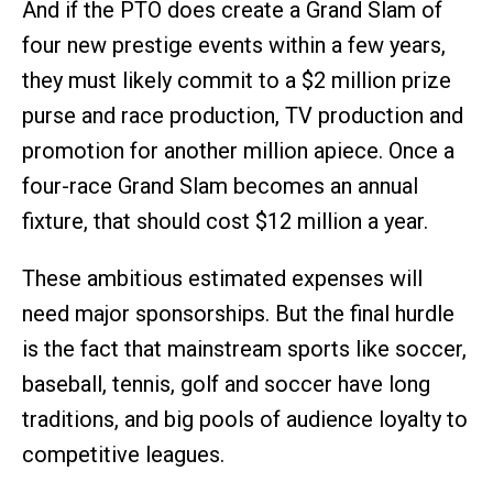
And if the PTO does create a Grand Slam of
four new prestige events within a few years,
they must likely commit to a $2 million prize
purse and race production, TV production and
promotion for another million apiece. Once a
four-race Grand Slam becomes an annual
fixture, that should cost $12 million a year.
These ambitious estimated expenses will
need major sponsorships. But the final hurdle
is the fact that mainstream sports like soccer,
baseball, tennis, golf and soccer have long
traditions, and big pools of audience loyalty to
competitive leagues.