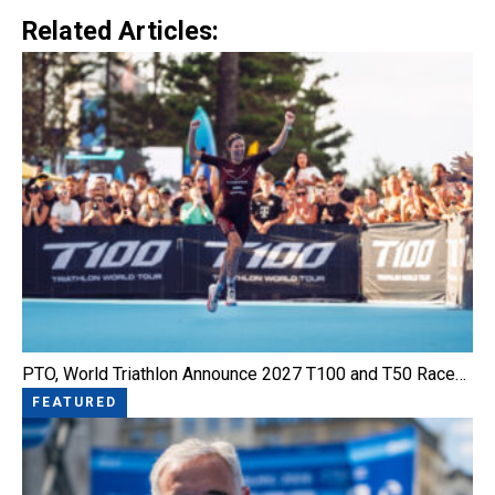
Related Articles:
PTO, World Triathlon Announce 2027 T100 and T50 Race…
FEATURED