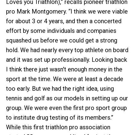
Loves you Triathlon),” recalls pioneer triathlon
pro Mark Montgomery. “I think we were viable
for about 3 or 4 years, and then a concerted
effort by some individuals and companies
squashed us before we could get a strong
hold. We had nearly every top athlete on board
and it was set up professionally. Looking back
I think there just wasn't enough money in the
sport at the time. We were at least a decade
too early. But we had the right idea, using
tennis and golf as our models in setting up our
group. We were even the first pro sport group
to institute drug testing of its members.”
While this first triathlon pro association