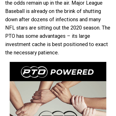
the odds remain up in the air. Major League
Baseball is already on the brink of shutting
down after dozens of infections and many
NFL stars are sitting out the 2020 season. The
PTO has some advantages – its large
investment cache is best positioned to exact
the necessary patience.