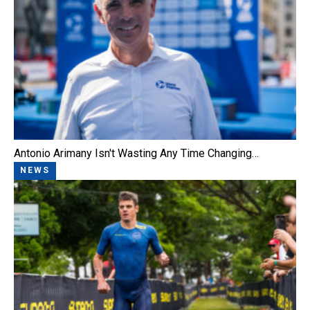
Antonio Arimany Isn't Wasting Any Time Changing…
NEWS