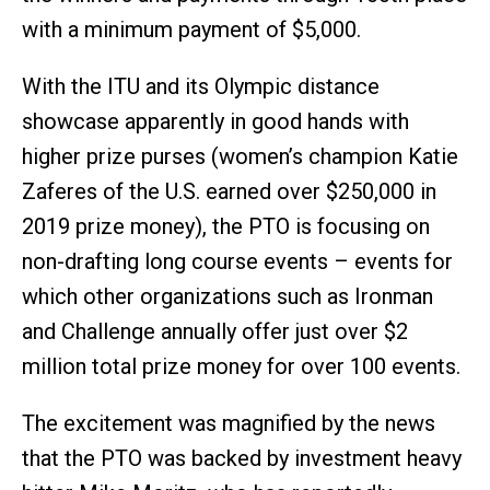
with a minimum payment of $5,000.
With the ITU and its Olympic distance
showcase apparently in good hands with
higher prize purses (women’s champion Katie
Zaferes of the U.S. earned over $250,000 in
2019 prize money), the PTO is focusing on
non-drafting long course events – events for
which other organizations such as Ironman
and Challenge annually offer just over $2
million total prize money for over 100 events.
The excitement was magnified by the news
that the PTO was backed by investment heavy