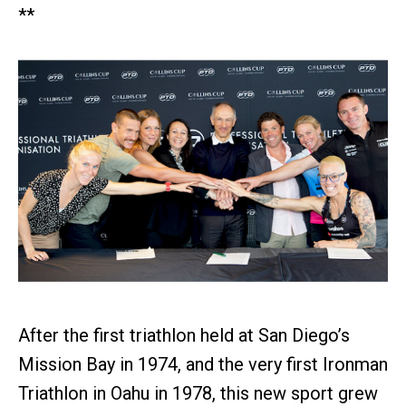
**
After the first triathlon held at San Diego’s
Mission Bay in 1974, and the very first Ironman
Triathlon in Oahu in 1978, this new sport grew