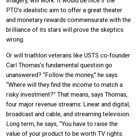
imagery, will work. It would be nice if the
PTO’s idealistic aim to offer a great theater
and monetary rewards commensurate with the
brilliance of its stars will prove the skeptics
wrong.
Or will triathlon veterans like USTS co-founder
Carl Thomas’s fundamental question go
unanswered? “Follow the money,” he says.
“Where will they find the income to match a
risky investment?” That means, says Thomas,
four major revenue streams: Linear and digital,
broadcast and cable, and streaming television.
Long term, he says, “You have to raise the
value of your product to be worth TV rights.