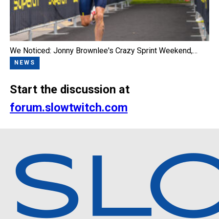
We Noticed: Jonny Brownlee's Crazy Sprint Weekend,…
NEWS
Start the discussion at
forum.slowtwitch.com