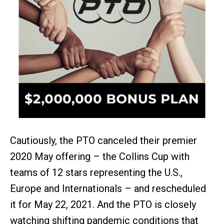
Cautiously, the PTO canceled their premier
2020 May offering – the Collins Cup with
teams of 12 stars representing the U.S.,
Europe and Internationals – and rescheduled
it for May 22, 2021. And the PTO is closely
watching shifting pandemic conditions that