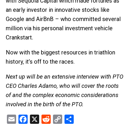
with Sequoia Capital which made fortunes as
an early investor in innovative stocks like
Google and AirBnB – who committed several
million via his personal investment vehicle
Crankstart.
Now with the biggest resources in triathlon
history, it’s off to the races.
Next up will be an extensive interview with PTO
CEO Charles Adamo, who will cover the roots
of and the complex economic considerations
involved in the birth of the PTO.
Email
Facebook
X
Reddit
Copy
Share
Link