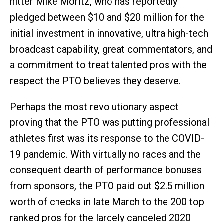
hitter Mike Moritz, who has reportedly
pledged between $10 and $20 million for the
initial investment in innovative, ultra high-tech
broadcast capability, great commentators, and
a commitment to treat talented pros with the
respect the PTO believes they deserve.
Perhaps the most revolutionary aspect
proving that the PTO was putting professional
athletes first was its response to the COVID-
19 pandemic. With virtually no races and the
consequent dearth of performance bonuses
from sponsors, the PTO paid out $2.5 million
worth of checks in late March to the 200 top
ranked pros for the largely canceled 2020