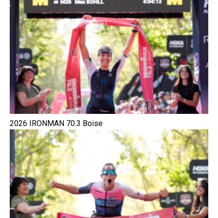
2026 IRONMAN 70.3 Boise