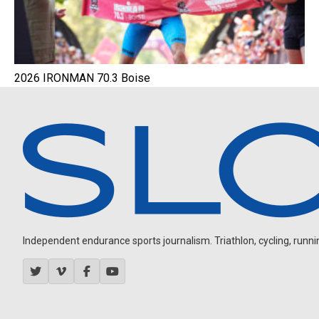
2026 IRONMAN 70.3 Boise
Independent endurance sports journalism. Triathlon, cycling, running