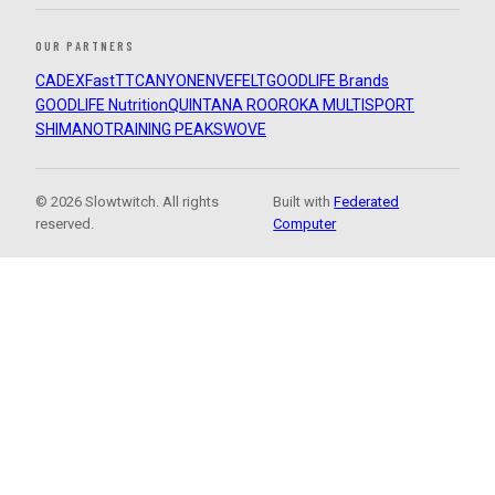
OUR PARTNERS
CADEX
FastTT
CANYON
ENVE
FELT
GOODLIFE Brands
GOODLIFE Nutrition
QUINTANA ROO
ROKA MULTISPORT
SHIMANO
TRAINING PEAKS
WOVE
© 2026 Slowtwitch. All rights
Built with
Federated
reserved.
Computer