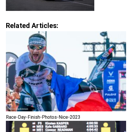
Related Articles:
Race-Day-Finish-Photos-Nice-2023