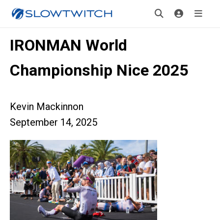
IRONMAN World
Championship Nice 2025
Kevin Mackinnon
September 14, 2025