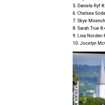
5. Daniela Ryf 8
6. Chelsea Soda
7. Skye Moench 
8. Sarah True 8
9. Lisa Norden 
10. Jocelyn McC