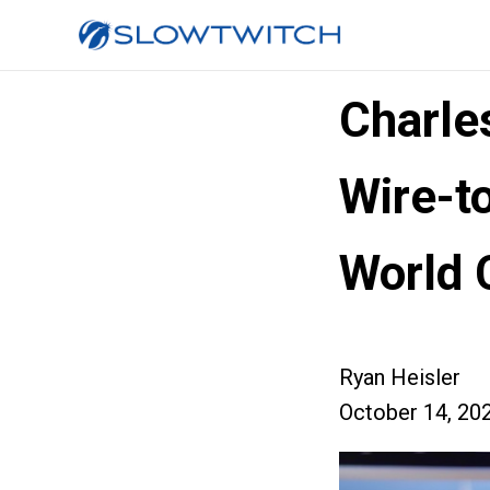
Charle
Wire-t
World 
Ryan Heisler
October 14, 20