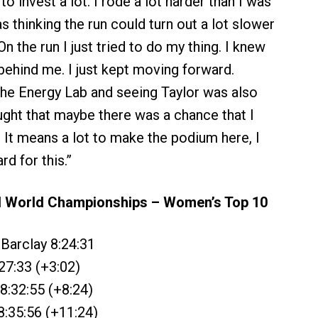
to invest a lot. I rode a lot harder than I was
as thinking the run could turn out a lot slower
n the run I just tried to do my thing. I knew
behind me. I just kept moving forward.
he Energy Lab and seeing Taylor was also
ought that maybe there was a chance that I
. It means a lot to make the podium here, I
rd for this.”
World Championships – Women’s Top 10
-Barclay 8:24:31
27:33 (+3:02)
 8:32:55 (+8:24)
8:35:56 (+11:24)