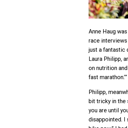
Anne Haug was a
race interviews 
just a fantastic
Laura Philipp, 
on nutrition and 
fast marathon.’”
Philipp, meanwhi
bit tricky in t
you are until yo
disappointed. I