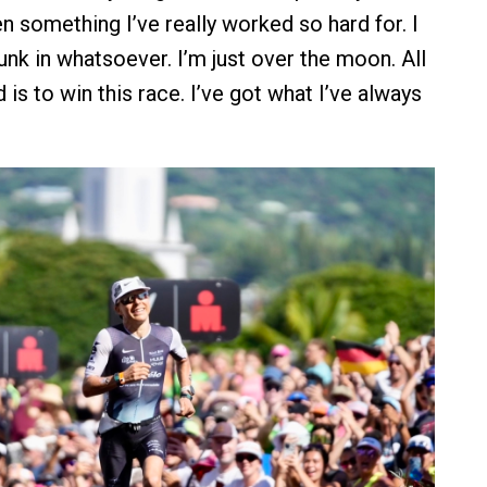
n something I’ve really worked so hard for. I
 sunk in whatsoever. I’m just over the moon. All
 is to win this race. I’ve got what I’ve always