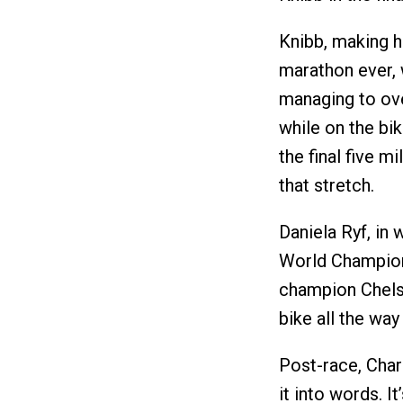
Knibb, making h
marathon ever, 
managing to ove
while on the bi
the final five m
that stretch.
Daniela Ryf, in
World Champions
champion Chelse
bike all the way 
Post-race, Char
it into words. I