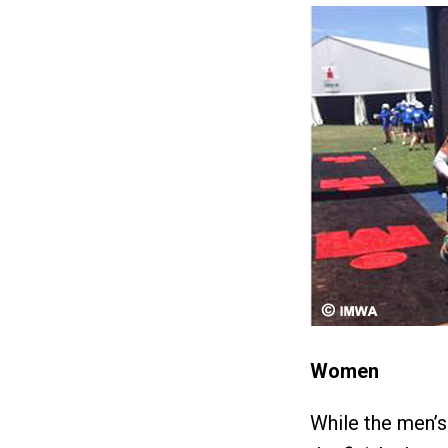
Women
While the men’s 