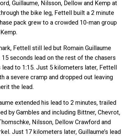
rd, Guillaume, Nilsson, Dellow and Kemp at
rough the bike leg, Fettell built a 2 minute
 chase pack grew to a crowded 10-man group
n Kemp.
ark, Fettell still led but Romain Guillaume
 15 seconds lead on the rest of the chasers
s lead to 1:15. Just 5 kilometers later, Fettell
th a severe cramp and dropped out leaving
erit the lead.
aume extended his lead to 2 minutes, trailed
led by Gambles and including Bittner, Chevrot,
homschke, Nilsson, Dellow Crawford and
el. Just 17 kilometers later, Guillaume’s lead