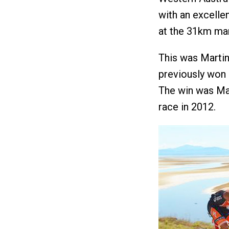
with an excelle
at the 31km mark
This was Martin
previously won
The win was Mar
race in 2012.