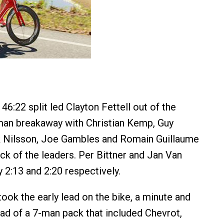
46:22 split led Clayton Fettell out of the
man breakaway with Christian Kemp, Guy
k Nilsson, Joe Gambles and Romain Guillaume
ck of the leaders. Per Bittner and Jan Van
y 2:13 and 2:20 respectively.
took the early lead on the bike, a minute and
d of a 7-man pack that included Chevrot,