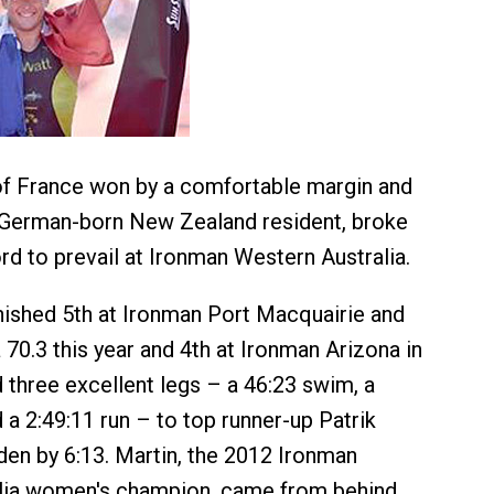
of France won by a comfortable margin and
a German-born New Zealand resident, broke
rd to prevail at Ironman Western Australia.
nished 5th at Ironman Port Macquairie and
 70.3 this year and 4th at Ironman Arizona in
three excellent legs – a 46:23 swim, a
 a 2:49:11 run – to top runner-up Patrik
en by 6:13. Martin, the 2012 Ironman
lia women's champion, came from behind