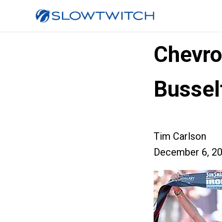
Chevro
Bussel
Tim Carlson
December 6, 2