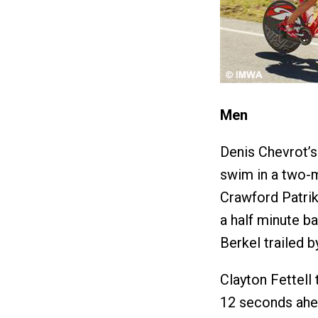
Men
Denis Chevrot’s 
swim in a two-
Crawford Patri
a half minute ba
Berkel trailed b
Clayton Fettell 
12 seconds ahea