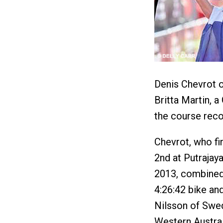
Denis Chevrot 
Britta Martin, 
the course reco
Chevrot, who fi
2nd at Putrajaya
2013, combined 
4:26:42 bike and
Nilsson of Swed
Western Austra