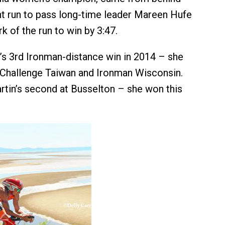
nt run to pass long-time leader Mareen Hufe
 of the run to win by 3:47.
’s 3rd Ironman-distance win in 2014 – she
 Challenge Taiwan and Ironman Wisconsin.
tin’s second at Busselton – she won this