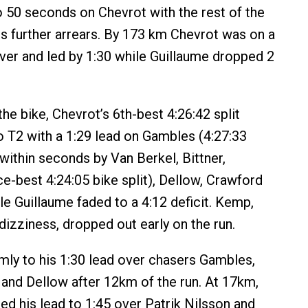
o 50 seconds on Chevrot with the rest of the
 further arrears. By 173 km Chevrot was on a
over and led by 1:30 while Guillaume dropped 2
 the bike, Chevrot’s 6th-best 4:26:42 split
o T2 with a 1:29 lead on Gambles (4:27:33
 within seconds by Van Berkel, Bittner,
-best 4:24:05 bike split), Dellow, Crawford
le Guillaume faded to a 4:12 deficit. Kemp,
dizziness, dropped out early on the run.
rmly to his 1:30 lead over chasers Gambles,
n and Dellow after 12km of the run. At 17km,
ed his lead to 1:45 over Patrik Nilsson and