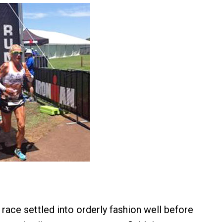
race settled into orderly fashion well before