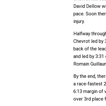
David Dellow wi
pace. Soon ther
injury.
Halfway through
Chevrot led by 3
back of the lead
and led by 3:31
Romain Guillaum
By the end, the
a race-fastest 2
6:13 margin of v
over 3rd place f