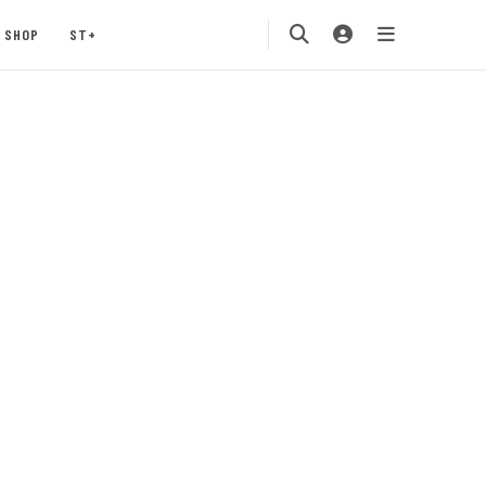
SHOP
ST+