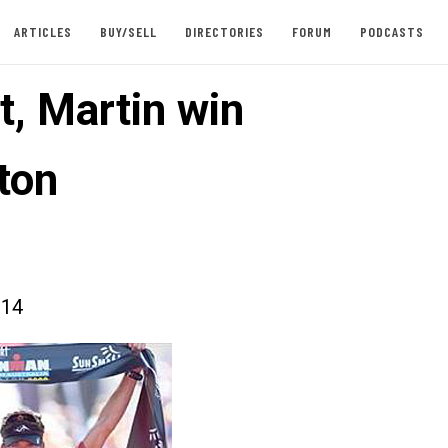
ARTICLES
BUY/SELL
DIRECTORIES
FORUM
PODCASTS
t, Martin win
ton
014