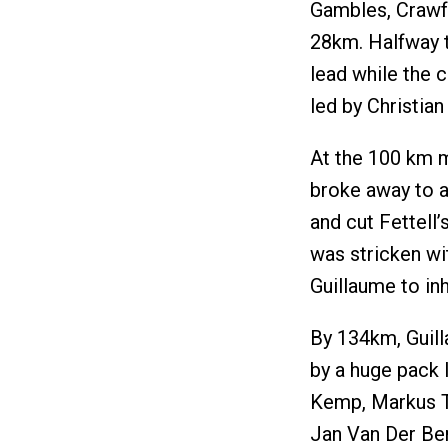
Gambles, Crawfo
28km. Halfway th
lead while the
led by Christia
At the 100 km m
broke away to a
and cut Fettell’
was stricken wi
Guillaume to inh
By 134km, Guill
by a huge pack 
Kemp, Markus T
Jan Van Der Berk