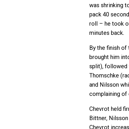
was shrinking t
pack 40 seconds
roll – he took 
minutes back.
By the finish of
brought him int
split), followed
Thomschke (race
and Nilsson whi
complaining of 
Chevrot held fi
Bittner, Nilsso
Chevrot increas