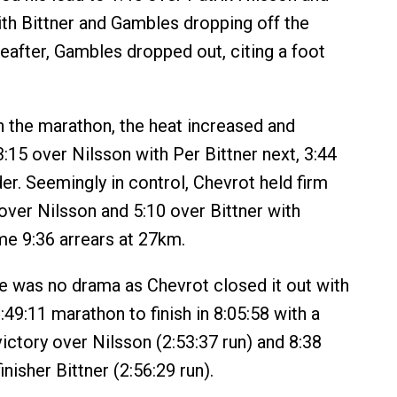
th Bittner and Gambles dropping off the
eafter, Gambles dropped out, citing a foot
 the marathon, the heat increased and
:15 over Nilsson with Per Bittner next, 3:44
er. Seemingly in control, Chevrot held firm
 over Nilsson and 5:10 over Bittner with
e 9:36 arrears at 27km.
re was no drama as Chevrot closed it out with
:49:11 marathon to finish in 8:05:58 with a
ictory over Nilsson (2:53:37 run) and 8:38
inisher Bittner (2:56:29 run).