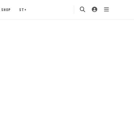
SHOP
ST+