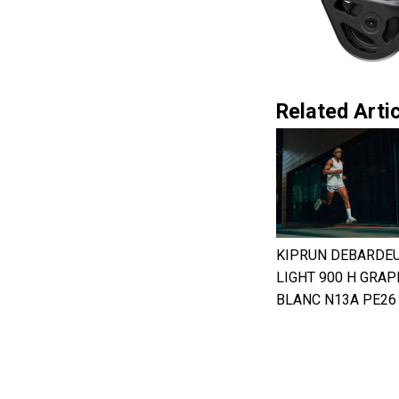
Related Artic
KIPRUN DEBARDE
LIGHT 900 H GRAP
BLANC N13A PE26 