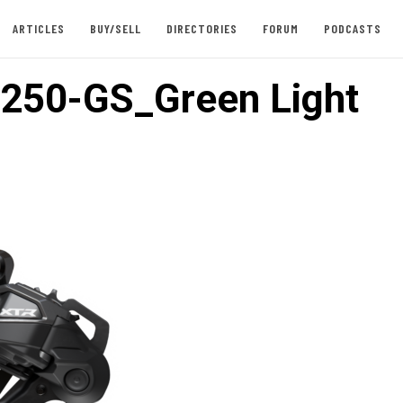
ARTICLES
BUY/SELL
DIRECTORIES
FORUM
PODCASTS
250-GS_Green Light