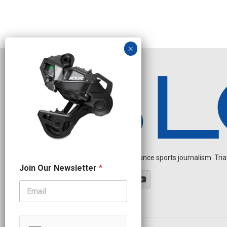
Independent endurance sports journalism. Triathl
*
Join Our Newsletter
*
N
e
w
s
l
e