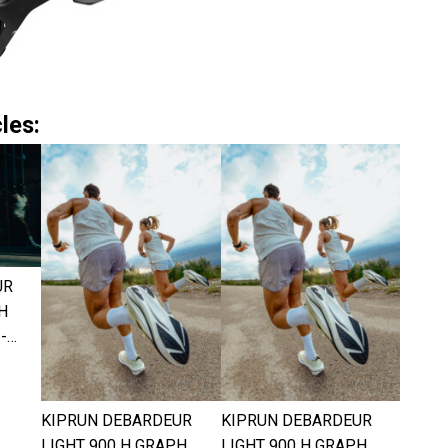
les:
UR
H
-…
KIPRUN DEBARDEUR
KIPRUN DEBARDEUR
LIGHT 900 H GRAPH
LIGHT 900 H GRAPH