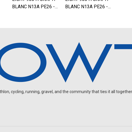
BLANC N13A PE26 -…
BLANC N13A PE26 -…
on, cycling, running, gravel, and the community that ties it all together