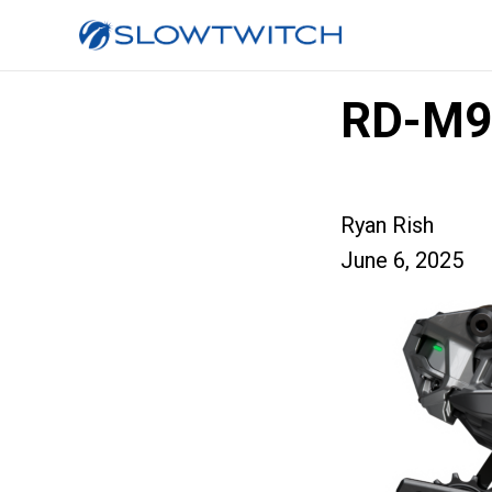
RD-M9
Ryan Rish
June 6, 2025