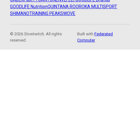
GOODLIFE Nutrition
QUINTANA ROO
ROKA MULTISPORT
SHIMANO
TRAINING PEAKS
WOVE
© 2026 Slowtwitch. All rights
Built with
Federated
reserved.
Computer