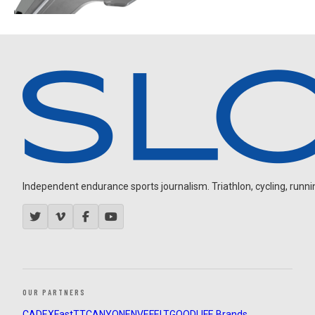
Independent endurance sports journalism. Triathlon, cycling, running
OUR PARTNERS
CADEX
FastTT
CANYON
ENVE
FELT
GOODLIFE Brands