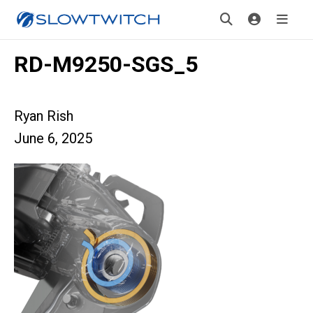
RD-M9250-SGS_5
Ryan Rish
June 6, 2025