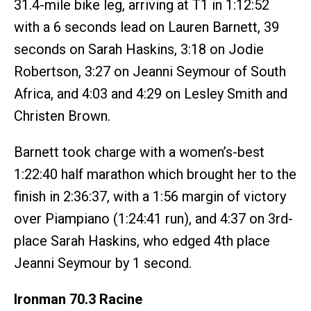
31.4-mile bike leg, arriving at T1 in 1:12:52
with a 6 seconds lead on Lauren Barnett, 39
seconds on Sarah Haskins, 3:18 on Jodie
Robertson, 3:27 on Jeanni Seymour of South
Africa, and 4:03 and 4:29 on Lesley Smith and
Christen Brown.
Barnett took charge with a women’s-best
1:22:40 half marathon which brought her to the
finish in 2:36:37, with a 1:56 margin of victory
over Piampiano (1:24:41 run), and 4:37 on 3rd-
place Sarah Haskins, who edged 4th place
Jeanni Seymour by 1 second.
Ironman 70.3 Racine