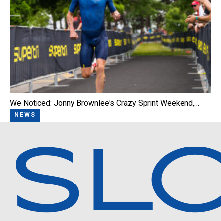
We Noticed: Jonny Brownlee's Crazy Sprint Weekend,…
NEWS