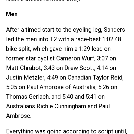
Men
After a timed start to the cycling leg, Sanders
led the men into T2 with a race-best 1:02:48
bike split, which gave him a 1:29 lead on
former star cyclist Cameron Wurf, 3:07 on
Matt Chrabot, 3:43 on Drew Scott, 4:14 on
Justin Metzler, 4:49 on Canadian Taylor Reid,
5:05 on Paul Ambrose of Australia, 5:26 on
Thomas Gerlach, and 5:40 and 5:41 on
Australians Richie Cunningham and Paul
Ambrose.
Everything was going according to script until,