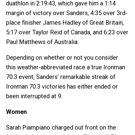
duathlon in 2:19:43, which gave him a 1:14
margin of victory over Sanders, 4:35 over 3rd-
place finisher James Hadley of Great Britain,
5:17 over Taylor Reid of Canada, and 6:23 over
Paul Matthews of Australia.
Depending on whether or not you consider
this weather-abbreviated race a true Ironman
70.3 event, Sanders’ remarkable streak of
Ironman 70.3 victories has either ended or
been interrupted at 9.
Women
Sarah Piampiano charged out front on the