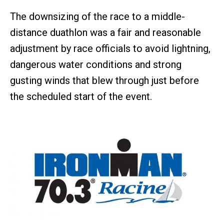
The downsizing of the race to a middle-
distance duathlon was a fair and reasonable
adjustment by race officials to avoid lightning,
dangerous water conditions and strong
gusting winds that blew through just before
the scheduled start of the event.