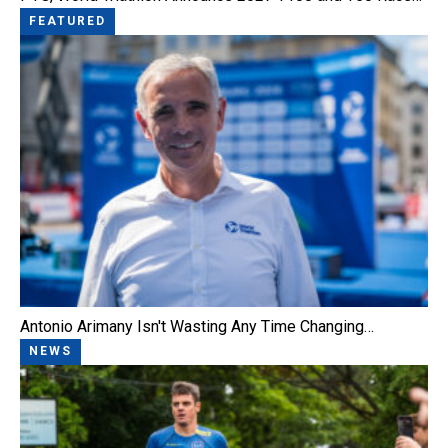
FEATURED
Antonio Arimany Isn't Wasting Any Time Changing…
NEWS