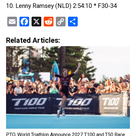
10. Lenny Ramsey (NLD) 2:54:10 * F30-34
Email
Facebook
X
Reddit
Copy
Share
Link
Related Articles:
PTO, World Triathlon Announce 2027 T100 and T50 Race…