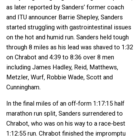
as later reported by Sanders’ former coach
and ITU announcer Barrie Shepley, Sanders
started struggling with gastrointestinal issues
on the hot and humid run. Sanders held tough
through 8 miles as his lead was shaved to 1:32
on Chrabot and 4:39 to 8:36 over 8 men
including James Hadley, Reid, Matthews,
Metzler, Wurf, Robbie Wade, Scott and
Cunningham.
In the final miles of an off-form 1:17:15 half
marathon run split, Sanders surrendered to
Chrabot, who was on his way to a race-best
1:12:55 run. Chrabot finished the impromptu