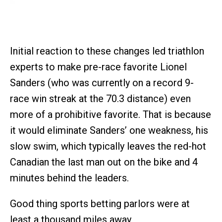
Initial reaction to these changes led triathlon
experts to make pre-race favorite Lionel
Sanders (who was currently on a record 9-
race win streak at the 70.3 distance) even
more of a prohibitive favorite. That is because
it would eliminate Sanders’ one weakness, his
slow swim, which typically leaves the red-hot
Canadian the last man out on the bike and 4
minutes behind the leaders.
Good thing sports betting parlors were at
least a thousand miles away.