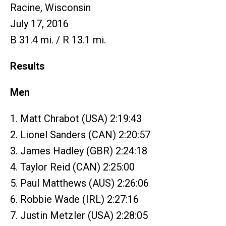
Racine, Wisconsin
July 17, 2016
B 31.4 mi. / R 13.1 mi.
Results
Men
1. Matt Chrabot (USA) 2:19:43
2. Lionel Sanders (CAN) 2:20:57
3. James Hadley (GBR) 2:24:18
4. Taylor Reid (CAN) 2:25:00
5. Paul Matthews (AUS) 2:26:06
6. Robbie Wade (IRL) 2:27:16
7. Justin Metzler (USA) 2:28:05