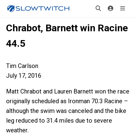
Chrabot, Barnett win Racine
44.5
Tim Carlson
July 17, 2016
Matt Chrabot and Lauren Barnett won the race
originally scheduled as Ironman 70.3 Racine –
although the swim was canceled and the bike
leg reduced to 31.4 miles due to severe
weather.