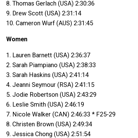
8. Thomas Gerlach (USA) 2:30:36
9. Drew Scott (USA) 2:31:14
10. Cameron Wurf (AUS) 2:31:45
Women
1. Lauren Barnett (USA) 2:36:37
2. Sarah Piampiano (USA) 2:38:33
3. Sarah Haskins (USA) 2:41:14
4. Jeanni Seymour (RSA) 2:41:15
5. Jodie Robertson (USA) 2:43:29
6. Leslie Smith (USA) 2:46:19
7. Nicole Walker (CAN) 2:46:33 * F25-29
8. Christen Brown (USA) 2:49:34
9. Jessica Chong (USA) 2:51:54