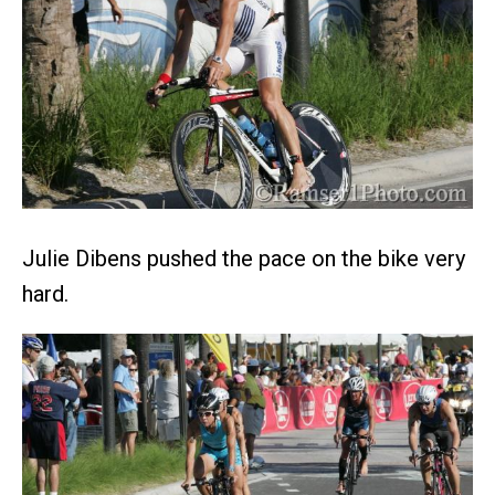
Julie Dibens pushed the pace on the bike very
hard.