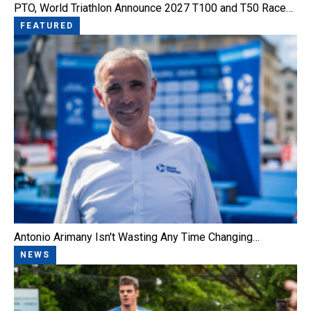
PTO, World Triathlon Announce 2027 T100 and T50 Race…
FEATURED
Antonio Arimany Isn't Wasting Any Time Changing…
NEWS