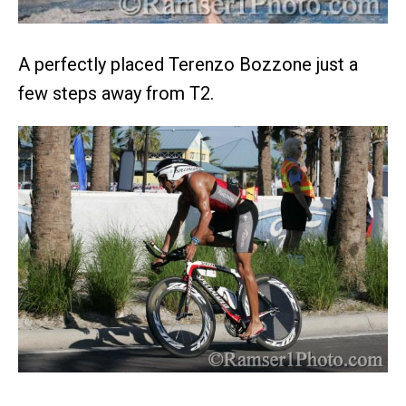
A perfectly placed Terenzo Bozzone just a
few steps away from T2.