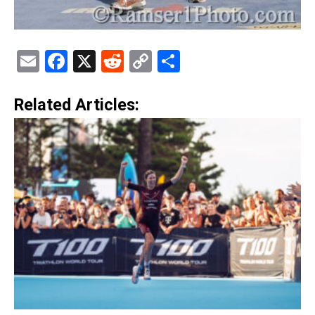
Email
Facebook
X
Reddit
Copy
Share
Link
Related Articles: