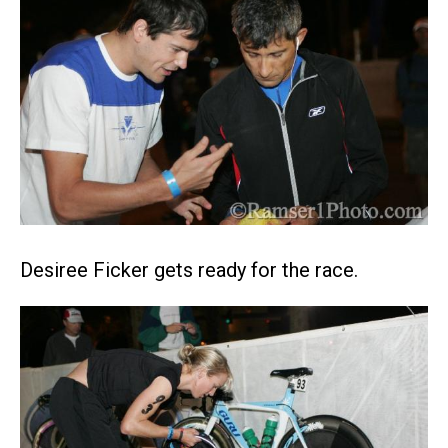
Desiree Ficker gets ready for the race.