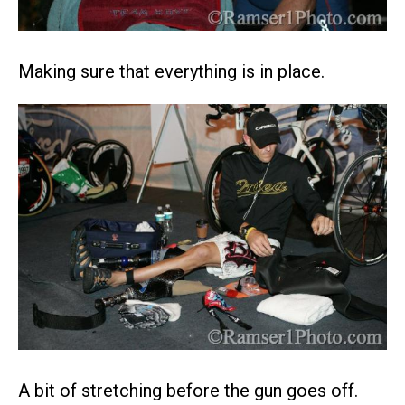
Making sure that everything is in place.
A bit of stretching before the gun goes off.