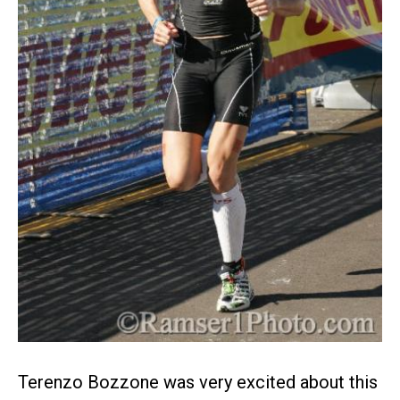
Terenzo Bozzone was very excited about this