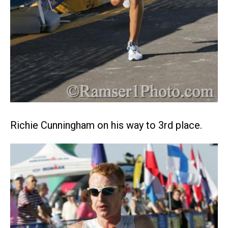
Richie Cunningham on his way to 3rd place.