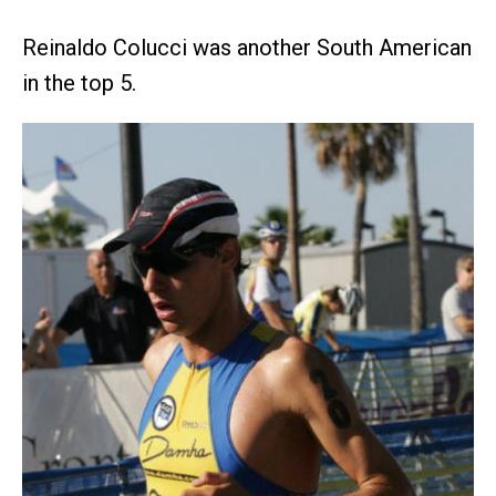
Reinaldo Colucci was another South American
in the top 5.