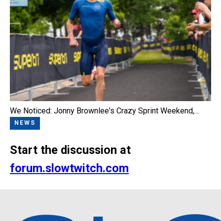
We Noticed: Jonny Brownlee's Crazy Sprint Weekend,…
NEWS
Start the discussion at
forum.slowtwitch.com