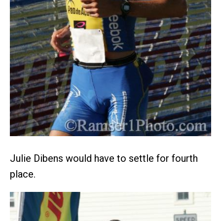
Julie Dibens would have to settle for fourth
place.