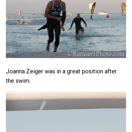
Joanna Zeiger was in a great position after
the swim.