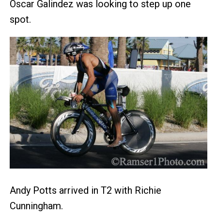
Oscar Galindez was looking to step up one
spot.
Andy Potts arrived in T2 with Richie
Cunningham.