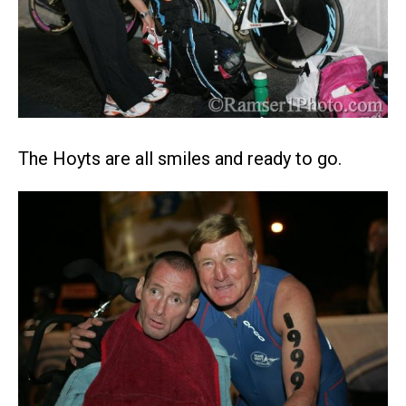
The Hoyts are all smiles and ready to go.