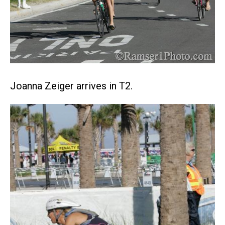
Joanna Zeiger arrives in T2.