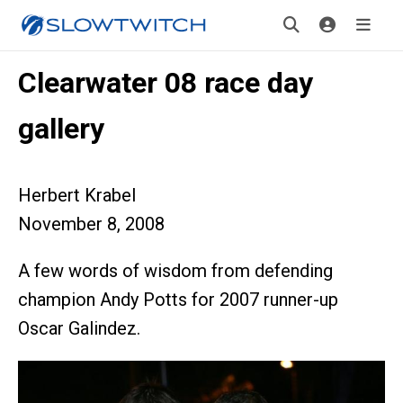
Clearwater 08 race day
gallery
Herbert Krabel
November 8, 2008
A few words of wisdom from defending
champion Andy Potts for 2007 runner-up
Oscar Galindez.