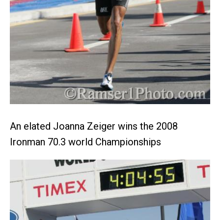
An elated Joanna Zeiger wins the 2008
Ironman 70.3 world Championships