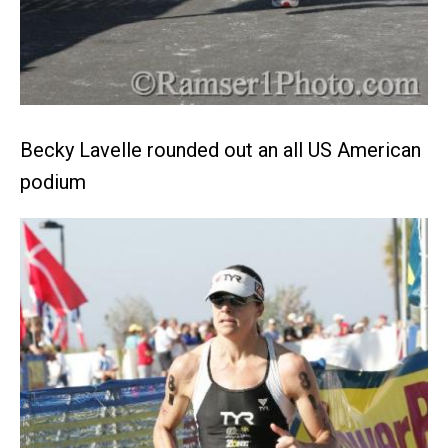
Becky Lavelle rounded out an all US American
podium