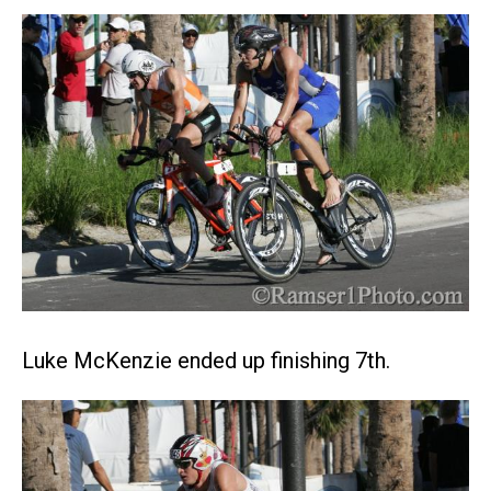
Luke McKenzie ended up finishing 7th.