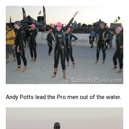
Andy Potts lead the Pro men out of the water.