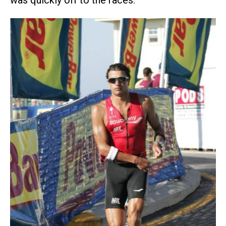
was quickly off to the races.