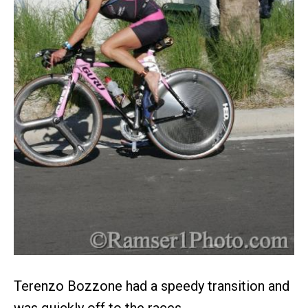
Terenzo Bozzone had a speedy transition and