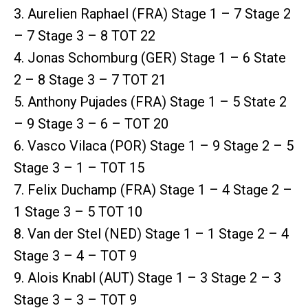
3. Aurelien Raphael (FRA) Stage 1 – 7 Stage 2
– 7 Stage 3 – 8 TOT 22
4. Jonas Schomburg (GER) Stage 1 – 6 State
2 – 8 Stage 3 – 7 TOT 21
5. Anthony Pujades (FRA) Stage 1 – 5 State 2
– 9 Stage 3 – 6 – TOT 20
6. Vasco Vilaca (POR) Stage 1 – 9 Stage 2 – 5
Stage 3 – 1 – TOT 15
7. Felix Duchamp (FRA) Stage 1 – 4 Stage 2 –
1 Stage 3 – 5 TOT 10
8. Van der Stel (NED) Stage 1 – 1 Stage 2 – 4
Stage 3 – 4 – TOT 9
9. Alois Knabl (AUT) Stage 1 – 3 Stage 2 – 3
Stage 3 – 3 – TOT 9