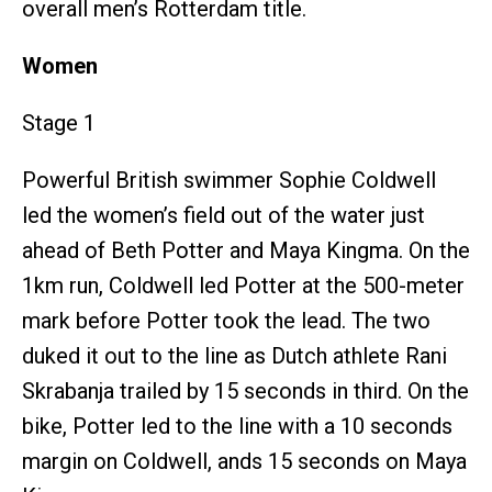
overall men’s Rotterdam title.
Women
Stage 1
Powerful British swimmer Sophie Coldwell
led the women’s field out of the water just
ahead of Beth Potter and Maya Kingma. On the
1km run, Coldwell led Potter at the 500-meter
mark before Potter took the lead. The two
duked it out to the line as Dutch athlete Rani
Skrabanja trailed by 15 seconds in third. On the
bike, Potter led to the line with a 10 seconds
margin on Coldwell, ands 15 seconds on Maya