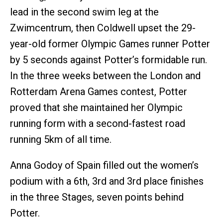
lead in the second swim leg at the
Zwimcentrum, then Coldwell upset the 29-
year-old former Olympic Games runner Potter
by 5 seconds against Potter’s formidable run.
In the three weeks between the London and
Rotterdam Arena Games contest, Potter
proved that she maintained her Olympic
running form with a second-fastest road
running 5km of all time.
Anna Godoy of Spain filled out the women’s
podium with a 6th, 3rd and 3rd place finishes
in the three Stages, seven points behind
Potter.