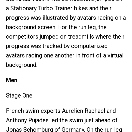
a Stationary Turbo Trainer bikes and their
progress was illustrated by avatars racing on a
background screen. For the run leg, the
competitors jumped on treadmills where their
progress was tracked by computerized
avatars racing one another in front of a virtual
background.
Men
Stage One
French swim experts Aurelien Raphael and
Anthony Pujades led the swim just ahead of
Jonas Schomburg of Germany. On the run leg