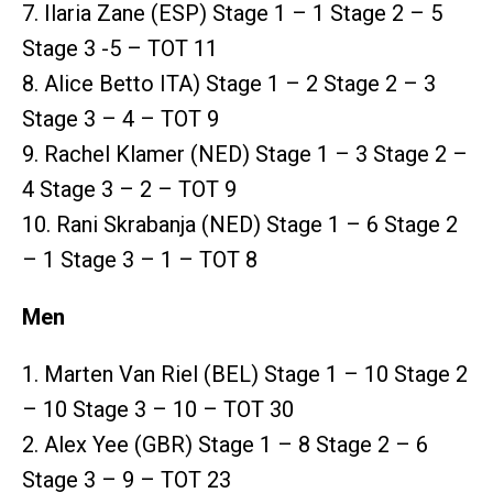
7. Ilaria Zane (ESP) Stage 1 – 1 Stage 2 – 5
Stage 3 -5 – TOT 11
8. Alice Betto ITA) Stage 1 – 2 Stage 2 – 3
Stage 3 – 4 – TOT 9
9. Rachel Klamer (NED) Stage 1 – 3 Stage 2 –
4 Stage 3 – 2 – TOT 9
10. Rani Skrabanja (NED) Stage 1 – 6 Stage 2
– 1 Stage 3 – 1 – TOT 8
Men
1. Marten Van Riel (BEL) Stage 1 – 10 Stage 2
– 10 Stage 3 – 10 – TOT 30
2. Alex Yee (GBR) Stage 1 – 8 Stage 2 – 6
Stage 3 – 9 – TOT 23