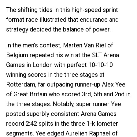
The shifting tides in this high-speed sprint
format race illustrated that endurance and
strategy decided the balance of power.
In the men’s contest, Marten Van Riel of
Belgium repeated his win at the SLT Arena
Games in London with perfect 10-10-10
winning scores in the three stages at
Rotterdam, far outpacing runner-up Alex Yee
of Great Britain who scored 3rd, 5th and 2nd in
the three stages. Notably, super runner Yee
posted superbly consistent Arena Games
record 2:42 splits in the three 1-kilometer
segments. Yee edged Aurelien Raphael of