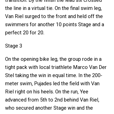
the line in a virtual tie. On the final swim leg,
Van Riel surged to the front and held off the
swimmers for another 10 points Stage and a
perfect 20 for 20.
Stage 3
On the opening bike leg, the group rode in a
tight pack with local triathlete Marco Van Der
Stel taking the win in equal time. In the 200-
meter swim, Pujades led the field with Van
Riel right on his heels. On the run, Yee
advanced from 5th to 2nd behind Van Riel,
who secured another Stage win and the