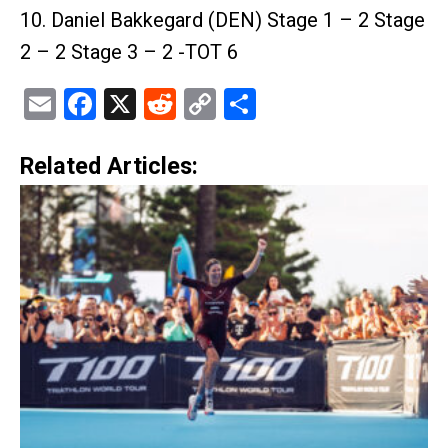
10. Daniel Bakkegard (DEN) Stage 1 – 2 Stage
2 – 2 Stage 3 – 2 -TOT 6
Email
Facebook
X
Reddit
Copy
Share
Link
Related Articles: