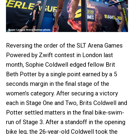
Reversing the order of the SLT Arena Games
Powered by Zwift contest in London last
month, Sophie Coldwell edged fellow Brit
Beth Potter by a single point earned by a 5
seconds margin in the final stage of the
women’s category. After securing a victory
each in Stage One and Two, Brits Coldwell and
Potter settled matters in the final bike-swim-
run of Stage 3. After a standoff in the opening
bike leg, the 26-year-old Coldwell took the