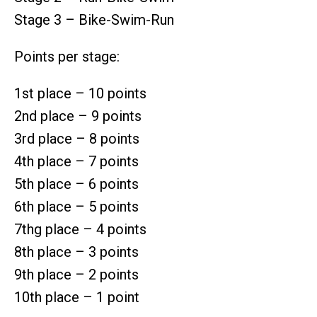
Stage 3 – Bike-Swim-Run
Points per stage:
1st place – 10 points
2nd place – 9 points
3rd place – 8 points
4th place – 7 points
5th place – 6 points
6th place – 5 points
7thg place – 4 points
8th place – 3 points
9th place – 2 points
10th place – 1 point