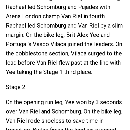
Raphael led Schomburg and Pujades with
Arena London champ Van Riel in fourth.
Raphael led Schomburg and Van Riel by a slim
margin. On the bike leg, Brit Alex Yee and
Portugal’s Vasco Vilaca joined the leaders. On
the cobblestone section, Vilaca surged to the
lead before Van Riel flew past at the line with
Yee taking the Stage 1 third place.
Stage 2
On the opening run leg, Yee won by 3 seconds
over Van Riel and Schomburg. On the bike leg,
Van Riel rode shoeless to save time in
transition. By the finish the lead six crossed