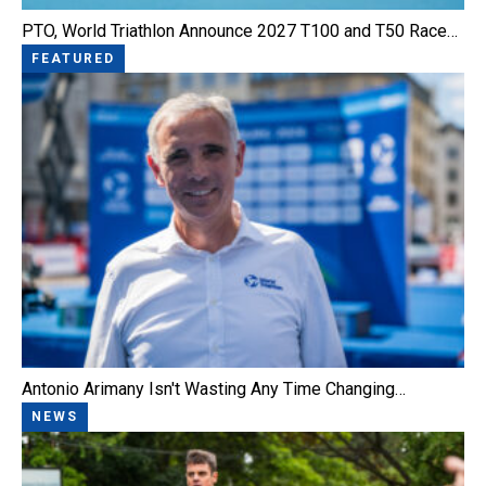
PTO, World Triathlon Announce 2027 T100 and T50 Race…
FEATURED
Antonio Arimany Isn't Wasting Any Time Changing…
NEWS