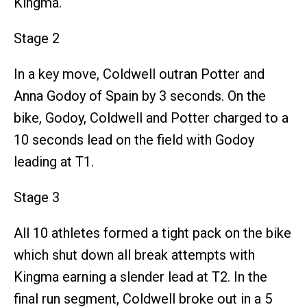
Kingma.
Stage 2
In a key move, Coldwell outran Potter and
Anna Godoy of Spain by 3 seconds. On the
bike, Godoy, Coldwell and Potter charged to a
10 seconds lead on the field with Godoy
leading at T1.
Stage 3
All 10 athletes formed a tight pack on the bike
which shut down all break attempts with
Kingma earning a slender lead at T2. In the
final run segment, Coldwell broke out in a 5