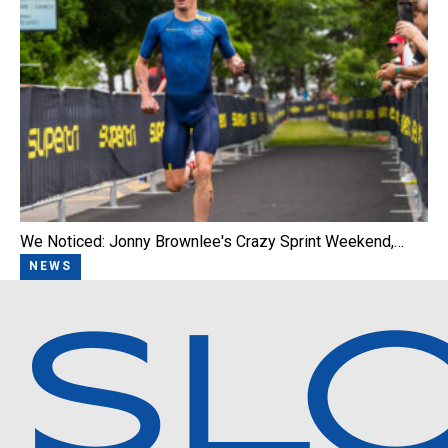
We Noticed: Jonny Brownlee's Crazy Sprint Weekend,…
NEWS