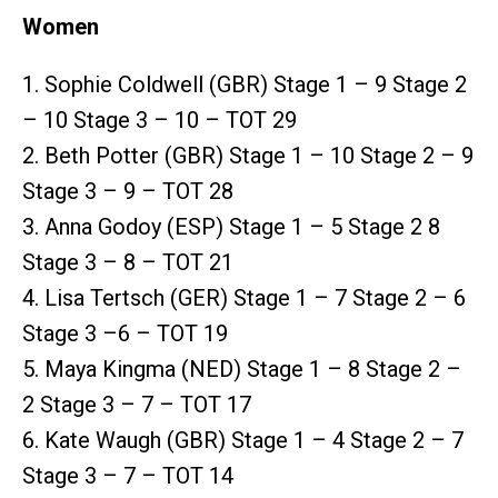
Women
1. Sophie Coldwell (GBR) Stage 1 – 9 Stage 2
– 10 Stage 3 – 10 – TOT 29
2. Beth Potter (GBR) Stage 1 – 10 Stage 2 – 9
Stage 3 – 9 – TOT 28
3. Anna Godoy (ESP) Stage 1 – 5 Stage 2 8
Stage 3 – 8 – TOT 21
4. Lisa Tertsch (GER) Stage 1 – 7 Stage 2 – 6
Stage 3 –6 – TOT 19
5. Maya Kingma (NED) Stage 1 – 8 Stage 2 –
2 Stage 3 – 7 – TOT 17
6. Kate Waugh (GBR) Stage 1 – 4 Stage 2 – 7
Stage 3 – 7 – TOT 14