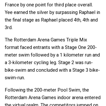
France by one point for third place overall.
Yee earned the silver by surpassing Raphael in
the final stage as Raphael placed 4th, 4th and
3rd.
The Rotterdam Arena Games Triple Mix
format faced entrants with a Stage One 200-
meter swim followed by a 1 kilometer run and
a 3-kilometer cycling leg. Stage 2 was run-
bike-swim and concluded with a Stage 3 bike-
swim-run.
Following the 200-meter Pool Swim, the
Rotterdam Arena Games indoor arena entered
the virtual realm. The competitors jumped on