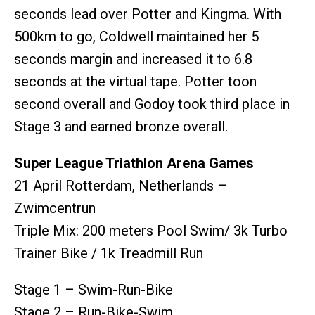
seconds lead over Potter and Kingma. With
500km to go, Coldwell maintained her 5
seconds margin and increased it to 6.8
seconds at the virtual tape. Potter toon
second overall and Godoy took third place in
Stage 3 and earned bronze overall.
Super League Triathlon Arena Games
21 April Rotterdam, Netherlands –
Zwimcentrun
Triple Mix: 200 meters Pool Swim/ 3k Turbo
Trainer Bike / 1k Treadmill Run
Stage 1 – Swim-Run-Bike
Stage 2 – Run-Bike-Swim