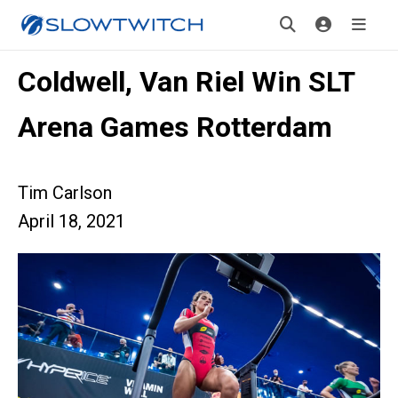
Coldwell, Van Riel Win SLT
Arena Games Rotterdam
Tim Carlson
April 18, 2021