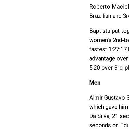
Roberto Maciel 
Brazilian and 3r
Baptista put to
women’s 2nd-bes
fastest 1:27:17 
advantage over 
5:20 over 3rd-pl
Men
Almir Gustavo S
which gave him
Da Silva, 21 se
seconds on Edua