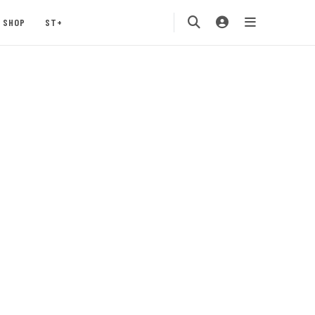
SHOP
ST+