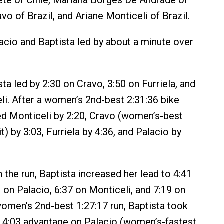
te of Chile, Mariana Borges De Andrade of
avo of Brazil, and Ariane Monticeli of Brazil.
acio and Baptista led by about a minute over
ta led by 2:30 on Cravo, 3:50 on Furriela, and
li. After a women’s 2nd-best 2:31:36 bike
 led Monticeli by 2:20, Cravo (women’s-best
it) by 3:03, Furriela by 4:36, and Palacio by
 the run, Baptista increased her lead to 4:41
9 on Palacio, 6:37 on Monticeli, and 7:19 on
women’s 2nd-best 1:27:17 run, Baptista took
a 4:03 advantage on Palacio (women’s-fastest