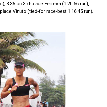
un), 3:36 on 3rd-place Ferreira (1:20:56 run),
place Vinuto (tied-for race-best 1:16:45 run).