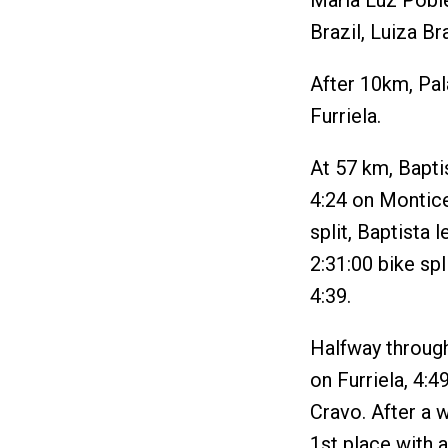
Maria Luz Poble
Brazil, Luiza Br
After 10km, Pal
Furriela.
At 57 km, Baptis
4:24 on Montice
split, Baptista
2:31:00 bike spl
4:39.
Halfway through
on Furriela, 4:4
Cravo. After a 
1st place with 