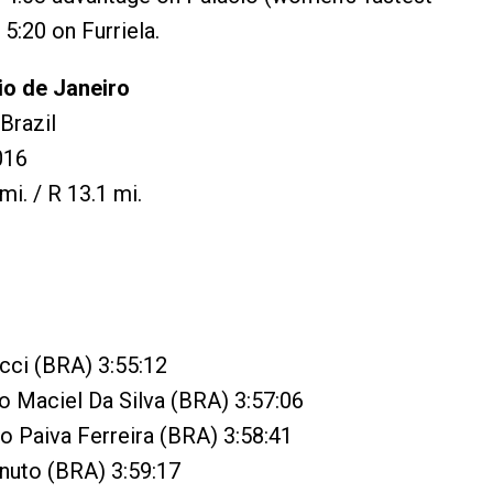
 5:20 on Furriela.
io de Janeiro
Brazil
016
mi. / R 13.1 mi.
cci (BRA) 3:55:12
o Maciel Da Silva (BRA) 3:57:06
co Paiva Ferreira (BRA) 3:58:41
inuto (BRA) 3:59:17