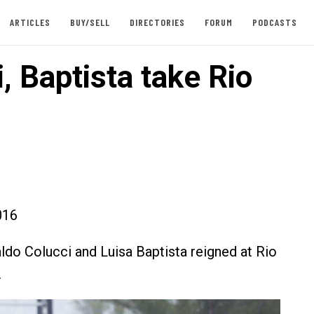
ARTICLES
BUY/SELL
DIRECTORIES
FORUM
PODCASTS
, Baptista take Rio
016
aldo Colucci and Luisa Baptista reigned at Rio
.