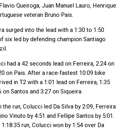
 Flavio Queiroga, Juan Manuel Lauro, Henrique
rtuguese veteran Bruno Pais.
a surged into the lead with a 1:30 to 1:50
of six led by defending champion Santiago
il.
ci had a 42 seconds lead on Ferreira, 2:24 on
20 on Pais. After a race-fastest 10:09 bike
rrived in T2 with a 1:01 lead on Ferreira, 1:35
6 on Santos and 3:27 on Siqueira.
the run, Colucci led Da Silva by 2:09, Ferreira
sino Vinuto by 4:51 and Fellipe Santos by 5:01.
t 1:18:35 run, Colucci won by 1:54 over Da