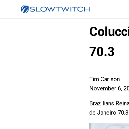
Colucci
70.3
Tim Carlson
November 6, 2
Brazilians Rein
de Janeiro 70.3