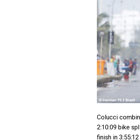
Colucci combine
2:10:09 bike spl
finish in 3:55:1