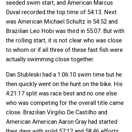
seeded swim start, and American Marcus
Duval recorded the top time of 54:13. Next
was American Michael Schultz in 54:52 and
Brazilian Leo Hobi was third in 55:07. But with
the rolling start, it is not clear who was close
to whom or if all three of these fast fish were
actually swimming close together.
Dan Stubleski had a 1:06:10 swim time but he
then quickly went on the hunt on the bike. His
4:21:17 split was race best and no one else
who was competing for the overall title came
close. Brazilian Virgilio De Castilho and
American American Aaron Gray had started
their days with solid 57:12 and 58:46 efforts,