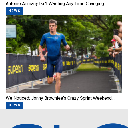
Antonio Arimany Isn't Wasting Any Time Changing…
NEWS
We Noticed: Jonny Brownlee's Crazy Sprint Weekend,…
NEWS