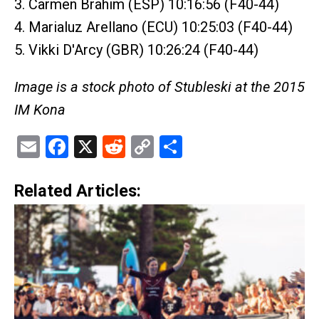
3. Carmen Brahim (ESP) 10:16:56 (F40-44)
4. Marialuz Arellano (ECU) 10:25:03 (F40-44)
5. Vikki D'Arcy (GBR) 10:26:24 (F40-44)
Image is a stock photo of Stubleski at the 2015
IM Kona
Email
Facebook
X
Reddit
Copy
Share
Link
Related Articles: