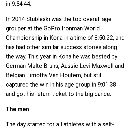
in 9:54:44.
In 2014 Stubleski was the top overall age
grouper at the GoPro Ironman World
Championship in Kona in a time of 8:50:22, and
has had other similar success stories along
the way. This year in Kona he was bested by
German Malte Bruns, Aussie Levi Maxwell and
Belgian Timothy Van Houtem, but still
captured the win in his age group in 9:01:38
and got his return ticket to the big dance.
The men
The day started for all athletes with a self-