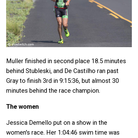
Muller finished in second place 18.5 minutes
behind Stubleski, and De Castilho ran past
Gray to finish 3rd in 9:15:36, but almost 30
minutes behind the race champion.
The women
Jessica Demello put on a show in the
women's race. Her 1:04:46 swim time was