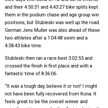
and their 4:50:31 and 4:43:27 bike splits kept
them in the podium chase and age group win
positions, but Stubleski was well up the road.
German Jens Muller was also ahead of these
two athletes after a 1:04:48 swim and a
4:38:43 bike time.
Stubleski then ran a race best 3:02:55 and
crossed the finish in first place and with a
fantastic time of 8:36:06.
“It was a tough day, believe it or not! I might
not have been fully recovered from Kona. It
feels great to be the overall winner and