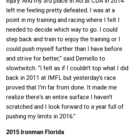
injury. And my 3rd place in AG at CDA in 2014
left me feeling pretty defeated. I was at a
point in my training and racing where I felt I
needed to decide which way to go. I could
step back and train to enjoy the training or I
could push myself further than I have before
and strive for better,” said Demello to
slowtwitch. “I felt as if I couldn't top what I did
back in 2011 at IMFL but yesterday's race
proved that I'm far from done. It made me
realize there's an entire surface I haven't
scratched and I look forward to a year full of
pushing my limits in 2016.”
2015 Ironman Florida