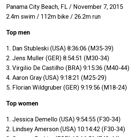
Panama City Beach, FL / November 7, 2015
2.4m swim / 112m bike / 26.2m run
Top men
1. Dan Stubleski (USA) 8:36:06 (M35-39)
2. Jens Muller (GER) 8:54:51 (M30-34)
3. Virgilio De Castilho (BRA) 9:15:36 (M40-44)
4. Aaron Gray (USA) 9:18:21 (M25-29)
5. Florian Wildgruber (GER) 9:19:56 (M18-24)
Top women
1. Jessica Demello (USA) 9:54:55 (F30-34)
2. Lindsey Amerson (USA) 10:14:42 (F30-34)