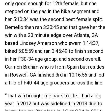
only good enough for 12th female, but she
stepped on the gas in the bike segment and
her 5:10:34 was the second best female split.
Demello then ran 3:30:45 and that gave her the
win with a 20 minute edge over Atlanta, GA
based Lindsey Amerson who swam 1:14:37,
biked 5:05:59 and ran 3:45:49 to finish second
in her F30-34 age group, and second overall.
Carmen Brahim who is from Spain but resides
in Roswell, GA finished 3rd in 10:16:56 and led
a trio of F40-44 age groupers across the line.
“That win brought me back to life. I had a big
year in 2012 but was sidelined in 2013 due to