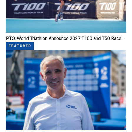
PTO, World Triathlon Announce 2027 T100 and T50 Race…
FEATURED