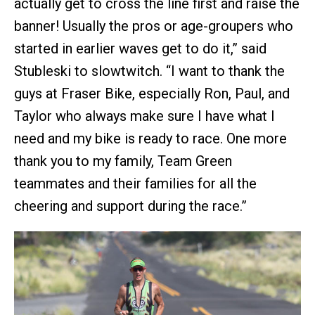
actually get to cross the line first and raise the
banner! Usually the pros or age-groupers who
started in earlier waves get to do it,” said
Stubleski to slowtwitch. “I want to thank the
guys at Fraser Bike, especially Ron, Paul, and
Taylor who always make sure I have what I
need and my bike is ready to race. One more
thank you to my family, Team Green
teammates and their families for all the
cheering and support during the race.”