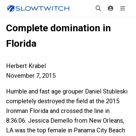
Complete domination in
Florida
Herbert Krabel
November 7, 2015
Humble and fast age grouper Daniel Stubleski
completely destroyed the field at the 2015
Ironman Florida and crossed the line in
8:36:06. Jessica Demello from New Orleans,
LA was the top female in Panama City Beach