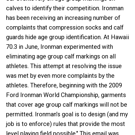
calves to identify their competition. Ironman
has been receiving an increasing number of
complaints that compression socks and calf
guards hide age group identification. At Hawaii
70.3 in June, Ironman experimented with
eliminating age group calf markings on all
athletes. This attempt at resolving the issue
was met by even more complaints by the
athletes. Therefore, beginning with the 2009
Ford Ironman World Championship, garments
that cover age group calf markings will not be
permitted. Ironman’s goal is to design (and my
job is to enforce) rules that provide the most
level playing field possible." This email was