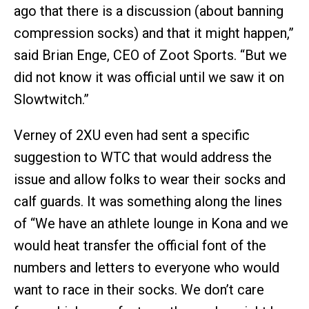
ago that there is a discussion (about banning
compression socks) and that it might happen,”
said Brian Enge, CEO of Zoot Sports. “But we
did not know it was official until we saw it on
Slowtwitch.”
Verney of 2XU even had sent a specific
suggestion to WTC that would address the
issue and allow folks to wear their socks and
calf guards. It was something along the lines
of “We have an athlete lounge in Kona and we
would heat transfer the official font of the
numbers and letters to everyone who would
want to race in their socks. We don’t care