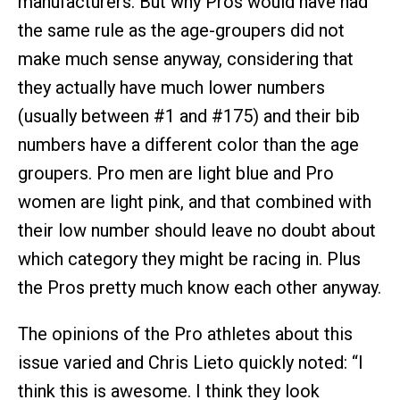
manufacturers. But why Pros would have had
the same rule as the age-groupers did not
make much sense anyway, considering that
they actually have much lower numbers
(usually between #1 and #175) and their bib
numbers have a different color than the age
groupers. Pro men are light blue and Pro
women are light pink, and that combined with
their low number should leave no doubt about
which category they might be racing in. Plus
the Pros pretty much know each other anyway.
The opinions of the Pro athletes about this
issue varied and Chris Lieto quickly noted: “I
think this is awesome. I think they look