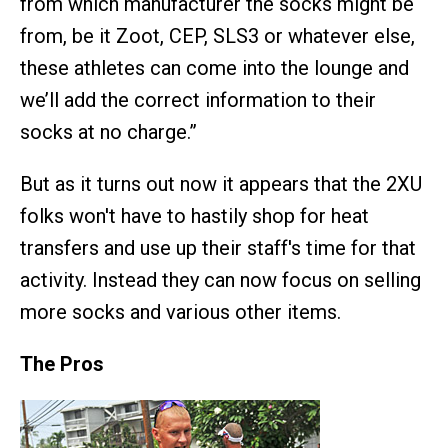
from which manufacturer the socks might be
from, be it Zoot, CEP, SLS3 or whatever else,
these athletes can come into the lounge and
we’ll add the correct information to their
socks at no charge.”
But as it turns out now it appears that the 2XU
folks won't have to hastily shop for heat
transfers and use up their staff's time for that
activity. Instead they can now focus on selling
more socks and various other items.
The Pros