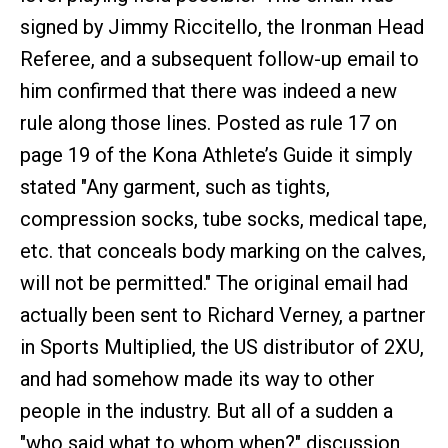
signed by Jimmy Riccitello, the Ironman Head
Referee, and a subsequent follow-up email to
him confirmed that there was indeed a new
rule along those lines. Posted as rule 17 on
page 19 of the Kona Athlete’s Guide it simply
stated "Any garment, such as tights,
compression socks, tube socks, medical tape,
etc. that conceals body marking on the calves,
will not be permitted." The original email had
actually been sent to Richard Verney, a partner
in Sports Multiplied, the US distributor of 2XU,
and had somehow made its way to other
people in the industry. But all of a sudden a
"who said what to whom when?" discussion