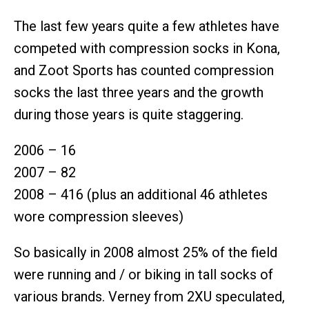
The last few years quite a few athletes have
competed with compression socks in Kona,
and Zoot Sports has counted compression
socks the last three years and the growth
during those years is quite staggering.
2006 – 16
2007 – 82
2008 – 416 (plus an additional 46 athletes
wore compression sleeves)
So basically in 2008 almost 25% of the field
were running and / or biking in tall socks of
various brands. Verney from 2XU speculated,