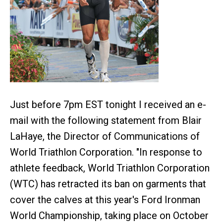
Just before 7pm EST tonight I received an e-
mail with the following statement from Blair
LaHaye, the Director of Communications of
World Triathlon Corporation. "In response to
athlete feedback, World Triathlon Corporation
(WTC) has retracted its ban on garments that
cover the calves at this year's Ford Ironman
World Championship, taking place on October