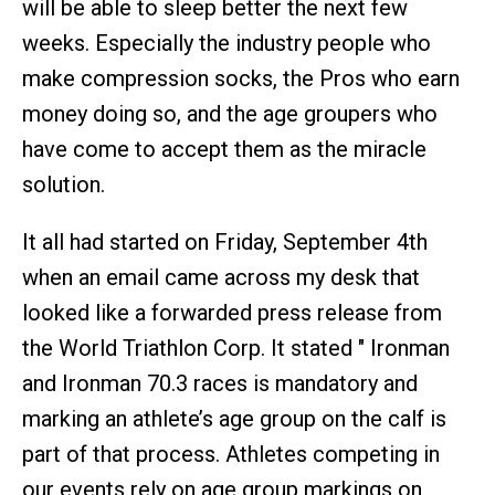
will be able to sleep better the next few
weeks. Especially the industry people who
make compression socks, the Pros who earn
money doing so, and the age groupers who
have come to accept them as the miracle
solution.
It all had started on Friday, September 4th
when an email came across my desk that
looked like a forwarded press release from
the World Triathlon Corp. It stated " Ironman
and Ironman 70.3 races is mandatory and
marking an athlete’s age group on the calf is
part of that process. Athletes competing in
our events rely on age group markings on