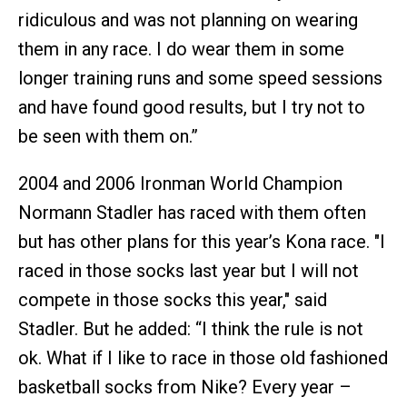
ridiculous and was not planning on wearing
them in any race. I do wear them in some
longer training runs and some speed sessions
and have found good results, but I try not to
be seen with them on.”
2004 and 2006 Ironman World Champion
Normann Stadler has raced with them often
but has other plans for this year’s Kona race. "I
raced in those socks last year but I will not
compete in those socks this year," said
Stadler. But he added: “I think the rule is not
ok. What if I like to race in those old fashioned
basketball socks from Nike? Every year –