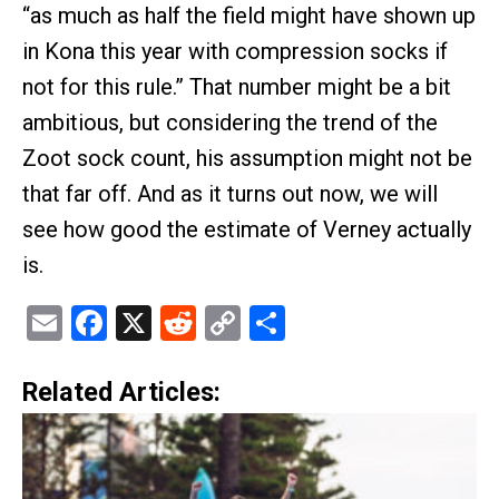
“as much as half the field might have shown up
in Kona this year with compression socks if
not for this rule.” That number might be a bit
ambitious, but considering the trend of the
Zoot sock count, his assumption might not be
that far off. And as it turns out now, we will
see how good the estimate of Verney actually
is.
Email
Facebook
X
Reddit
Copy
Share
Link
Related Articles: