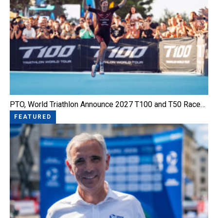
PTO, World Triathlon Announce 2027 T100 and T50 Race…
FEATURED