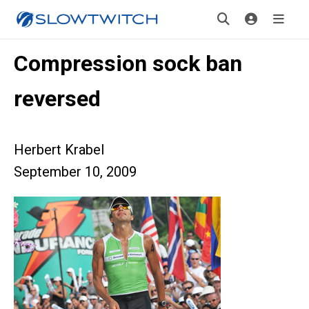
Compression sock ban
reversed
Herbert Krabel
September 10, 2009