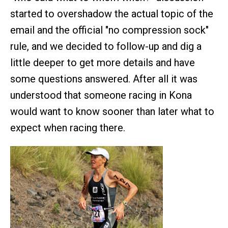
started to overshadow the actual topic of the
email and the official "no compression sock"
rule, and we decided to follow-up and dig a
little deeper to get more details and have
some questions answered. After all it was
understood that someone racing in Kona
would want to know sooner than later what to
expect when racing there.