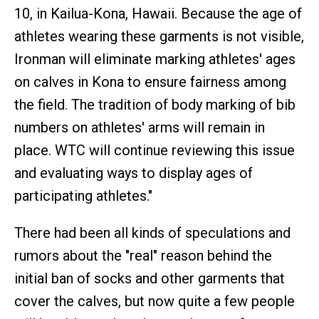
10, in Kailua-Kona, Hawaii. Because the age of
athletes wearing these garments is not visible,
Ironman will eliminate marking athletes' ages
on calves in Kona to ensure fairness among
the field. The tradition of body marking of bib
numbers on athletes' arms will remain in
place. WTC will continue reviewing this issue
and evaluating ways to display ages of
participating athletes."
There had been all kinds of speculations and
rumors about the "real" reason behind the
initial ban of socks and other garments that
cover the calves, but now quite a few people