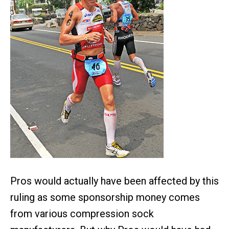
Pros would actually have been affected by this
ruling as some sponsorship money comes
from various compression sock