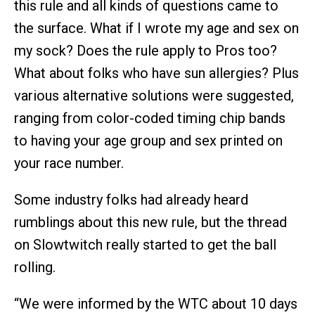
this rule and all kinds of questions came to
the surface. What if I wrote my age and sex on
my sock? Does the rule apply to Pros too?
What about folks who have sun allergies? Plus
various alternative solutions were suggested,
ranging from color-coded timing chip bands
to having your age group and sex printed on
your race number.
Some industry folks had already heard
rumblings about this new rule, but the thread
on Slowtwitch really started to get the ball
rolling.
“We were informed by the WTC about 10 days