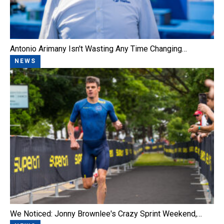
Antonio Arimany Isn't Wasting Any Time Changing…
NEWS
We Noticed: Jonny Brownlee's Crazy Sprint Weekend,…