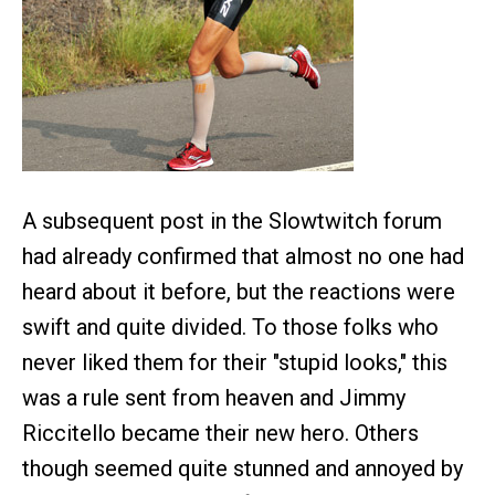
A subsequent post in the Slowtwitch forum
had already confirmed that almost no one had
heard about it before, but the reactions were
swift and quite divided. To those folks who
never liked them for their "stupid looks," this
was a rule sent from heaven and Jimmy
Riccitello became their new hero. Others
though seemed quite stunned and annoyed by