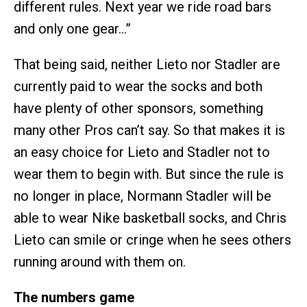
different rules. Next year we ride road bars
and only one gear…”
That being said, neither Lieto nor Stadler are
currently paid to wear the socks and both
have plenty of other sponsors, something
many other Pros can’t say. So that makes it is
an easy choice for Lieto and Stadler not to
wear them to begin with. But since the rule is
no longer in place, Normann Stadler will be
able to wear Nike basketball socks, and Chris
Lieto can smile or cringe when he sees others
running around with them on.
The numbers game