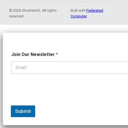
© 2026 Slowtwitch. All rights
Built with
Federated
reserved.
Computer
J
Join Our Newsletter
*
o
i
n
N
a
m
e
O
u
r
Submit