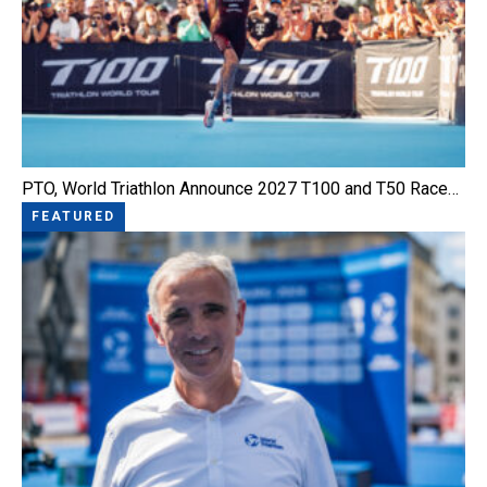
PTO, World Triathlon Announce 2027 T100 and T50 Race…
FEATURED