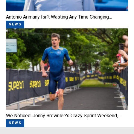
Antonio Arimany Isn't Wasting Any Time Changing…
NEWS
We Noticed: Jonny Brownlee's Crazy Sprint Weekend,…
NEWS