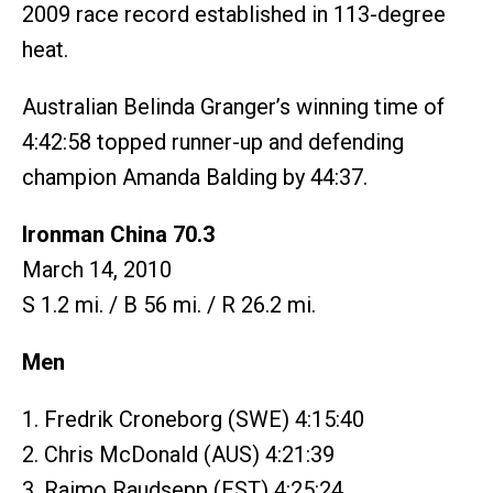
2009 race record established in 113-degree
heat.
Australian Belinda Granger’s winning time of
4:42:58 topped runner-up and defending
champion Amanda Balding by 44:37.
Ironman China 70.3
March 14, 2010
S 1.2 mi. / B 56 mi. / R 26.2 mi.
Men
1. Fredrik Croneborg (SWE) 4:15:40
2. Chris McDonald (AUS) 4:21:39
3. Raimo Raudsepp (EST) 4:25:24