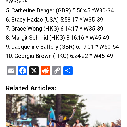
*W35-39
5. Catherine Benger (GBR) 5:56:45 *W30-34
6. Stacy Hadac (USA) 5:58:17 * W35-39
7. Grace Wong (HKG) 6:14:17 * W35-39
8. Margit Schmid (HKG) 8:16:16 * W45-49
9. Jacqueline Saffery (GBR) 6:19:01 * W50-54
10. Georgia Brown (HKG) 6:24:22 * W45-49
Email
Facebook
X
Reddit
Copy
Share
Link
Related Articles: