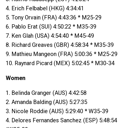
4. Erich Felbabel (HKG) 4:34:41
5. Tony Orvain (FRA) 4:43:36 * M25-29
6. Pablo Erat (SUI) 4:50:22 * M35-39
7. Ken Glah (USA) 4:54:40 * M45-49
8. Richard Greaves (GBR) 4:58:34 * M35-39
9. Mathieu Mangeon (FRA) 5:00:36 * M25-29
10. Raynard Picard (MEX) 5:02:45 * M30-34
Women
1. Belinda Granger (AUS) 4:42:58
2. Amanda Balding (AUS) 5:27:35
3. Nicole Roddie (AUS) 5:29:40 * W35-39
4. Delores Fernandes Sanchez (ESP) 5:48:54