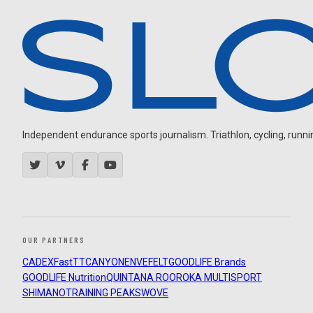
Independent endurance sports journalism. Triathlon, cycling, running
OUR PARTNERS
CADEX
FastTT
CANYON
ENVE
FELT
GOODLIFE Brands
GOODLIFE Nutrition
QUINTANA ROO
ROKA MULTISPORT
SHIMANO
TRAINING PEAKS
WOVE