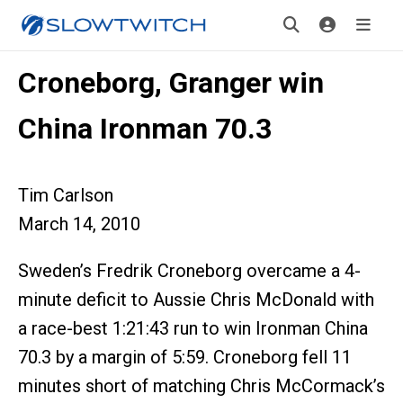
Croneborg, Granger win
China Ironman 70.3
Tim Carlson
March 14, 2010
Sweden’s Fredrik Croneborg overcame a 4-
minute deficit to Aussie Chris McDonald with
a race-best 1:21:43 run to win Ironman China
70.3 by a margin of 5:59. Croneborg fell 11
minutes short of matching Chris McCormack’s