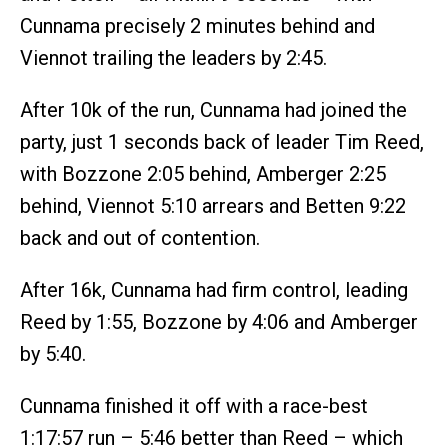
Cunnama precisely 2 minutes behind and
Viennot trailing the leaders by 2:45.
After 10k of the run, Cunnama had joined the
party, just 1 seconds back of leader Tim Reed,
with Bozzone 2:05 behind, Amberger 2:25
behind, Viennot 5:10 arrears and Betten 9:22
back and out of contention.
After 16k, Cunnama had firm control, leading
Reed by 1:55, Bozzone by 4:06 and Amberger
by 5:40.
Cunnama finished it off with a race-best
1:17:57 run – 5:46 better than Reed – which