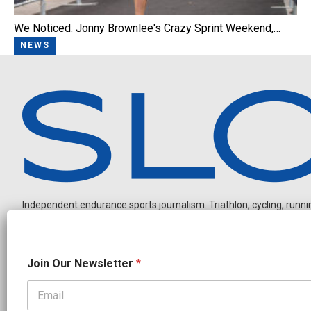
We Noticed: Jonny Brownlee's Crazy Sprint Weekend,…
NEWS
Independent endurance sports journalism. Triathlon, cycling, running
N
Join Our Newsletter
*
a
m
e
J
OUR PARTNERS