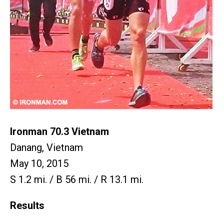
Ironman 70.3 Vietnam
Danang, Vietnam
May 10, 2015
S 1.2 mi. / B 56 mi. / R 13.1 mi.
Results