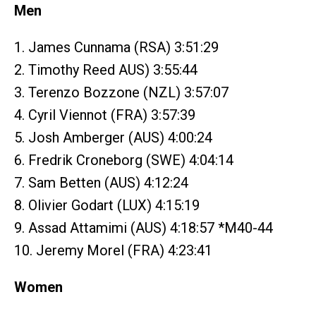
Men
1. James Cunnama (RSA) 3:51:29
2. Timothy Reed AUS) 3:55:44
3. Terenzo Bozzone (NZL) 3:57:07
4. Cyril Viennot (FRA) 3:57:39
5. Josh Amberger (AUS) 4:00:24
6. Fredrik Croneborg (SWE) 4:04:14
7. Sam Betten (AUS) 4:12:24
8. Olivier Godart (LUX) 4:15:19
9. Assad Attamimi (AUS) 4:18:57 *M40-44
10. Jeremy Morel (FRA) 4:23:41
Women