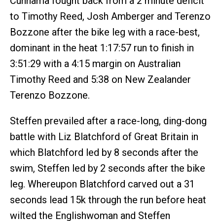
Cunnama fought back from a 2 minute deficit
to Timothy Reed, Josh Amberger and Terenzo
Bozzone after the bike leg with a race-best,
dominant in the heat 1:17:57 run to finish in
3:51:29 with a 4:15 margin on Australian
Timothy Reed and 5:38 on New Zealander
Terenzo Bozzone.
Steffen prevailed after a race-long, ding-dong
battle with Liz Blatchford of Great Britain in
which Blatchford led by 8 seconds after the
swim, Steffen led by 2 seconds after the bike
leg. Whereupon Blatchford carved out a 31
seconds lead 15k through the run before heat
wilted the Englishwoman and Steffen