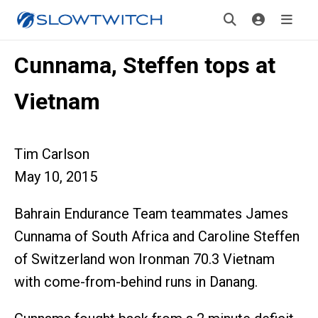
Cunnama, Steffen tops at
Vietnam
Tim Carlson
May 10, 2015
Bahrain Endurance Team teammates James
Cunnama of South Africa and Caroline Steffen
of Switzerland won Ironman 70.3 Vietnam
with come-from-behind runs in Danang.