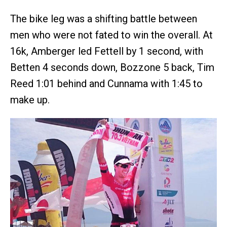
The bike leg was a shifting battle between
men who were not fated to win the overall. At
16k, Amberger led Fettell by 1 second, with
Betten 4 seconds down, Bozzone 5 back, Tim
Reed 1:01 behind and Cunnama with 1:45 to
make up.