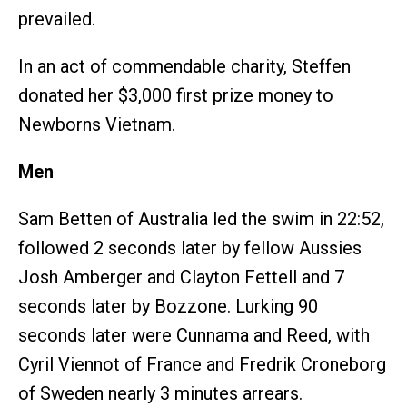
prevailed.
In an act of commendable charity, Steffen
donated her $3,000 first prize money to
Newborns Vietnam.
Men
Sam Betten of Australia led the swim in 22:52,
followed 2 seconds later by fellow Aussies
Josh Amberger and Clayton Fettell and 7
seconds later by Bozzone. Lurking 90
seconds later were Cunnama and Reed, with
Cyril Viennot of France and Fredrik Croneborg
of Sweden nearly 3 minutes arrears.