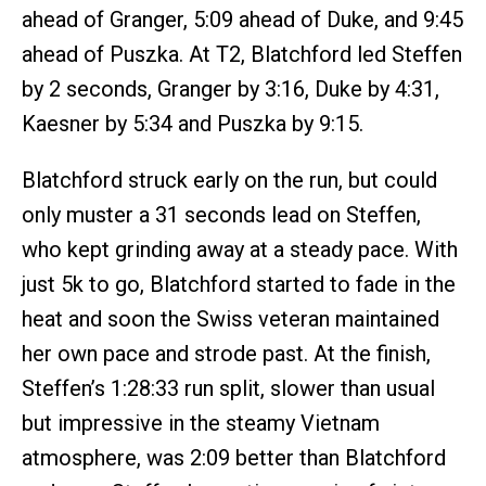
ahead of Granger, 5:09 ahead of Duke, and 9:45
ahead of Puszka. At T2, Blatchford led Steffen
by 2 seconds, Granger by 3:16, Duke by 4:31,
Kaesner by 5:34 and Puszka by 9:15.
Blatchford struck early on the run, but could
only muster a 31 seconds lead on Steffen,
who kept grinding away at a steady pace. With
just 5k to go, Blatchford started to fade in the
heat and soon the Swiss veteran maintained
her own pace and strode past. At the finish,
Steffen’s 1:28:33 run split, slower than usual
but impressive in the steamy Vietnam
atmosphere, was 2:09 better than Blatchford