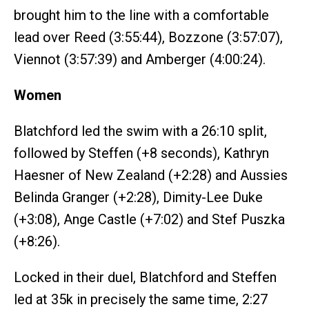
brought him to the line with a comfortable
lead over Reed (3:55:44), Bozzone (3:57:07),
Viennot (3:57:39) and Amberger (4:00:24).
Women
Blatchford led the swim with a 26:10 split,
followed by Steffen (+8 seconds), Kathryn
Haesner of New Zealand (+2:28) and Aussies
Belinda Granger (+2:28), Dimity-Lee Duke
(+3:08), Ange Castle (+7:02) and Stef Puszka
(+8:26).
Locked in their duel, Blatchford and Steffen
led at 35k in precisely the same time, 2:27