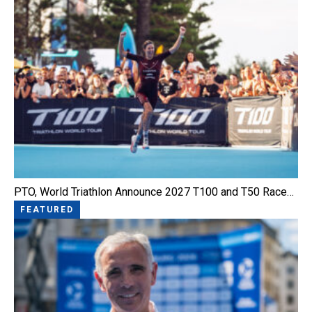
PTO, World Triathlon Announce 2027 T100 and T50 Race…
FEATURED