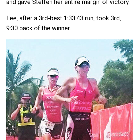
and gave Steffen her entire margin of victory.
Lee, after a 3rd-best 1:33:43 run, took 3rd,
9:30 back of the winner.