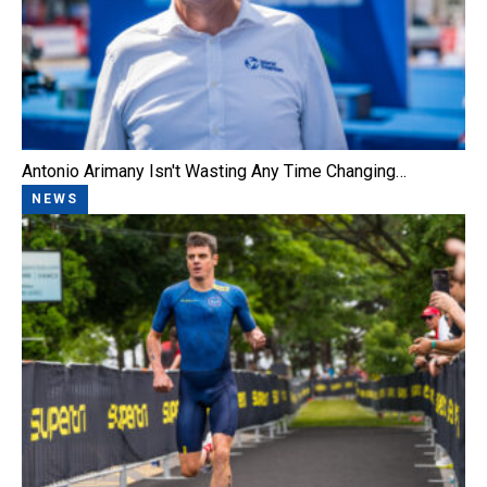
Antonio Arimany Isn't Wasting Any Time Changing…
NEWS