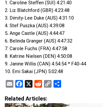
1. Caroline Steffen (SUI) 4:21:40
2. Liz Blatchford (GBR) 4:23:48
3. Dimity-Lee Duke (AUS) 4:31:10
4. Stef Puszka (AUS) 4:39:08
5. Ange Castle (AUS) 4:44:47
6. Belinda Granger (AUS) 4:47:32
7. Carole Fuchs (FRA) 4:47:58
8. Katrine Nielsen (DEN) 4:50:08
9. Janine Willis (CAN) 4:54:54 * F40-44
10. Emi Sakai (JPN) 5:02:48
Email
Facebook
X
Reddit
Copy
Share
Link
Related Articles: