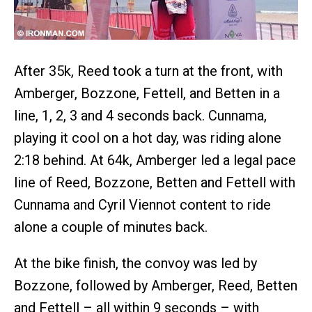
After 35k, Reed took a turn at the front, with
Amberger, Bozzone, Fettell, and Betten in a
line, 1, 2, 3 and 4 seconds back. Cunnama,
playing it cool on a hot day, was riding alone
2:18 behind. At 64k, Amberger led a legal pace
line of Reed, Bozzone, Betten and Fettell with
Cunnama and Cyril Viennot content to ride
alone a couple of minutes back.
At the bike finish, the convoy was led by
Bozzone, followed by Amberger, Reed, Betten
and Fettell – all within 9 seconds – with