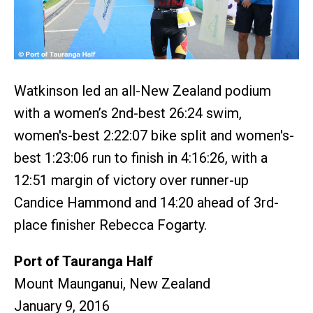
Watkinson led an all-New Zealand podium
with a women’s 2nd-best 26:24 swim,
women's-best 2:22:07 bike split and women's-
best 1:23:06 run to finish in 4:16:26, with a
12:51 margin of victory over runner-up
Candice Hammond and 14:20 ahead of 3rd-
place finisher Rebecca Fogarty.
Port of Tauranga Half
Mount Maunganui, New Zealand
January 9, 2016