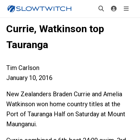
Currie, Watkinson top
Tauranga
Tim Carlson
January 10, 2016
New Zealanders Braden Currie and Amelia
Watkinson won home country titles at the
Port of Tauranga Half on Saturday at Mount
Maunganui.