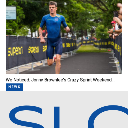
We Noticed: Jonny Brownlee's Crazy Sprint Weekend,…
NEWS