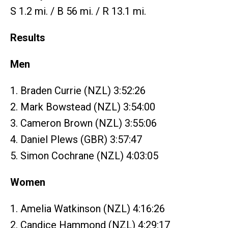
S 1.2 mi. / B 56 mi. / R 13.1 mi.
Results
Men
1. Braden Currie (NZL) 3:52:26
2. Mark Bowstead (NZL) 3:54:00
3. Cameron Brown (NZL) 3:55:06
4. Daniel Plews (GBR) 3:57:47
5. Simon Cochrane (NZL) 4:03:05
Women
1. Amelia Watkinson (NZL) 4:16:26
2. Candice Hammond (NZL) 4:29:17