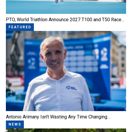
PTO, World Triathlon Announce 2027 T100 and T50 Race…
FEATURED
Antonio Arimany Isn't Wasting Any Time Changing…
NEWS