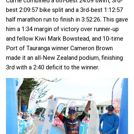
Currie combined a 6th-best 24:09 swim, 3rd-
best 2:09:57 bike split and a 3rd-best 1:12:57
half marathon run to finish in 3:52:26. This gave
him a 1:34 margin of victory over runner-up
and fellow Kiwi Mark Bowstead, and 10-time
Port of Tauranga winner Cameron Brown
made it an all-New Zealand podium, finishing
3rd with a 2:40 deficit to the winner.