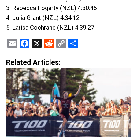
3. Rebecca Fogarty (NZL) 4:30:46
4. Julia Grant (NZL) 4:34:12
5. Larisa Cochrane (NZL) 4:39:27
Email
Facebook
X
Reddit
Copy
Share
Link
Related Articles: