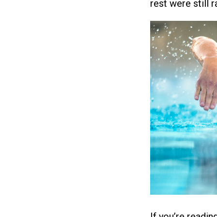
rest were still r
If you’re readin