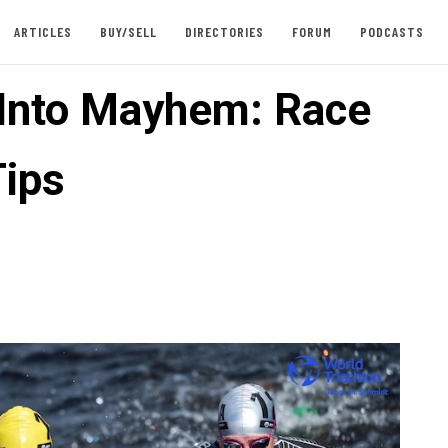
ARTICLES
BUY/SELL
DIRECTORIES
FORUM
PODCASTS
 Into Mayhem: Race
ips