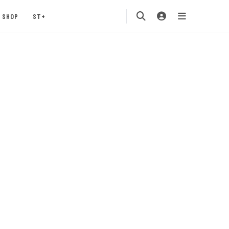
SHOP
ST+