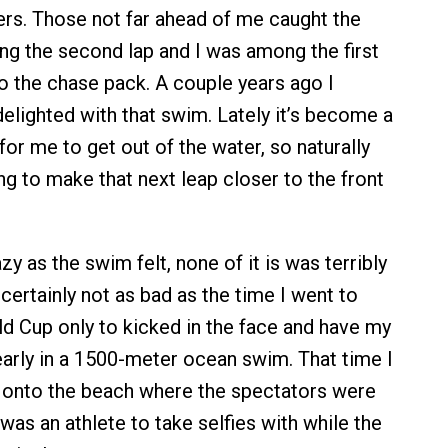
ers. Those not far ahead of me caught the
ing the second lap and I was among the first
o the chase pack. A couple years ago I
elighted with that swim. Lately it’s become a
r me to get out of the water, so naturally
ng to make that next leap closer to the front
zy as the swim felt, none of it is was terribly
certainly not as bad as the time I went to
ld Cup only to kicked in the face and have my
arly in a 1500-meter ocean swim. That time I
 onto the beach where the spectators were
was an athlete to take selfies with while the