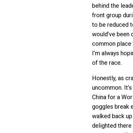
behind the lead
front group dur
to be reduced t
would’ve been d
common place fo
I’m always hopi
of the race.
Honestly, as cra
uncommon. It’s 
China for a Wor
goggles break e
walked back up
delighted there 