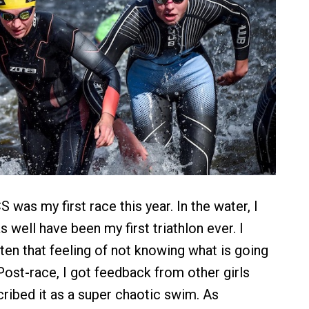
as my first race this year. In the water, I
as well have been my first triathlon ever. I
ten that feeling of not knowing what is going
Post-race, I got feedback from other girls
ibed it as a super chaotic swim. As