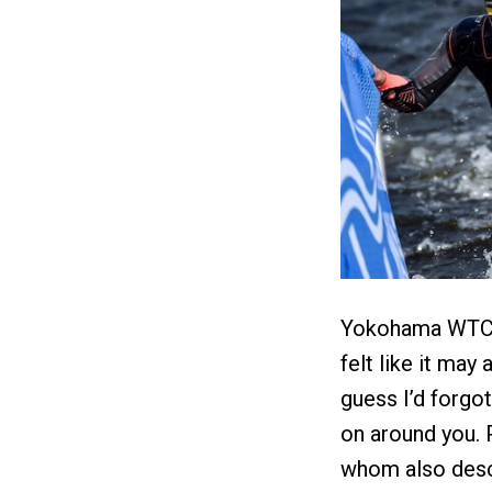
Yokohama WTCS w
felt like it may 
guess I’d forgot
on around you. 
whom also descr