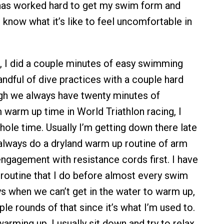
s worked hard to get my swim form and
 know what it’s like to feel uncomfortable in
, I did a couple minutes of easy swimming
andful of dive practices with a couple hard
gh we always have twenty minutes of
warm up time in World Triathlon racing, I
hole time. Usually I’m getting down there late
 always do a dryland warm up routine of arm
engagement with resistance cords first. I have
routine that I do before almost every swim
ys when we can’t get in the water to warm up,
uple rounds of that since it’s what I’m used to.
rming up, I usually sit down and try to relax