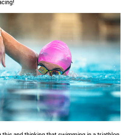
acing!
g this and thinking that swimming in a triathlon