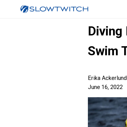
Diving
Swim T
Erika Ackerlund
June 16, 2022