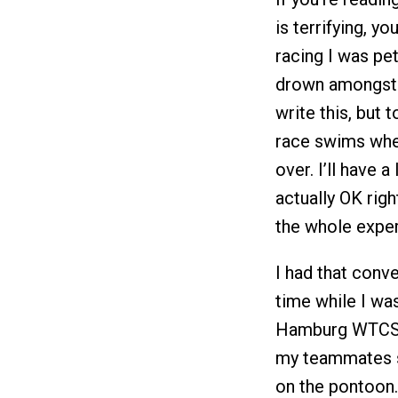
is terrifying, y
racing I was pet
drown amongst 
write this, but 
race swims whe
over. I’ll have a
actually OK righ
the whole exper
I had that conv
time while I wa
Hamburg WTCS las
my teammates su
on the pontoon.