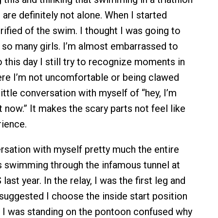
ou are definitely not alone. When I started
rified of the swim. I thought I was going to
so many girls. I’m almost embarrassed to
to this day I still try to recognize moments in
re I’m not uncomfortable or being clawed
 little conversation with myself of “hey, I’m
t now.” It makes the scary parts not feel like
ience.
ersation with myself pretty much the entire
s swimming through the infamous tunnel at
t year. In the relay, I was the first leg and
ggested I choose the inside start position
 I was standing on the pontoon confused why