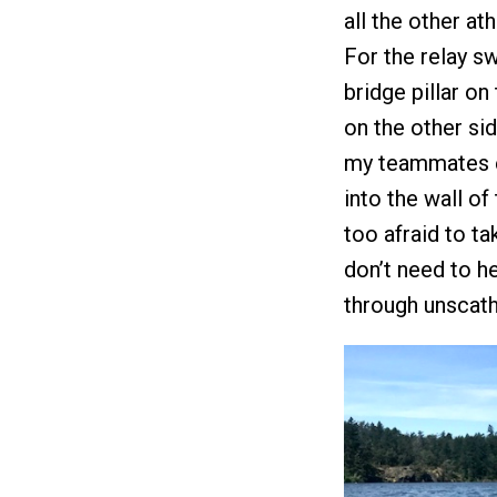
all the other at
For the relay s
bridge pillar on
on the other side
my teammates e
into the wall of
too afraid to ta
don’t need to he
through unscath