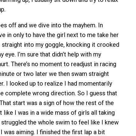
up.
es off and we dive into the mayhem. In
e in only to have the girl next to me take her
e straight into my goggle, knocking it crooked
 eye. I’m sure that didn’t help with my
 hurt. There’s no moment to readjust in racing
minute or two later we then swam straight
r. I looked up to realize I had momentarily
he complete wrong direction. So I guess that
hat start was a sign of how the rest of the
t like I was in a wide mass of girls all taking
 I struggled the whole swim to feel like I knew
 was aiming. I finished the first lap a bit