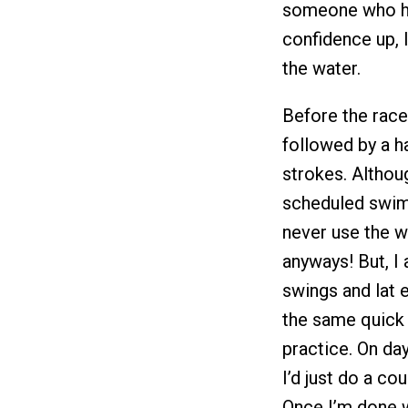
someone who ha
confidence up, I
the water.
Before the race
followed by a h
strokes. Althou
scheduled swim 
never use the w
anyways! But, I
swings and lat 
the same quick 
practice. On da
I’d just do a co
Once I’m done wa