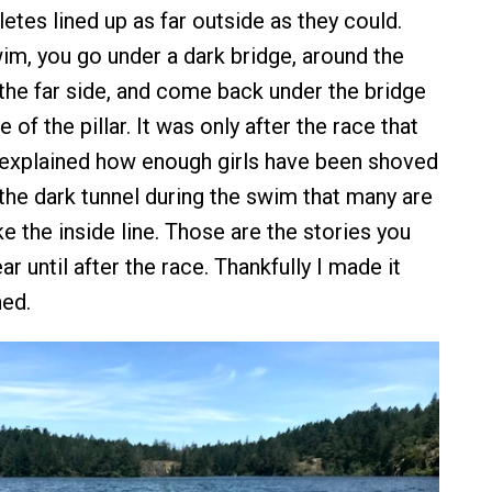
hletes lined up as far outside as they could.
wim, you go under a dark bridge, around the
 the far side, and come back under the bridge
 of the pillar. It was only after the race that
xplained how enough girls have been shoved
 the dark tunnel during the swim that many are
ke the inside line. Those are the stories you
ar until after the race. Thankfully I made it
ed.