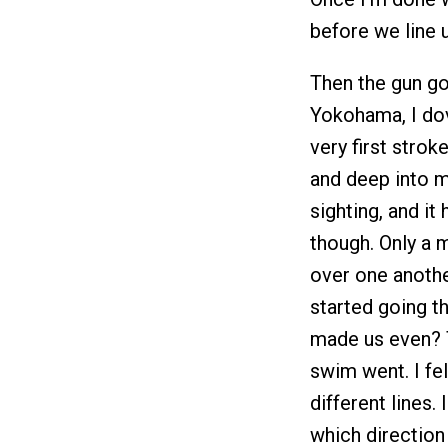
before we line 
Then the gun go
Yokohama, I dov
very first strok
and deep into my
sighting, and it
though. Only a 
over one anothe
started going t
made us even? T
swim went. I fel
different lines.
which direction I