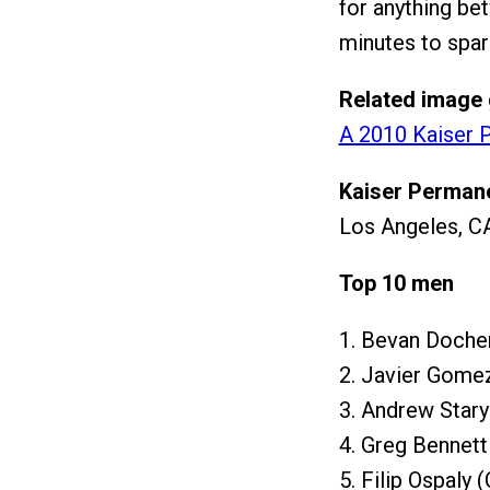
for anything bet
minutes to spare
Related image 
A 2010 Kaiser P
Kaiser Permane
Los Angeles, CA
Top 10 men
1. Bevan Docher
2. Javier Gome
3. Andrew Star
4. Greg Bennett
5. Filip Ospaly 