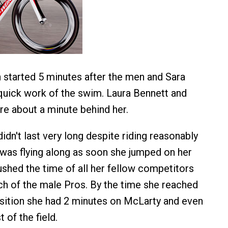
started 5 minutes after the men and Sara
uick work of the swim. Laura Bennett and
e about a minute behind her.
idn't last very long despite riding reasonably
was flying along as soon she jumped on her
ushed the time of all her fellow competitors
h of the male Pros. By the time she reached
sition she had 2 minutes on McLarty and even
 of the field.