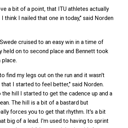
ve a bit of a point, that ITU athletes actually
 I think I nailed that one in today," said Norden
Swede cruised to an easy win in a time of
y held on to second place and Bennett took
 place.
 to find my legs out on the run and it wasn't
 that I started to feel better," said Norden.
the hill I started to get the cadence up and a
an. The hill is a bit of a bastard but
lly forces you to get that rhythm. It's a bit
at big of a lead. I'm used to having to sprint