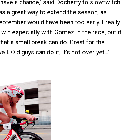
I have a chance," said Docherty to slowtwitch.
s a great way to extend the season, as
September would have been too early. I really
 win especially with Gomez in the race, but it
at a small break can do. Great for the
ll. Old guys can do it, it's not over yet…"