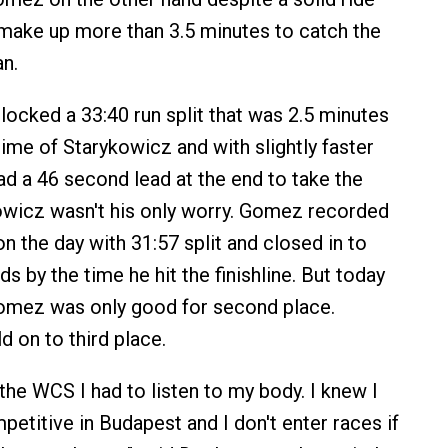
make up more than 3.5 minutes to catch the
n.
locked a 33:40 run split that was 2.5 minutes
time of Starykowicz and with slightly faster
ad a 46 second lead at the end to take the
owicz wasn't his only worry. Gomez recorded
on the day with 31:57 split and closed in to
s by the time he hit the finishline. But today
Gomez was only good for second place.
d on to third place.
n the WCS I had to listen to my body. I knew I
petitive in Budapest and I don't enter races if