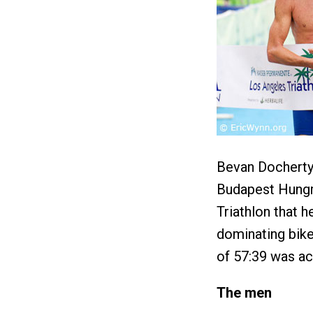
Bevan Docherty 
Budapest Hungry
Triathlon that h
dominating bike
of 57:39 was ac
The men