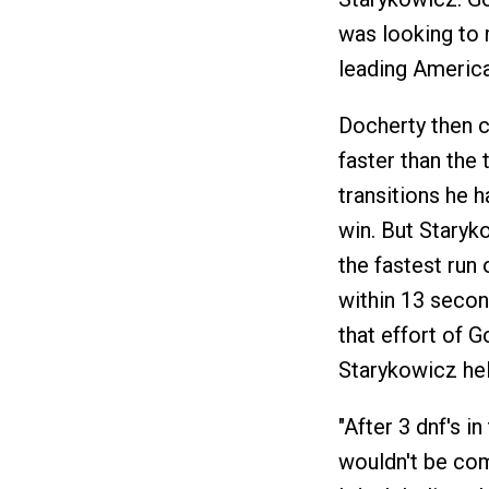
was looking to 
leading America
Docherty then c
faster than the 
transitions he h
win. But Staryk
the fastest run 
within 13 second
that effort of 
Starykowicz hel
"After 3 dnf's i
wouldn't be com