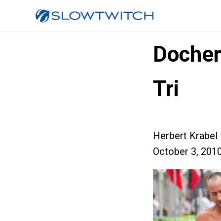
Docher
Tri
Herbert Krabel
October 3, 201