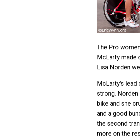
The Pro women 
McLarty made q
Lisa Norden wer
McLarty's lead d
strong. Norden 
bike and she cr
and a good bunc
the second tran
more on the rest