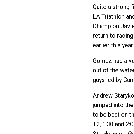
Quite a strong 
LA Triathlon an
Champion Javie
return to racin
earlier this year
Gomez had a ver
out of the wate
guys led by Ca
Andrew Staryko
jumped into the
to be best on t
T2, 1:30 and 2:0
Starykowicz. Go