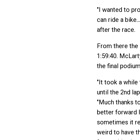
"I wanted to pro
can ride a bike…
after the race.
From there the 
1:59:40. McLart
the final podium
"It took a while
until the 2nd lap
"Much thanks to 
better forward le
sometimes it rea
weird to have th