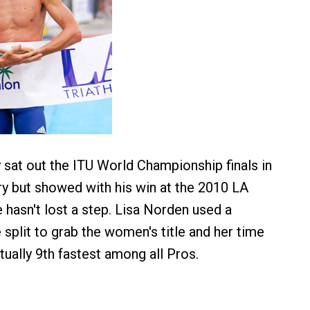
sat out the ITU World Championship finals in
 but showed with his win at the 2010 LA
e hasn't lost a step. Lisa Norden used a
 split to grab the women's title and her time
tually 9th fastest among all Pros.