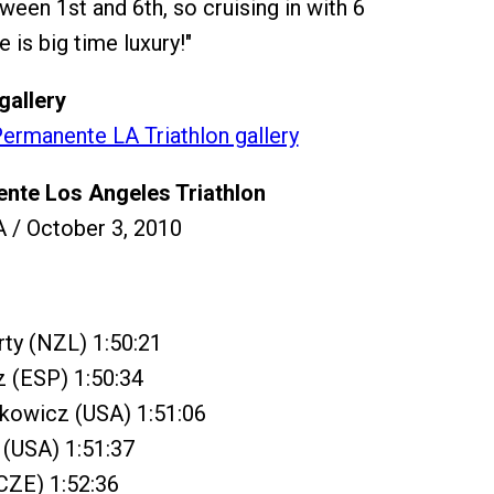
ween 1st and 6th, so cruising in with 6
 is big time luxury!"
gallery
ermanente LA Triathlon gallery
nte Los Angeles Triathlon
 / October 3, 2010
ty (NZL) 1:50:21
z (ESP) 1:50:34
ykowicz (USA) 1:51:06
 (USA) 1:51:37
(CZE) 1:52:36