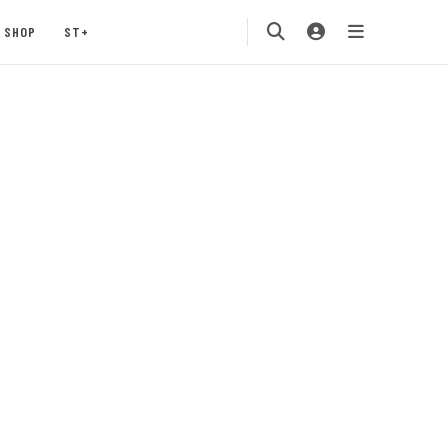
SHOP
ST+