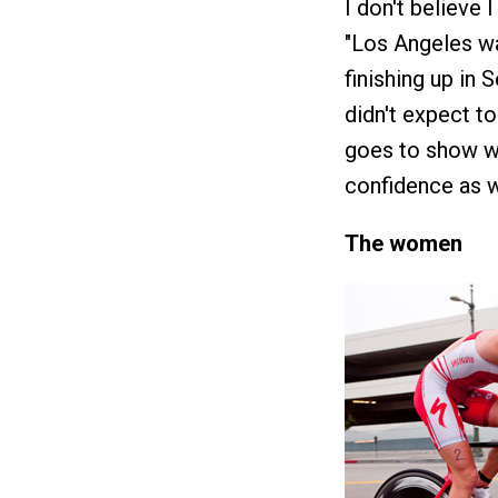
I don't believe 
"Los Angeles wa
finishing up in 
didn't expect to
goes to show wh
confidence as we
The women