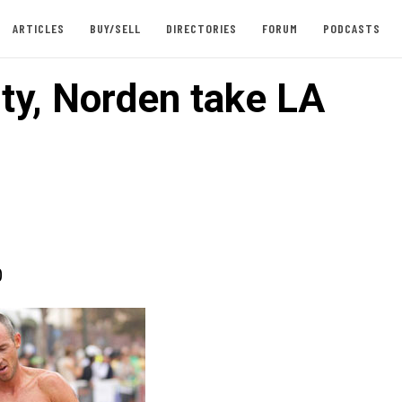
ARTICLES
BUY/SELL
DIRECTORIES
FORUM
PODCASTS
ty, Norden take LA
0