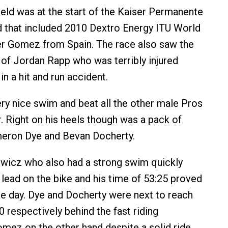
field was at the start of the Kaiser Permanente
d that included 2010 Dextro Energy ITU World
r Gomez from Spain. The race also saw the
g of Jordan Rapp who was terribly injured
 in a hit and run accident.
y nice swim and beat all the other male Pros
r. Right on his heels though was a pack of
meron Dye and Bevan Docherty.
wicz who also had a strong swim quickly
 lead on the bike and his time of 53:25 proved
he day. Dye and Docherty were next to reach
0 respectively behind the fast riding
mez on the other hand despite a solid ride