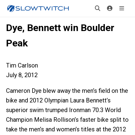
Dye, Bennett win Boulder
Peak
Tim Carlson
July 8, 2012
Cameron Dye blew away the men’s field on the
bike and 2012 Olympian Laura Bennett’s
superior swim trumped Ironman 70.3 World
Champion Melisa Rollison’s faster bike split to
take the men’s and women’s titles at the 2012