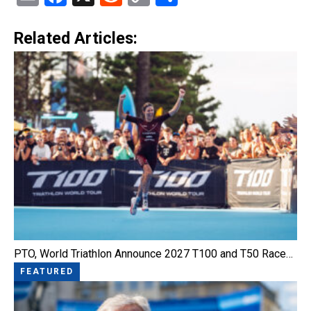
Link
Related Articles:
PTO, World Triathlon Announce 2027 T100 and T50 Race…
FEATURED