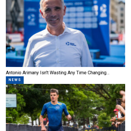
Antonio Arimany Isn't Wasting Any Time Changing…
NEWS