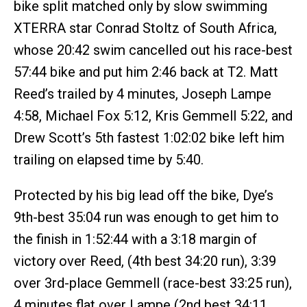
bike split matched only by slow swimming
XTERRA star Conrad Stoltz of South Africa,
whose 20:42 swim cancelled out his race-best
57:44 bike and put him 2:46 back at T2. Matt
Reed’s trailed by 4 minutes, Joseph Lampe
4:58, Michael Fox 5:12, Kris Gemmell 5:22, and
Drew Scott’s 5th fastest 1:02:02 bike left him
trailing on elapsed time by 5:40.
Protected by his big lead off the bike, Dye’s
9th-best 35:04 run was enough to get him to
the finish in 1:52:44 with a 3:18 margin of
victory over Reed, (4th best 34:20 run), 3:39
over 3rd-place Gemmell (race-best 33:25 run),
4 minutes flat over Lampe (2nd best 34:11