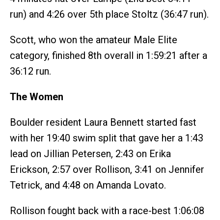
run) and 4:26 over 5th place Stoltz (36:47 run).
Scott, who won the amateur Male Elite
category, finished 8th overall in 1:59:21 after a
36:12 run.
The Women
Boulder resident Laura Bennett started fast
with her 19:40 swim split that gave her a 1:43
lead on Jillian Petersen, 2:43 on Erika
Erickson, 2:57 over Rollison, 3:41 on Jennifer
Tetrick, and 4:48 on Amanda Lovato.
Rollison fought back with a race-best 1:06:08