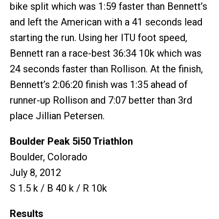
bike split which was 1:59 faster than Bennett’s
and left the American with a 41 seconds lead
starting the run. Using her ITU foot speed,
Bennett ran a race-best 36:34 10k which was
24 seconds faster than Rollison. At the finish,
Bennett’s 2:06:20 finish was 1:35 ahead of
runner-up Rollison and 7:07 better than 3rd
place Jillian Petersen.
Boulder Peak 5i50 Triathlon
Boulder, Colorado
July 8, 2012
S 1.5 k / B 40 k / R 10k
Results