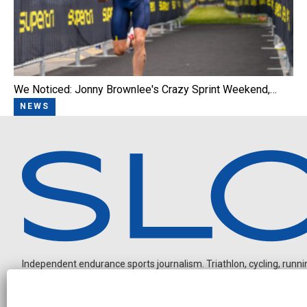
We Noticed: Jonny Brownlee's Crazy Sprint Weekend,…
NEWS
Independent endurance sports journalism. Triathlon, cycling, running