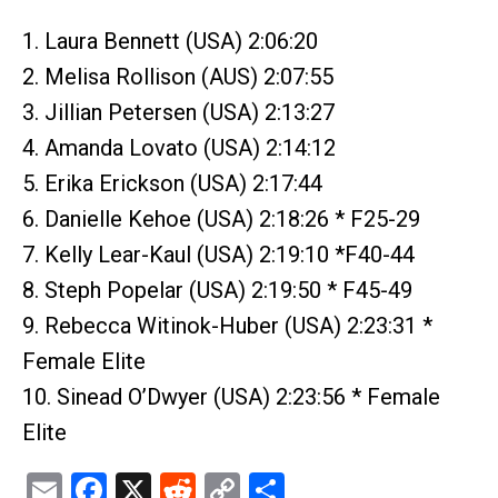
1. Laura Bennett (USA) 2:06:20
2. Melisa Rollison (AUS) 2:07:55
3. Jillian Petersen (USA) 2:13:27
4. Amanda Lovato (USA) 2:14:12
5. Erika Erickson (USA) 2:17:44
6. Danielle Kehoe (USA) 2:18:26 * F25-29
7. Kelly Lear-Kaul (USA) 2:19:10 *F40-44
8. Steph Popelar (USA) 2:19:50 * F45-49
9. Rebecca Witinok-Huber (USA) 2:23:31 *
Female Elite
10. Sinead O’Dwyer (USA) 2:23:56 * Female
Elite
Email
Facebook
X
Reddit
Copy
Share