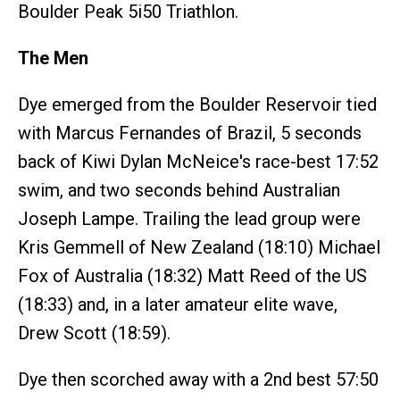
Boulder Peak 5i50 Triathlon.
The Men
Dye emerged from the Boulder Reservoir tied
with Marcus Fernandes of Brazil, 5 seconds
back of Kiwi Dylan McNeice's race-best 17:52
swim, and two seconds behind Australian
Joseph Lampe. Trailing the lead group were
Kris Gemmell of New Zealand (18:10) Michael
Fox of Australia (18:32) Matt Reed of the US
(18:33) and, in a later amateur elite wave,
Drew Scott (18:59).
Dye then scorched away with a 2nd best 57:50