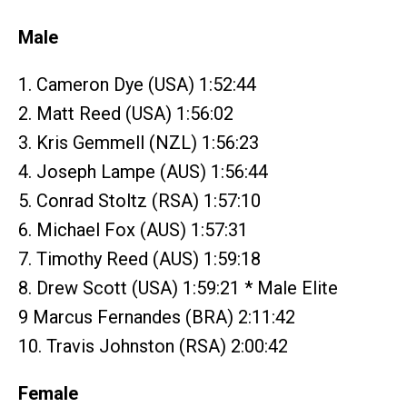
Male
1. Cameron Dye (USA) 1:52:44
2. Matt Reed (USA) 1:56:02
3. Kris Gemmell (NZL) 1:56:23
4. Joseph Lampe (AUS) 1:56:44
5. Conrad Stoltz (RSA) 1:57:10
6. Michael Fox (AUS) 1:57:31
7. Timothy Reed (AUS) 1:59:18
8. Drew Scott (USA) 1:59:21 * Male Elite
9 Marcus Fernandes (BRA) 2:11:42
10. Travis Johnston (RSA) 2:00:42
Female