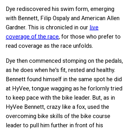
Dye rediscovered his swim form, emerging
with Bennett, Filip Ospaly and American Allen
Gardner. This is chronicled in our
live
coverage of the race
, for those who prefer to
read coverage as the race unfolds.
Dye then commenced stomping on the pedals,
as he does when he's fit, rested and healthy.
Bennett found himself in the same spot he did
at HyVee, tongue wagging as he forlornly tried
to keep pace with the bike leader. But, as in
HyVee Bennett, crazy like a fox, used the
overcoming bike skills of the bike course
leader to pull him further in front of his