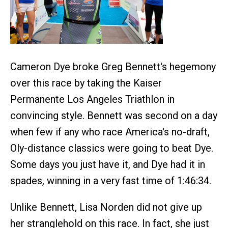
Cameron Dye broke Greg Bennett's hegemony
over this race by taking the Kaiser
Permanente Los Angeles Triathlon in
convincing style. Bennett was second on a day
when few if any who race America's no-draft,
Oly-distance classics were going to beat Dye.
Some days you just have it, and Dye had it in
spades, winning in a very fast time of 1:46:34.
Unlike Bennett, Lisa Norden did not give up
her stranglehold on this race. In fact, she just