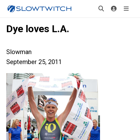
Dye loves L.A.
Slowman
September 25, 2011