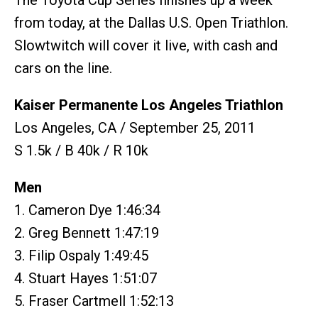
The Toyota Cup Series finishes up a week
from today, at the Dallas U.S. Open Triathlon.
Slowtwitch will cover it live, with cash and
cars on the line.
Kaiser Permanente Los Angeles Triathlon
Los Angeles, CA / September 25, 2011
S 1.5k / B 40k / R 10k
Men
1. Cameron Dye 1:46:34
2. Greg Bennett 1:47:19
3. Filip Ospaly 1:49:45
4. Stuart Hayes 1:51:07
5. Fraser Cartmell 1:52:13