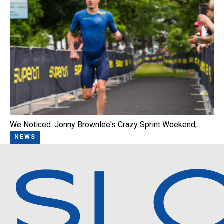
We Noticed: Jonny Brownlee's Crazy Sprint Weekend,…
NEWS