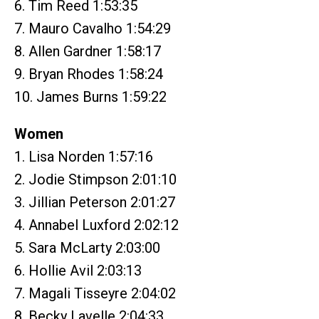
6. Tim Reed 1:53:35
7. Mauro Cavalho 1:54:29
8. Allen Gardner 1:58:17
9. Bryan Rhodes 1:58:24
10. James Burns 1:59:22
Women
1. Lisa Norden 1:57:16
2. Jodie Stimpson 2:01:10
3. Jillian Peterson 2:01:27
4. Annabel Luxford 2:02:12
5. Sara McLarty 2:03:00
6. Hollie Avil 2:03:13
7. Magali Tisseyre 2:04:02
8. Becky Lavelle 2:04:33