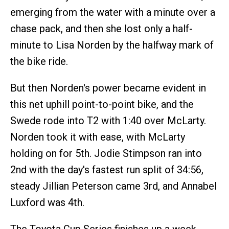
emerging from the water with a minute over a
chase pack, and then she lost only a half-
minute to Lisa Norden by the halfway mark of
the bike ride.
But then Norden's power became evident in
this net uphill point-to-point bike, and the
Swede rode into T2 with 1:40 over McLarty.
Norden took it with ease, with McLarty
holding on for 5th. Jodie Stimpson ran into
2nd with the day's fastest run split of 34:56,
steady Jillian Peterson came 3rd, and Annabel
Luxford was 4th.