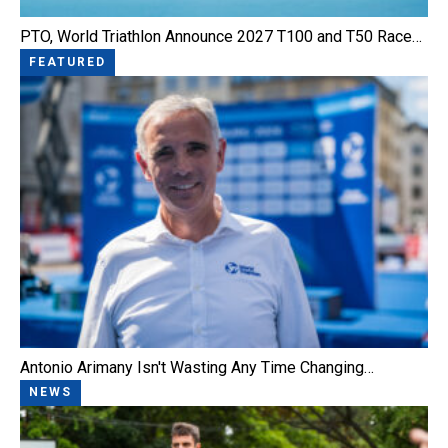
PTO, World Triathlon Announce 2027 T100 and T50 Race…
FEATURED
Antonio Arimany Isn't Wasting Any Time Changing…
NEWS