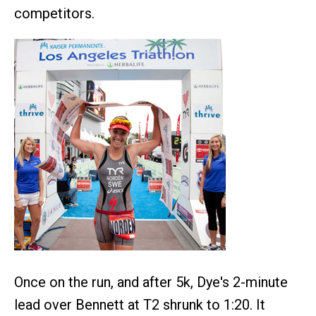
competitors.
Once on the run, and after 5k, Dye's 2-minute
lead over Bennett at T2 shrunk to 1:20. It