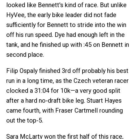
looked like Bennett's kind of race. But unlike
HyVee, the early bike leader did not fade
sufficiently for Bennett to stride into the win
off his run speed. Dye had enough left in the
tank, and he finished up with :45 on Bennett in
second place.
Filip Ospaly finished 3rd off probably his best
run in a long time, as the Czech veteran racer
clocked a 31:04 for 10k—a very good split
after a hard no-draft bike leg. Stuart Hayes
came fourth, with Fraser Cartmell rounding
out the top-5.
Sara McLarty won the first half of this race,