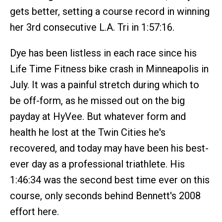
gets better, setting a course record in winning
her 3rd consecutive L.A. Tri in 1:57:16.
Dye has been listless in each race since his
Life Time Fitness bike crash in Minneapolis in
July. It was a painful stretch during which to
be off-form, as he missed out on the big
payday at HyVee. But whatever form and
health he lost at the Twin Cities he's
recovered, and today may have been his best-
ever day as a professional triathlete. His
1:46:34 was the second best time ever on this
course, only seconds behind Bennett's 2008
effort here.