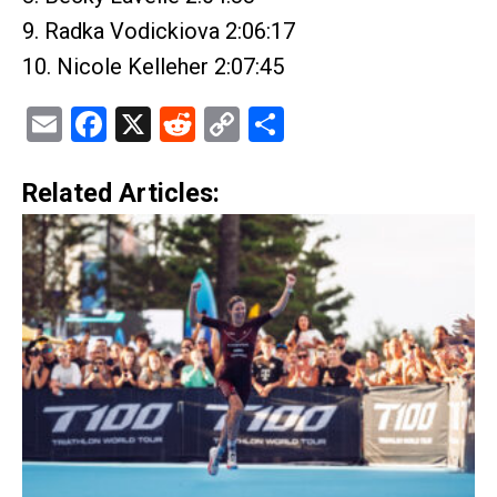
9. Radka Vodickiova 2:06:17
10. Nicole Kelleher 2:07:45
Email
Facebook
X
Reddit
Copy
Share
Link
Related Articles: