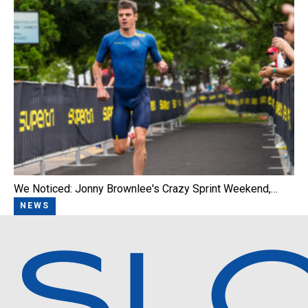
We Noticed: Jonny Brownlee's Crazy Sprint Weekend,…
NEWS