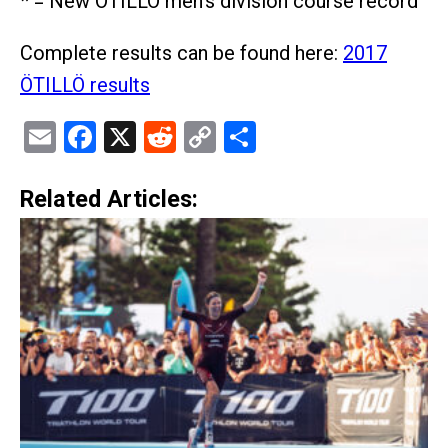
* = New ÖTILLÖ men's division course record
Complete results can be found here:
2017
ÖTILLÖ results
Email
Facebook
X
Reddit
Copy
Share
Link
Related Articles: