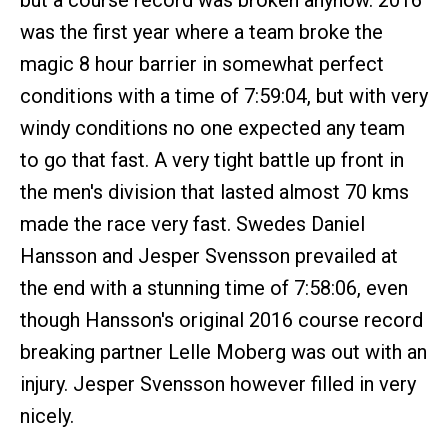
but a course record was broken anyhow. 2016
was the first year where a team broke the
magic 8 hour barrier in somewhat perfect
conditions with a time of 7:59:04, but with very
windy conditions no one expected any team
to go that fast. A very tight battle up front in
the men's division that lasted almost 70 kms
made the race very fast. Swedes Daniel
Hansson and Jesper Svensson prevailed at
the end with a stunning time of 7:58:06, even
though Hansson's original 2016 course record
breaking partner Lelle Moberg was out with an
injury. Jesper Svensson however filled in very
nicely.