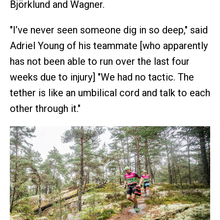
Björklund and Wagner.
"I’ve never seen someone dig in so deep," said
Adriel Young of his teammate [who apparently
has not been able to run over the last four
weeks due to injury] "We had no tactic. The
tether is like an umbilical cord and talk to each
other through it."