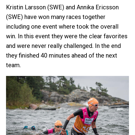
Kristin Larsson (SWE) and Annika Ericsson
(SWE) have won many races together
including one event where took the overall
win. In this event they were the clear favorites
and were never really challenged. In the end
they finished 40 minutes ahead of the next
team.