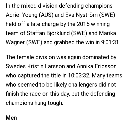
In the mixed division defending champions
Adriel Young (AUS) and Eva Nyström (SWE)
held off a late charge by the 2015 winning
team of Staffan Björklund (SWE) and Marika
Wagner (SWE) and grabbed the win in 9:01:31.
The female division was again dominated by
Swedes Kristin Larsson and Annika Ericsson
who captured the title in 10:03:32. Many teams
who seemed to be likely challengers did not
finish the race on this day, but the defending
champions hung tough.
Men