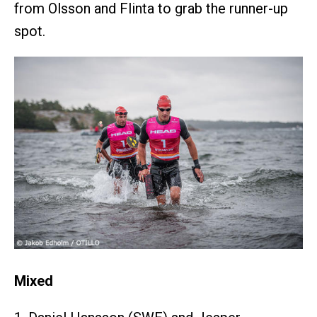
from Olsson and Flinta to grab the runner-up
spot.
Mixed