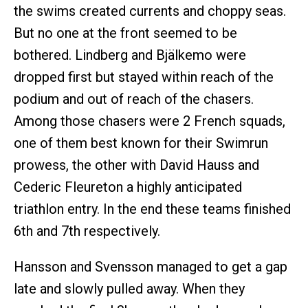
the swims created currents and choppy seas.
But no one at the front seemed to be
bothered. Lindberg and Bjälkemo were
dropped first but stayed within reach of the
podium and out of reach of the chasers.
Among those chasers were 2 French squads,
one of them best known for their Swimrun
prowess, the other with David Hauss and
Cederic Fleureton a highly anticipated
triathlon entry. In the end these teams finished
6th and 7th respectively.
Hansson and Svensson managed to get a gap
late and slowly pulled away. When they