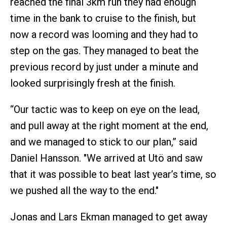
reached the final 3km run they had enough
time in the bank to cruise to the finish, but
now a record was looming and they had to
step on the gas. They managed to beat the
previous record by just under a minute and
looked surprisingly fresh at the finish.
“Our tactic was to keep on eye on the lead,
and pull away at the right moment at the end,
and we managed to stick to our plan,” said
Daniel Hansson. "We arrived at Utö and saw
that it was possible to beat last year’s time, so
we pushed all the way to the end."
Jonas and Lars Ekman managed to get away