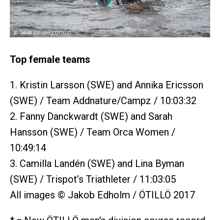
Top female teams
1. Kristin Larsson (SWE) and Annika Ericsson
(SWE) / Team Addnature/Campz / 10:03:32
2. Fanny Danckwardt (SWE) and Sarah
Hansson (SWE) / Team Orca Women /
10:49:14
3. Camilla Landén (SWE) and Lina Byman
(SWE) / Trispot’s Triathleter / 11:03:05
All images © Jakob Edholm / ÖTILLÖ 2017