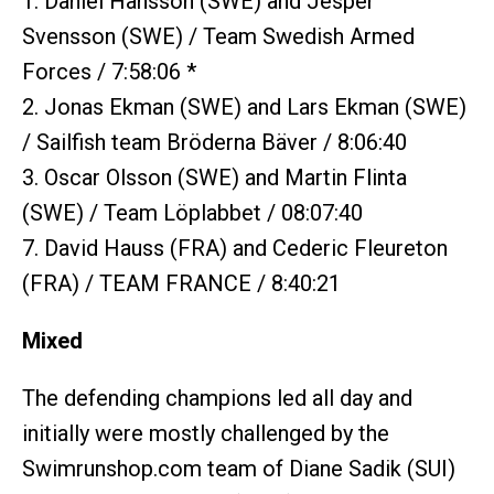
1. Daniel Hansson (SWE) and Jesper
Svensson (SWE) / Team Swedish Armed
Forces / 7:58:06 *
2. Jonas Ekman (SWE) and Lars Ekman (SWE)
/ Sailfish team Bröderna Bäver / 8:06:40
3. Oscar Olsson (SWE) and Martin Flinta
(SWE) / Team Löplabbet / 08:07:40
7. David Hauss (FRA) and Cederic Fleureton
(FRA) / TEAM FRANCE / 8:40:21
Mixed
The defending champions led all day and
initially were mostly challenged by the
Swimrunshop.com team of Diane Sadik (SUI)