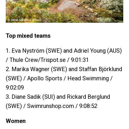
Top mixed teams
1. Eva Nyström (SWE) and Adriel Young (AUS)
/ Thule Crew/Trispot.se / 9:01:31
2. Marika Wagner (SWE) and Staffan Björklund
(SWE) / Apollo Sports / Head Swimming /
9:02:09
3. Diane Sadik (SUI) and Rickard Berglund
(SWE) / Swimrunshop.com / 9:08:52
Women