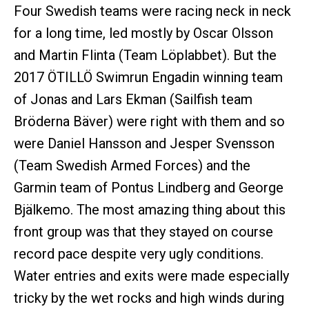
Four Swedish teams were racing neck in neck
for a long time, led mostly by Oscar Olsson
and Martin Flinta (Team Löplabbet). But the
2017 ÖTILLÖ Swimrun Engadin winning team
of Jonas and Lars Ekman (Sailfish team
Bröderna Bäver) were right with them and so
were Daniel Hansson and Jesper Svensson
(Team Swedish Armed Forces) and the
Garmin team of Pontus Lindberg and George
Bjälkemo. The most amazing thing about this
front group was that they stayed on course
record pace despite very ugly conditions.
Water entries and exits were made especially
tricky by the wet rocks and high winds during