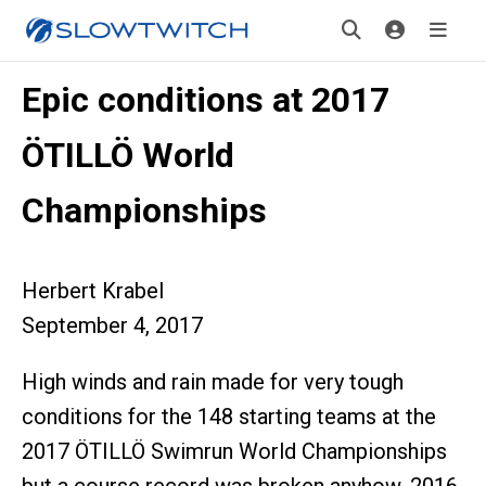
Epic conditions at 2017
ÖTILLÖ World
Championships
Herbert Krabel
September 4, 2017
High winds and rain made for very tough
conditions for the 148 starting teams at the
2017 ÖTILLÖ Swimrun World Championships