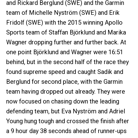
and Rickard Berglund (SWE) and the Garmin
team of Michelle Nyström (SWE) and Erik
Fridolf (SWE) with the 2015 winning Apollo
Sports team of Staffan Björklund and Marika
Wagner dropping further and further back. At
one point Björklund and Wagner were 16:51
behind, but in the second half of the race they
found supreme speed and caught Sadik and
Berglund for second place, with the Garmin
team having dropped out already. They were
now focused on chasing down the leading
defending team, but Eva Nyström and Adriel
Young hung tough and crossed the finish after
a 9 hour day 38 seconds ahead of runner-ups