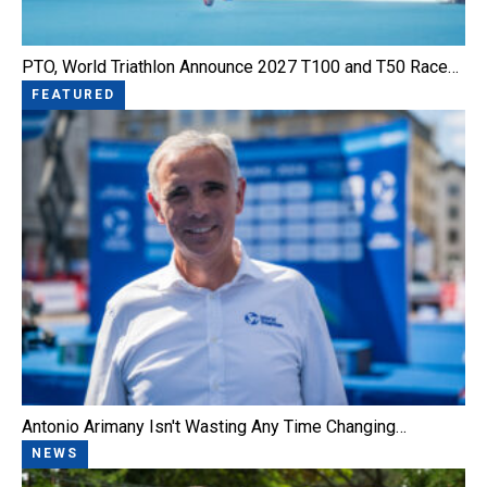
PTO, World Triathlon Announce 2027 T100 and T50 Race…
FEATURED
Antonio Arimany Isn't Wasting Any Time Changing…
NEWS