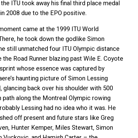
the ITU took away his final third place medal
 in 2008 due to the EPO positive.
 moment came at the 1999 ITU World
There, he took down the godlike Simon
the still unmatched four ITU Olympic distance
ike the Road Runner blazing past Wile E. Coyote
al sprint whose essence was captured by
aere’s haunting picture of Simon Lessing
, glancing back over his shoulder with 500
 path along the Montreal Olympic rowing
robably Lessing had no idea who it was. He
shed off present and future stars like Greg
ven, Hunter Kemper, Miles Stewart, Simon
an Vuckovic, and Hamish Carter – the