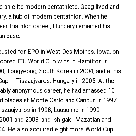
an elite modern pentathlete, Gaag lived and
ary, a hub of modern pentathlon. When he
ear triathlon career, Hungary remained his
an base.
busted for EPO in West Des Moines, Iowa, on
cored ITU World Cup wins in Hamilton in
00, Tongyeong, South Korea in 2004, and at his
Cup in Tiszaujvaros, Hungary in 2005. At the
kably anonymous career, he had amassed 10
d places at Monte Carlo and Cancun in 1997,
szaujvaros in 1998, Lausanne in 1999,
 2001 and 2003, and Ishigaki, Mazatlan and
04. He also acquired eight more World Cup