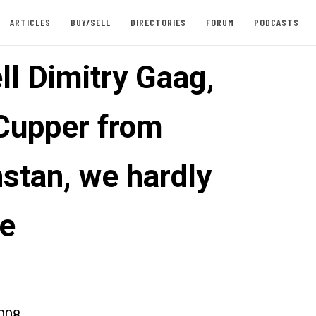
ARTICLES
BUY/SELL
DIRECTORIES
FORUM
PODCASTS
ll Dimitry Gaag,
Cupper from
stan, we hardly
e
008