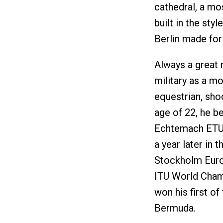
cathedral, a mo
built in the sty
Berlin made fo
Always a great r
military as a m
equestrian, sho
age of 22, he be
Echtemach ETU 
a year later in 
Stockholm Europ
ITU World Cham
won his first o
Bermuda.