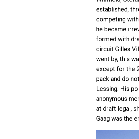
established, th
competing with i
he became irrev
formed with draf
circuit Gilles 
went by, this wa
except for the 2
pack and do noth
Lessing. His po
anonymous men 
at draft legal, 
Gaag was the e