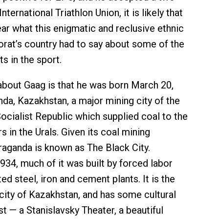
nternational Triathlon Union, it is likely that
ear what this enigmatic and reclusive ethnic
rat’s country had to say about some of the
 in the sport.
bout Gaag is that he was born March 20,
nda, Kazakhstan, a major mining city of the
ocialist Republic which supplied coal to the
rs in the Urals. Given its coal mining
aganda is known as The Black City.
934, much of it was built by forced labor
d steel, iron and cement plants. It is the
city of Kazakhstan, and has some cultural
st — a Stanislavsky Theater, a beautiful