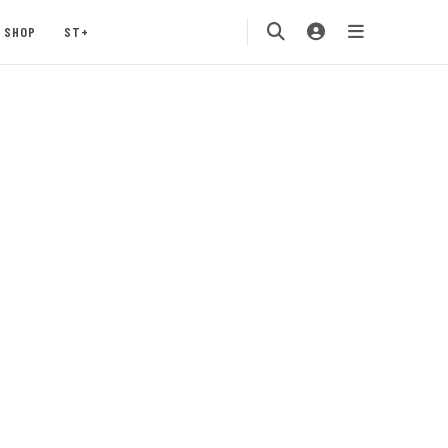
SHOP
ST+