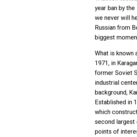
year ban by the I
we never will h
Russian from Bo
biggest moments
What is known a
1971, in Karaga
former Soviet S
industrial cente
background, Kar
Established in 1
which constructe
second largest 
points of intere