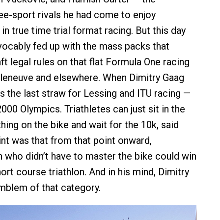
ree-sport rivals he had come to enjoy
n true time trial format racing. But this day
ocably fed up with the mass packs that
t legal rules on that flat Formula One racing
Villeneuve and elsewhere. When Dimitry Gaag
s the last straw for Lessing and ITU racing —
000 Olympics. Triathletes can just sit in the
ing on the bike and wait for the 10k, said
int was that from that point onward,
who didn’t have to master the bike could win
short course triathlon. And in his mind, Dimitry
mblem of that category.