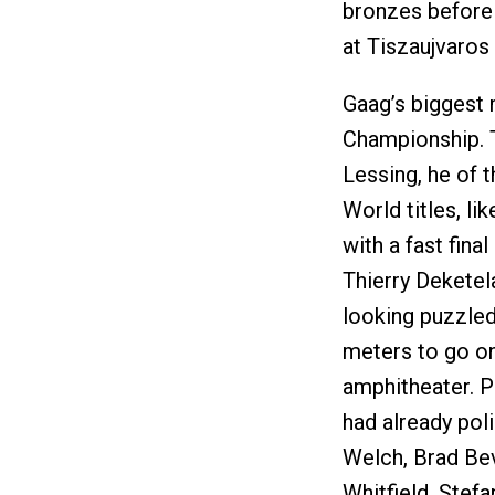
bronzes before 
at Tiszaujvaros
Gaag’s biggest
Championship. 
Lessing, he of 
World titles, l
with a fast fin
Thierry Deketel
looking puzzled
meters to go on
amphitheater. P
had already poli
Welch, Brad Be
Whitfield, Stef