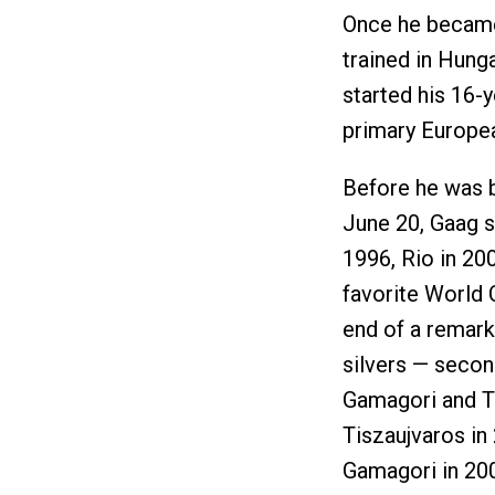
Once he became 
trained in Hung
started his 16-y
primary Europe
Before he was 
June 20, Gaag s
1996, Rio in 20
favorite World 
end of a remar
silvers — secon
Gamagori and Ti
Tiszaujvaros in
Gamagori in 20