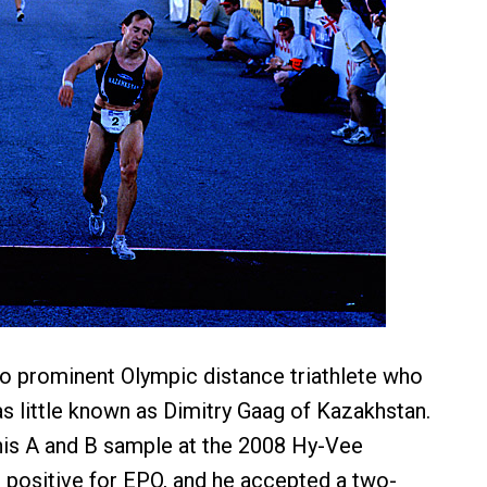
t no prominent Olympic distance triathlete who
as little known as Dimitry Gaag of Kazakhstan.
his A and B sample at the 2008 Hy-Vee
d positive for EPO, and he accepted a two-