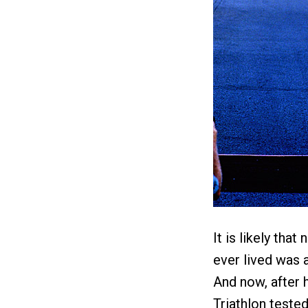
It is likely tha
ever lived was 
And now, after 
Triathlon teste