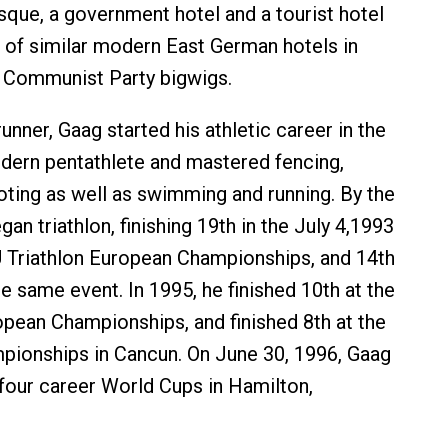
sque, a government hotel and a tourist hotel
le of similar modern East German hotels in
r Communist Party bigwigs.
unner, Gaag started his athletic career in the
odern pentathlete and mastered fencing,
oting as well as swimming and running. By the
gan triathlon, finishing 19th in the July 4,1993
Triathlon European Championships, and 14th
the same event. In 1995, he finished 10th at the
ean Championships, and finished 8th at the
pionships in Cancun. On June 30, 1996, Gaag
f four career World Cups in Hamilton,