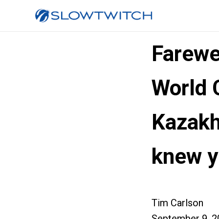
Farewe
World 
Kazakh
knew y
Tim Carlson
September 9, 2