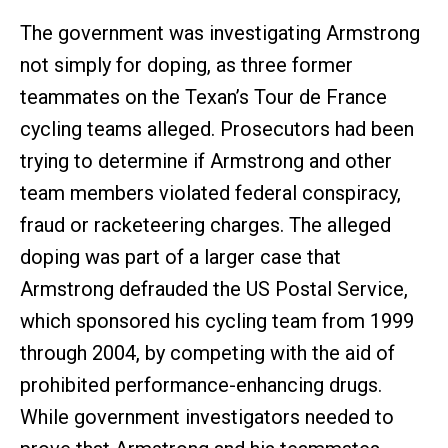
The government was investigating Armstrong
not simply for doping, as three former
teammates on the Texan’s Tour de France
cycling teams alleged. Prosecutors had been
trying to determine if Armstrong and other
team members violated federal conspiracy,
fraud or racketeering charges. The alleged
doping was part of a larger case that
Armstrong defrauded the US Postal Service,
which sponsored his cycling team from 1999
through 2004, by competing with the aid of
prohibited performance-enhancing drugs.
While government investigators needed to