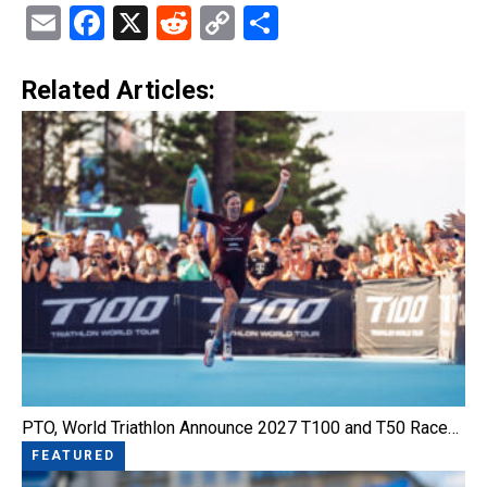
Email
Facebook
X
Reddit
Copy
Share
Link
Related Articles:
PTO, World Triathlon Announce 2027 T100 and T50 Race…
FEATURED