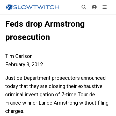
Feds drop Armstrong
prosecution
Tim Carlson
February 3, 2012
Justice Department prosecutors announced
today that they are closing their exhaustive
criminal investigation of 7-time Tour de
France winner Lance Armstrong without filing
charges.