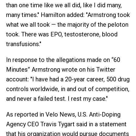
than one time like we all did, like I did many,
many times." Hamilton added: "Armstrong took
what we all took — the majority of the peloton
took. There was EPO, testosterone, blood
transfusions."
In response to the allegations made on “60
Minutes” Armstrong wrote on his Twitter
account: "I have had a 20-year career, 500 drug
controls worldwide, in and out of competition,
and never a failed test. I rest my case."
As reported in Velo News, U.S. Anti-Doping
Agency CEO Travis Tygart said in a statement
that his organization would pursue documents