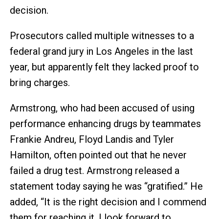
decision.
Prosecutors called multiple witnesses to a
federal grand jury in Los Angeles in the last
year, but apparently felt they lacked proof to
bring charges.
Armstrong, who had been accused of using
performance enhancing drugs by teammates
Frankie Andreu, Floyd Landis and Tyler
Hamilton, often pointed out that he never
failed a drug test. Armstrong released a
statement today saying he was “gratified.” He
added, “It is the right decision and I commend
them for reaching it. I look forward to