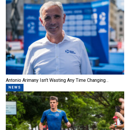
Antonio Arimany Isn't Wasting Any Time Changing…
NEWS