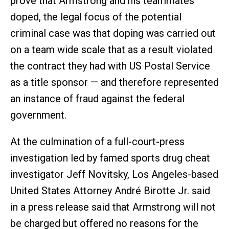
prove that Armstrong and his teammates
doped, the legal focus of the potential
criminal case was that doping was carried out
on a team wide scale that as a result violated
the contract they had with US Postal Service
as a title sponsor — and therefore represented
an instance of fraud against the federal
government.
At the culmination of a full-court-press
investigation led by famed sports drug cheat
investigator Jeff Novitsky, Los Angeles-based
United States Attorney André Birotte Jr. said
in a press release said that Armstrong will not
be charged but offered no reasons for the