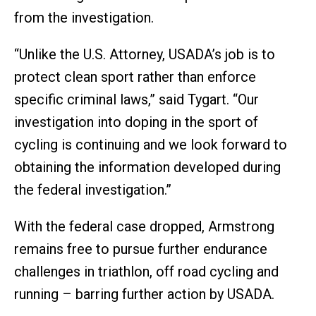
from the investigation.
“Unlike the U.S. Attorney, USADA’s job is to
protect clean sport rather than enforce
specific criminal laws,” said Tygart. “Our
investigation into doping in the sport of
cycling is continuing and we look forward to
obtaining the information developed during
the federal investigation.”
With the federal case dropped, Armstrong
remains free to pursue further endurance
challenges in triathlon, off road cycling and
running – barring further action by USADA.