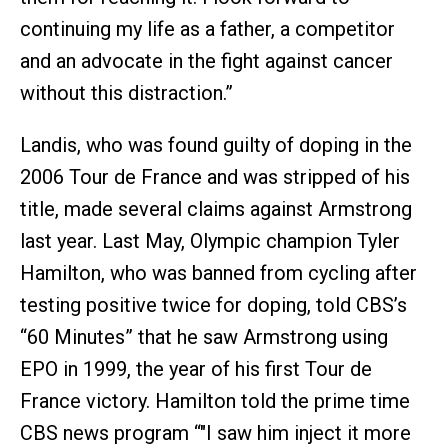
continuing my life as a father, a competitor
and an advocate in the fight against cancer
without this distraction.”
Landis, who was found guilty of doping in the
2006 Tour de France and was stripped of his
title, made several claims against Armstrong
last year. Last May, Olympic champion Tyler
Hamilton, who was banned from cycling after
testing positive twice for doping, told CBS’s
“60 Minutes” that he saw Armstrong using
EPO in 1999, the year of his first Tour de
France victory. Hamilton told the prime time
CBS news program “"I saw him inject it more