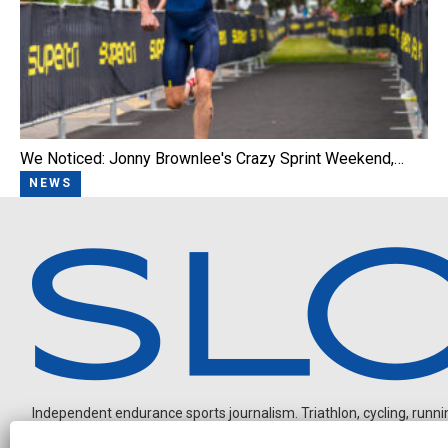
We Noticed: Jonny Brownlee's Crazy Sprint Weekend,…
NEWS
Independent endurance sports journalism. Triathlon, cycling, running