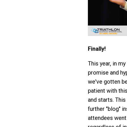
Finally!
This year, in my
promise and hyp
we've gotten bet
patient with th
and starts. This
further "blog" i
attendees went 