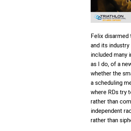
Felix disarmed t
and its industr
included many i
as I do, of a n
whether the sma
a scheduling me
where RDs try t
rather than com
independent rac
rather than sip