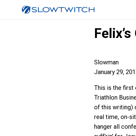
Felix’
Slowman
January 29, 20
This is the firs
Triathlon Busin
of this writing)
real time, on-s
hanger all conf