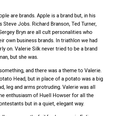
ple are brands. Apple is a brand but, in his
 Steve Jobs. Richard Branson, Ted Turner,
ergey Bryn are all cult personalities who
ir own business brands. In triathlon we had
ly on. Valerie Silk never tried to be a brand
man, but she was.
omething, and there was a theme to Valerie.
otato Head, but in place of a potato was a big
ad, leg and arms protruding. Valerie was all
the enthusiasm of Huell Howser for all the
ntestants but in a quiet, elegant way.