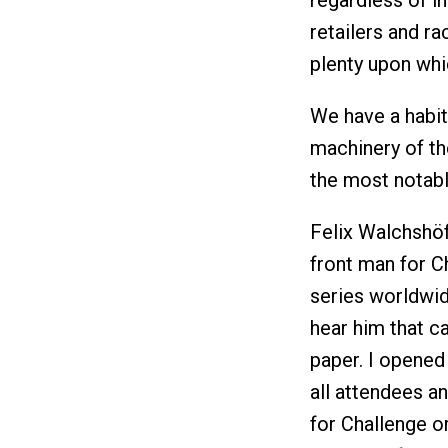
regardless of i
retailers and r
plenty upon whi
We have a habit,
machinery of th
the most notabl
Felix Walchshöfe
front man for C
series worldwi
hear him that ca
paper. I opened
all attendees an
for Challenge or,