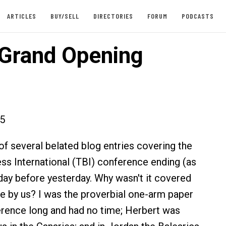
ARTICLES
BUY/SELL
DIRECTORIES
FORUM
PODCASTS
s Grand Opening
15
t of several belated blog entries covering the
ess International (TBI) conference ending (as
 day before yesterday. Why wasn't it covered
ite by us? I was the proverbial one-arm paper
erence long and had no time; Herbert was