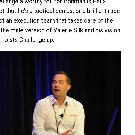
lenge a worthy foil for Ironman is Felix
 that he's a tactical genius, or a brilliant race
got an execution team that takes care of the
the male version of Valerie Silk and his vision
 hoists Challenge up.