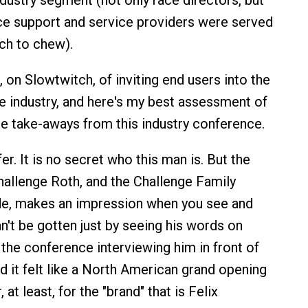
ndustry segment (not only race directors, but
ace support and service providers were served
ch to chew).
 on Slowtwitch, of inviting end users into the
e industry, and here's my best assessment of
e take-aways from this industry conference.
r. It is no secret who this man is. But the
hallenge Roth, and the Challenge Family
de, makes an impression when you see and
n't be gotten just by seeing his words on
 the conference interviewing him in front of
d it felt like a North American grand opening
 at least, for the "brand" that is Felix