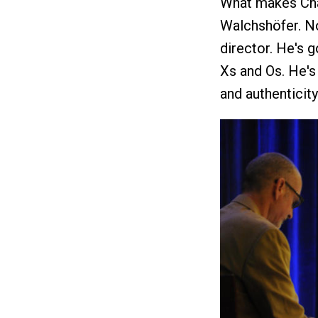
What makes Chal
Walchshöfer. Not
director. He's 
Xs and Os. He's 
and authenticity