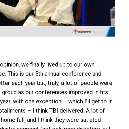
 opinion, we finally lived up to our own
e. This is our 5th annual conference and
ter each year but, truly, a lot of people were
is group as our conferences improved in fits
 year, with one exception – which I'll get to in
nstallments – I think TBI delivered. A lot of
home full, and I think they were satiated