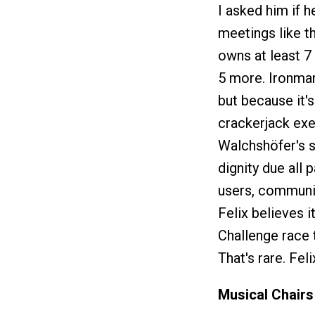
I asked him if h
meetings like th
owns at least 7 
5 more. Ironman
but because it's
crackerjack exe
Walchshöfer's st
dignity due all 
users, communit
Felix believes i
Challenge race 
That's rare. Fel
Musical Chairs