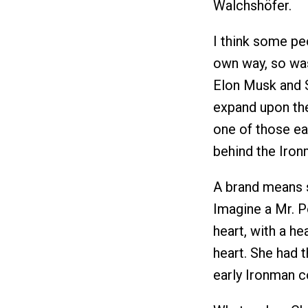
Walchshöfer.
I think some peo
own way, so was
Elon Musk and S
expand upon the
one of those ear
behind the Iron
A brand means s
Imagine a Mr. P
heart, with a he
heart. She had 
early Ironman co