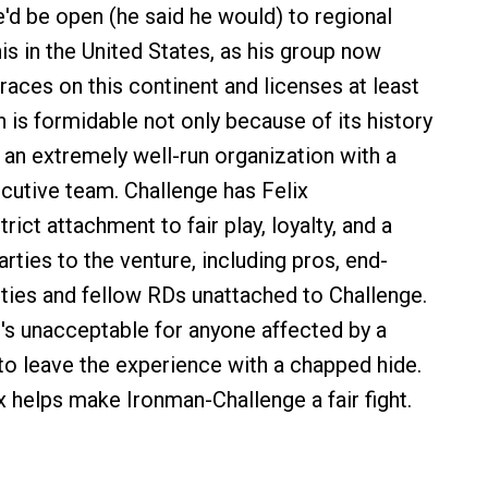
e'd be open (he said he would) to regional
is in the United States, as his group now
races on this continent and licenses at least
 is formidable not only because of its history
 an extremely well-run organization with a
cutive team. Challenge has Felix
rict attachment to fair play, loyalty, and a
parties to the venture, including pros, end-
ies and fellow RDs unattached to Challenge.
t's unacceptable for anyone affected by a
to leave the experience with a chapped hide.
ix helps make Ironman-Challenge a fair fight.