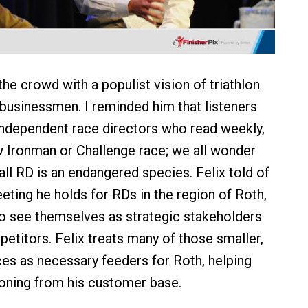
he crowd with a populist vision of triathlon
y businessmen. I reminded him that listeners
ndependent race directors who read weekly,
ew Ironman or Challenge race; we all wonder
ll RD is an endangered species. Felix told of
eting he holds for RDs in the region of Roth,
o see themselves as strategic stakeholders
petitors. Felix treats many of those smaller,
es as necessary feeders for Roth, helping
honing from his customer base.