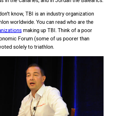
sus in the Canaries; and in Jordan the Balearics.
on't know, TBI is an industry organization
thlon worldwide. You can read who are the
anizations
making up TBI. Think of a poor
onomic Forum (some of us poorer than
voted solely to triathlon.