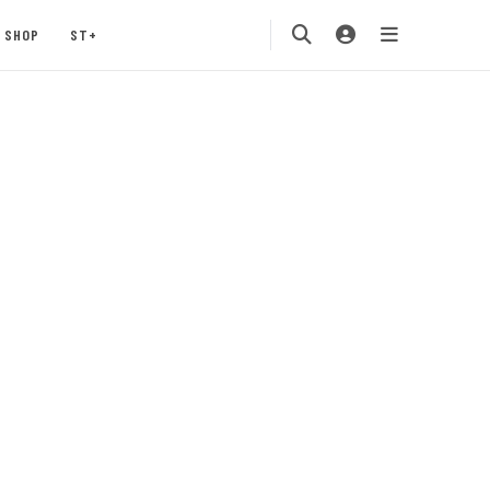
SHOP
ST+