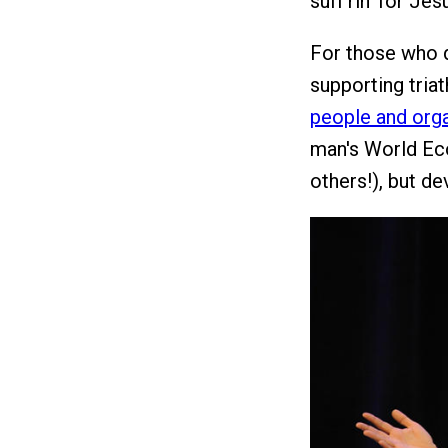
suff'rin' for Je
For those who d
supporting tria
people and org
man's World Ec
others!), but de