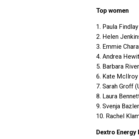
Top women
1. Paula Findla
2. Helen Jenkin
3. Emmie Chara
4. Andrea Hewit
5. Barbara Rive
6. Kate McIlroy
7. Sarah Groff 
8. Laura Bennet
9. Svenja Bazle
10. Rachel Klam
Dextro Energy 