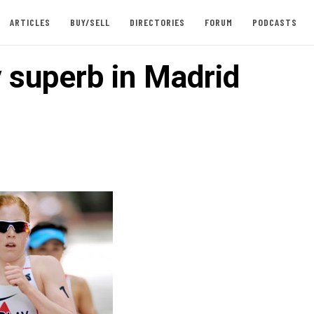
ARTICLES
BUY/SELL
DIRECTORIES
FORUM
PODCASTS
y superb in Madrid