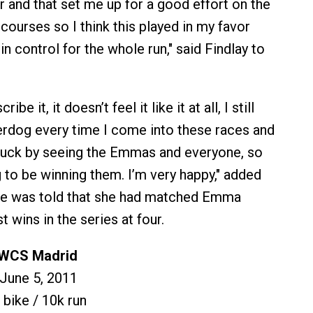
 and that set me up for a good effort on the
y courses so I think this played in my favor
 in control for the whole run," said Findlay to
ibe it, it doesn’t feel it like it at all, I still
derdog every time I come into these races and
struck by seeing the Emmas and everyone, so
g to be winning them. I’m very happy," added
he was told that she had matched Emma
 wins in the series at four.
 WCS Madrid
 June 5, 2011
 bike / 10k run