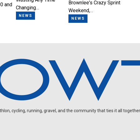
Brownlee's Crazy Sprint
0 and
Changing…
Weekend,…
NEWS
NEWS
on, cycling, running, gravel, and the community that ties it all together