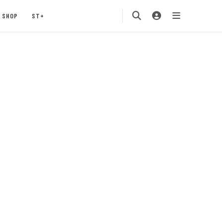
SHOP
ST+