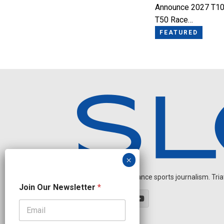
Announce 2027 T10
T50 Race…
FEATURED
Independent endurance sports journalism. Triathl
N
Join Our Newsletter
*
a
m
e
O