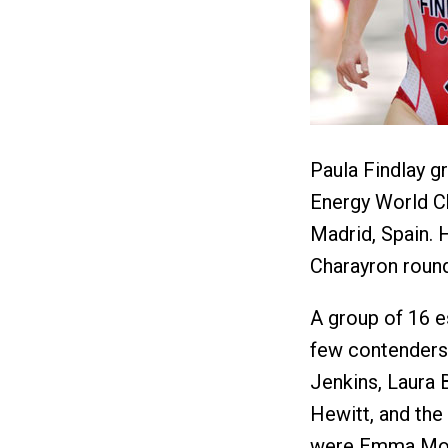
Paula Findlay g
Energy World Ch
Madrid, Spain.
Charayron roun
A group of 16 es
few contenders 
Jenkins, Laura 
Hewitt, and the
were Emma Moff