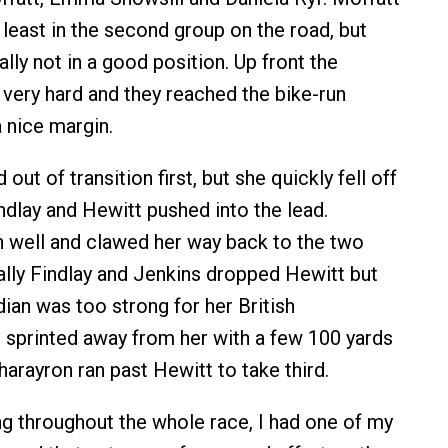
 least in the second group on the road, but
lly not in a good position. Up front the
very hard and they reached the bike-run
a nice margin.
out of transition first, but she quickly fell off
ndlay and Hewitt pushed into the lead.
n well and clawed her way back to the two
ally Findlay and Jenkins dropped Hewitt but
ian was too strong for her British
 sprinted away from her with a few 100 yards
arayron ran past Hewitt to take third.
ong throughout the whole race, I had one of my