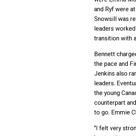
and Ryf were at
Snowsill was rea
leaders worked 
transition with 
Bennett charged 
the pace and Fi
Jenkins also ra
leaders. Eventu
the young Canad
counterpart and
to go. Emmie Ch
"I felt very str