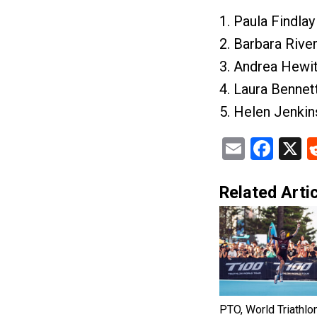
1. Paula Findla
2. Barbara Rive
3. Andrea Hewi
4. Laura Bennet
5. Helen Jenki
Email
Fac
X
Related Artic
PTO, World Triathlo