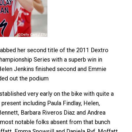
rabbed her second title of the 2011 Dextro
ampionship Series with a superb win in
 Helen Jenkins finished second and Emmie
ded out the podium
tablished very early on the bike with quite a
present including Paula Findlay, Helen,
Bennett, Barbara Riveros Diaz and Andrea
 most notable folks absent from that bunch
att, Emma Snowsill and Daniela Ryf. Moffatt