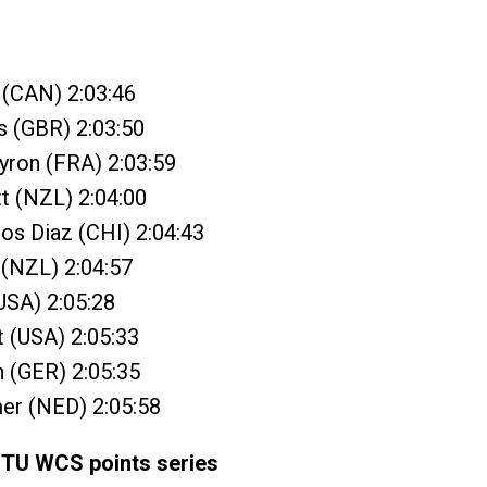
y (CAN) 2:03:46
s (GBR) 2:03:50
yron (FRA) 2:03:59
t (NZL) 2:04:00
ros Diaz (CHI) 2:04:43
 (NZL) 2:04:57
(USA) 2:05:28
t (USA) 2:05:33
n (GER) 2:05:35
er (NED) 2:05:58
ITU WCS points series