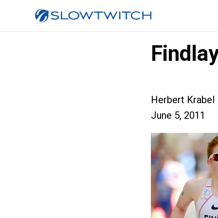
Findla
Herbert Krabel
June 5, 2011