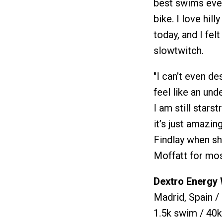
best swims ever
bike. I love hill
today, and I felt
slowtwitch.
"I can’t even descr
feel like an un
I am still star
it’s just amazin
Findlay when s
Moffatt for most
Dextro Energy
Madrid, Spain /
1.5k swim / 40k