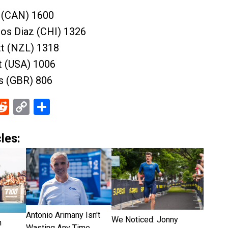
y (CAN) 1600
ros Diaz (CHI) 1326
tt (NZL) 1318
t (USA) 1006
ns (GBR) 806
ebook
Reddit
Copy
Share
Link
les:
Antonio Arimany Isn't
We Noticed: Jonny
n
Wasting Any Time